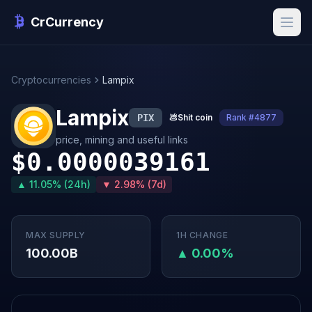
CrCurrency
Cryptocurrencies
Lampix
Lampix
PIX
💩
Shit coin
Rank #4877
price, mining and useful links
$0.0000039161
▲ 11.05% (24h)
▼ 2.98% (7d)
MAX SUPPLY
1H CHANGE
100.00B
▲ 0.00%