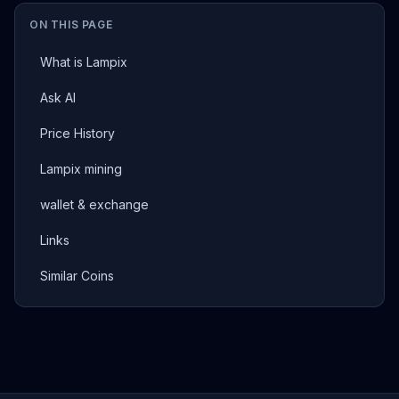
ON THIS PAGE
What is Lampix
Ask AI
Price History
Lampix mining
wallet & exchange
Links
Similar Coins