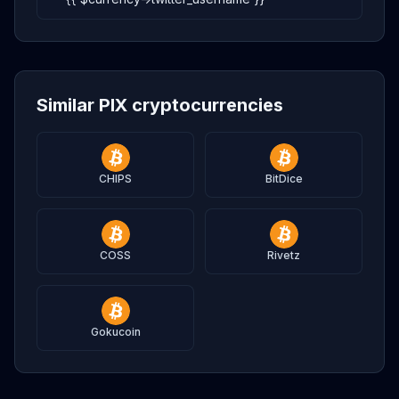
Similar PIX cryptocurrencies
CHIPS
BitDice
COSS
Rivetz
Gokucoin