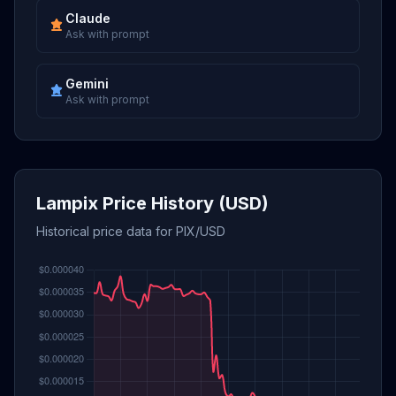
Claude
Ask with prompt
Gemini
Ask with prompt
Lampix Price History (USD)
Historical price data for PIX/USD