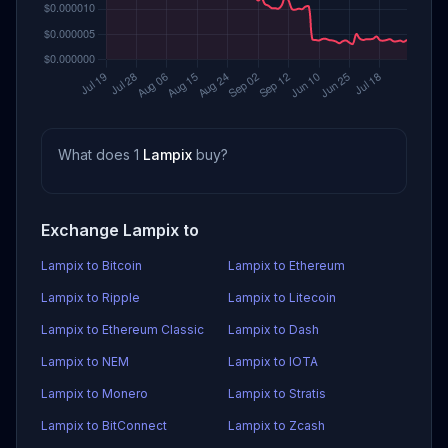
What does 1
Lampix
buy?
Exchange Lampix to
Lampix to Bitcoin
Lampix to Ethereum
Lampix to Ripple
Lampix to Litecoin
Lampix to Ethereum Classic
Lampix to Dash
Lampix to NEM
Lampix to IOTA
Lampix to Monero
Lampix to Stratis
Lampix to BitConnect
Lampix to Zcash