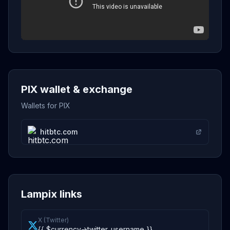
PIX wallet & exchange
Wallets for PIX
hitbtc.com
Lampix links
X (Twitter)
{{ $currency->twitter_username }}