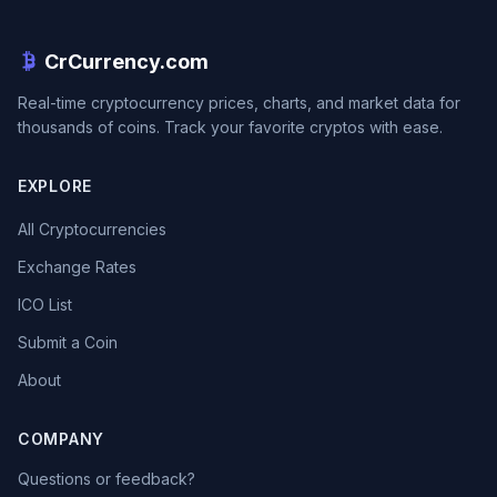
CrCurrency.com
Real-time cryptocurrency prices, charts, and market data for
thousands of coins. Track your favorite cryptos with ease.
EXPLORE
All Cryptocurrencies
Exchange Rates
ICO List
Submit a Coin
About
COMPANY
Questions or feedback?