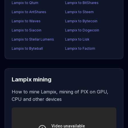
Lampix to Qtum
Lampix to BitShares
Lampix to AntShares
Lampix to Steem
Lampix to Waves
Lampix to Bytecoin
Lampix to Siacoin
Lampix to Dogecoin
Lampix to Stellar Lumens
Lampix to Lisk
Lampix to Byteball
Lampix to Factom
Lampix mining
How to mine Lampix, mining of PIX on GPU,
CPU and other devices