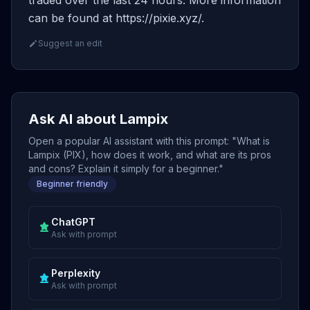
traded over the last 24 hours. More information
can be found at https://pixie.xyz/.
Suggest an edit
Ask AI about Lampix
Open a popular AI assistant with this prompt: "What is
Lampix (PIX), how does it work, and what are its pros
and cons? Explain it simply for a beginner."
Beginner friendly
ChatGPT
Ask with prompt
Perplexity
Ask with prompt