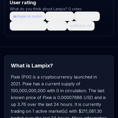
User rating
What do you think about Lampix? 0 votes
🙏
Hope in coin
💩
Shit coin
🚀
Growth
0
0
0
🤯
What da fuck
🩸
Pain
👀
Watch it
0
0
0
What is Lampix?
Pixie (PIX) is a cryptocurrency launched in
2021. Pixie has a current supply of
100,000,000,000 with 0 in circulation. The last
known price of Pixie is 0.00007686 USD and is
up 3.76 over the last 24 hours. It is currently
trading on 1 active market(s) with $211,081.30