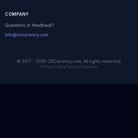
COMPANY
Questions or feedback?
info@crcurrency.com
© 2017 - 2026 CRCurrency.com. All rights reserved.
Privacy Policy
Terms of Service