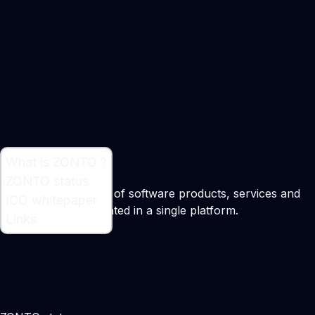
What is ZONTO ?
What is ZONTO ?
ZONTO status
ZONTO is a complex of software products, services and
ICO whitepaper
technologies aggregated in a single platform.
Links
Maker:
Alex Erdel