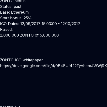
ZONTO status
Status: past
Base: Ethereum
Start bonus: 25%
ICO Dates: 12/09/2017 15:00:00 - 12/10/2017
Raised:
2,000,000 ZONTO of 5,000,000
ZONTO ICO whitepaper
https://drive.google.com/file/d/0B4EvJ422FyvbemJWWj