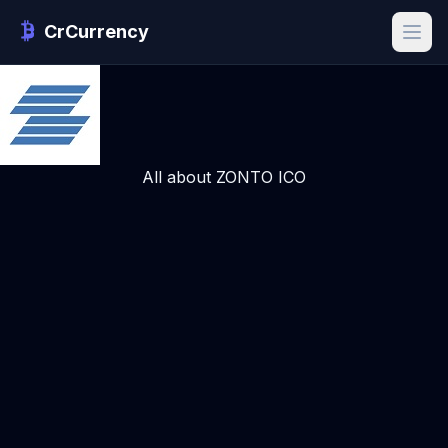
CrCurrency
All about ZONTO ICO