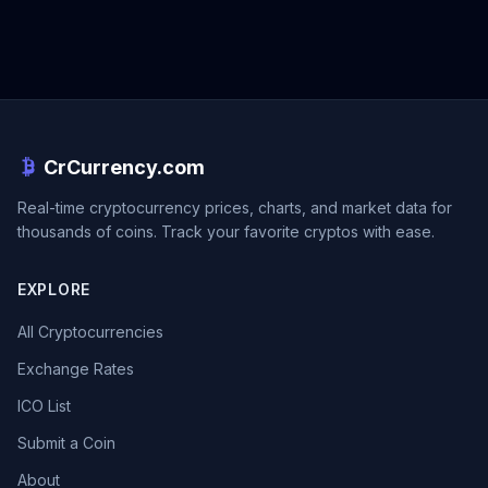
CrCurrency.com
Real-time cryptocurrency prices, charts, and market data for
thousands of coins. Track your favorite cryptos with ease.
EXPLORE
All Cryptocurrencies
Exchange Rates
ICO List
Submit a Coin
About