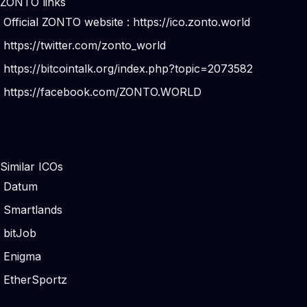
ZONTO links
Official ZONTO website :
https://ico.zonto.world
https://twitter.com/zonto_world
https://bitcointalk.org/index.php?topic=2073582
https://facebook.com/ZONTO.WORLD
Similar ICOs
Datum
Smartlands
bitJob
Enigma
EtherSportz