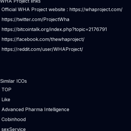
WHA Project links
Official WHA Project website :
https://whaproject.com/
https://twitter.com/ProjectWha
https://bitcointalk.org/index.php?topic=2176791
https://facebook.com/thewhaproject/
https://reddit.com/user/WHAProject/
Similar ICOs
TOP
Like
Advanced Pharma Intelligence
Cobinhood
sexService