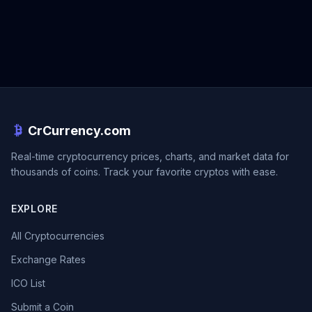
CrCurrency.com
Real-time cryptocurrency prices, charts, and market data for
thousands of coins. Track your favorite cryptos with ease.
EXPLORE
All Cryptocurrencies
Exchange Rates
ICO List
Submit a Coin