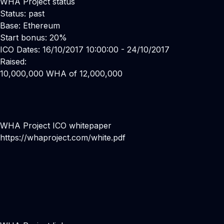
WHA Project status
Status: past
Base: Ethereum
Start bonus: 20%
ICO Dates: 16/10/2017 10:00:00 - 24/10/2017
Raised:
10,000,000 WHA of 12,000,000
WHA Project ICO whitepaper
https://whaproject.com/white.pdf