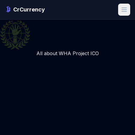
CrCurrency
All about WHA Project ICO