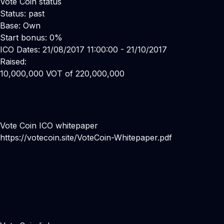
Vote Coin status
Status: past
Base: Own
Start bonus: 0%
ICO Dates: 21/08/2017 11:00:00 - 21/10/2017
Raised:
10,000,000 VOT of 220,000,000
Vote Coin ICO whitepaper
https://votecoin.site/VoteCoin-Whitepaper.pdf