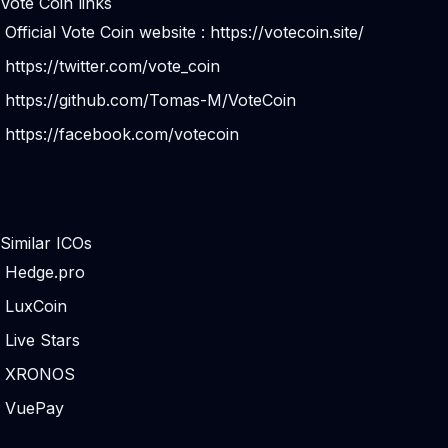
Vote Coin links
Official Vote Coin website :
https://votecoin.site/
https://twitter.com/vote_coin
https://github.com/Tomas-M/VoteCoin
https://facebook.com/votecoin
Similar ICOs
Hedge.pro
LuxCoin
Live Stars
XRONOS
VuePay