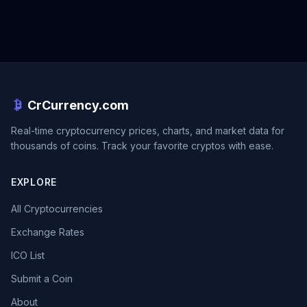
CrCurrency.com
Real-time cryptocurrency prices, charts, and market data for
thousands of coins. Track your favorite cryptos with ease.
EXPLORE
All Cryptocurrencies
Exchange Rates
ICO List
Submit a Coin
About