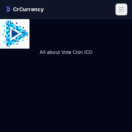
CrCurrency
All about Vote Coin ICO