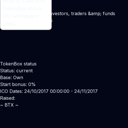
What is TokenBox ?
What is TokenBox ?
TokenBox status
Ecosystem for crypto investors, traders &amp; funds
ICO whitepaper
Maker:
Vladimir Smerkis
Links
TokenBox status
Status: current
Base: Own
Start bonus: 0%
ICO Dates: 24/10/2017 00:00:00 - 24/11/2017
Raised:
~ BTX ~