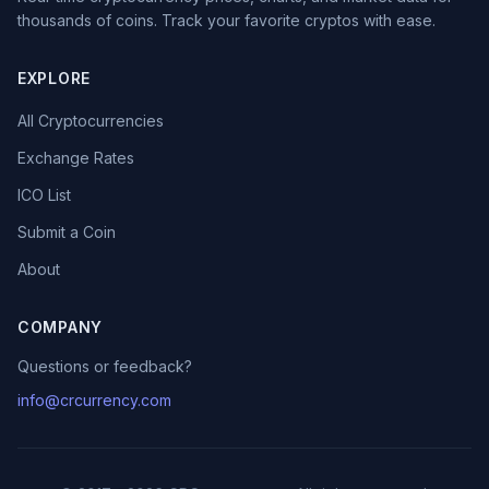
thousands of coins. Track your favorite cryptos with ease.
EXPLORE
All Cryptocurrencies
Exchange Rates
ICO List
Submit a Coin
About
COMPANY
Questions or feedback?
info@crcurrency.com