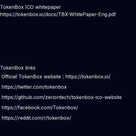
TokenBox ICO whitepaper
https://tokenbox.io/docs/TBX-WhitePaper-Eng.pdf
TokenBox links
Official TokenBox website :
https://tokenbox.io/
https://twitter.com/tokenbox
https://github.com/zeriontech/tokenbox-ico-website
https://facebook.com/Tokenbox/
https://reddit.com/r/tokenbox/