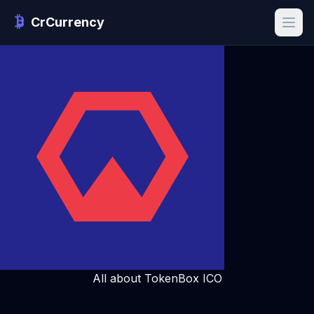
CrCurrency
All about TokenBox ICO