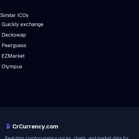
Similar ICOs
Quickly exchange
Deckswap
Peerguess
EZMarket
Olympus
CrCurrency.com
Real-time cryptocurrency prices, charts, and market data for