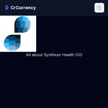
CrCurrency
All about Synthium Health ICO