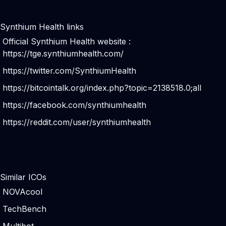
Synthium Health links
Official Synthium Health website :
https://tge.synthiumhealth.com/
https://twitter.com/SynthiumHealth
https://bitcointalk.org/index.php?topic=2138518.0;all
https://facebook.com/synthiumhealth
https://reddit.com/user/synthiumhealth
Similar ICOs
NOVAcool
TechBench