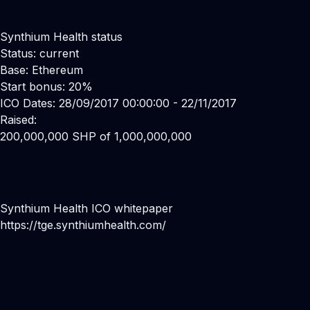
Synthium Health status
Status: current
Base: Ethereum
Start bonus: 20%
ICO Dates: 28/09/2017 00:00:00 - 22/11/2017
Raised:
200,000,000 SHP of 1,000,000,000
Synthium Health ICO whitepaper
https://tge.synthiumhealth.com/