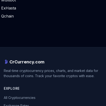
Multibot
ExHasta
Qchain
CrCurrency.com
Real-time cryptocurrency prices, charts, and market data for
thousands of coins. Track your favorite cryptos with ease.
EXPLORE
All Cryptocurrencies
Exchange Rates