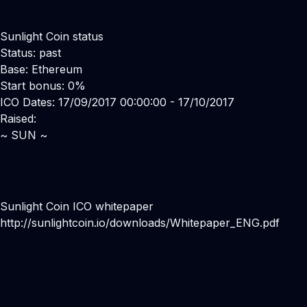
Sunlight Coin status
Status: past
Base: Ethereum
Start bonus: 0%
ICO Dates: 17/09/2017 00:00:00 - 17/10/2017
Raised:
~ SUN ~
Sunlight Coin ICO whitepaper
http://sunlightcoin.io/downloads/Whitepaper_ENG.pdf