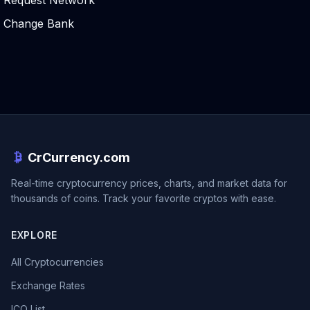
Request Network
Change Bank
CrCurrency.com
Real-time cryptocurrency prices, charts, and market data for
thousands of coins. Track your favorite cryptos with ease.
EXPLORE
All Cryptocurrencies
Exchange Rates
ICO List