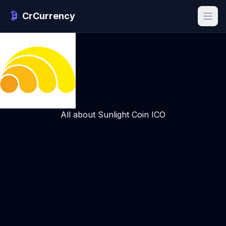
CrCurrency
All about Sunlight Coin ICO