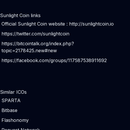
Sunlight Coin links
Official Sunlight Coin website :
http://sunlightcoin.io
https://twitter.com/sunlightcoin
https://bitcointalk.org/index.php?
topic=2178425.new#new
https://facebook.com/groups/117587538911692
Similar ICOs
SPARTA
Bitbase
Flashonomy