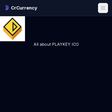
CrCurrency
All about PLAYKEY ICO