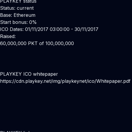
PLAYKEY status
Status: current
Base: Ethereum
Start bonus: 0%
ICO Dates: 01/11/2017 03:00:00 - 30/11/2017
Raised:
60,000,000 PKT of 100,000,000
PLAYKEY ICO whitepaper
https://cdn.playkey.net/img/playkeynet/ico/Whitepaper.pdf