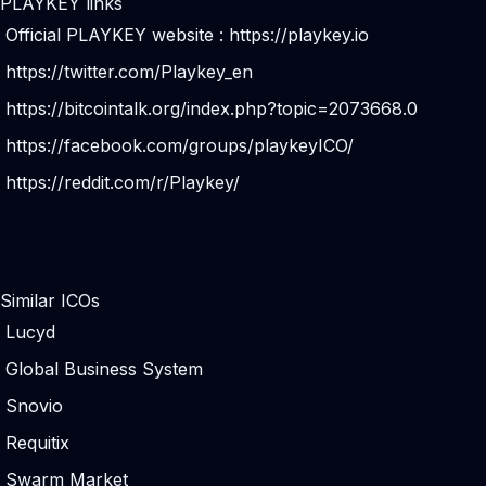
PLAYKEY links
Official PLAYKEY website :
https://playkey.io
https://twitter.com/Playkey_en
https://bitcointalk.org/index.php?topic=2073668.0
https://facebook.com/groups/playkeyICO/
https://reddit.com/r/Playkey/
Similar ICOs
Lucyd
Global Business System
Snovio
Requitix
Swarm Market