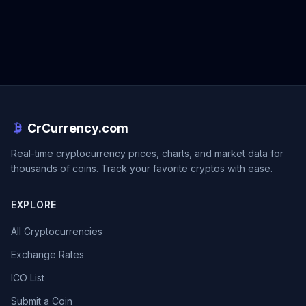
CrCurrency.com
Real-time cryptocurrency prices, charts, and market data for
thousands of coins. Track your favorite cryptos with ease.
EXPLORE
All Cryptocurrencies
Exchange Rates
ICO List
Submit a Coin