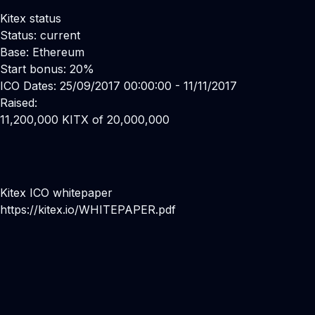
Kitex status
Status: current
Base: Ethereum
Start bonus: 20%
ICO Dates: 25/09/2017 00:00:00 - 11/11/2017
Raised:
11,200,000 KITX of 20,000,000
Kitex ICO whitepaper
https://kitex.io/WHITEPAPER.pdf