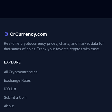
CrCurrency.com
Real-time cryptocurrency prices, charts, and market data for
thousands of coins. Track your favorite cryptos with ease.
EXPLORE
All Cryptocurrencies
Exchange Rates
ICO List
Submit a Coin
About