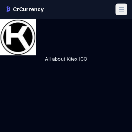
CrCurrency
All about Kitex ICO