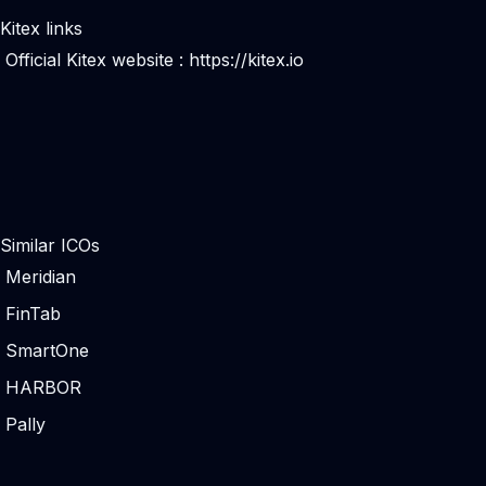
Kitex links
Official Kitex website :
https://kitex.io
Similar ICOs
Meridian
FinTab
SmartOne
HARBOR
Pally