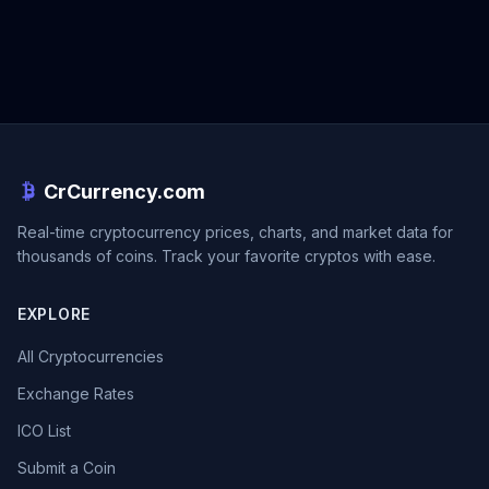
CrCurrency.com
Real-time cryptocurrency prices, charts, and market data for
thousands of coins. Track your favorite cryptos with ease.
EXPLORE
All Cryptocurrencies
Exchange Rates
ICO List
Submit a Coin