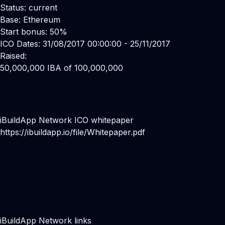
Status: current
Base: Ethereum
Start bonus: 50%
ICO Dates: 31/08/2017 00:00:00 - 25/11/2017
Raised:
50,000,000 IBA of 100,000,000
iBuildApp Network ICO whitepaper
https://ibuildapp.io/file/Whitepaper.pdf
iBuildApp Network links