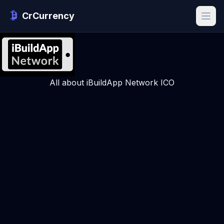
CrCurrency
All about iBuildApp Network ICO