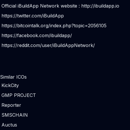
Official iBuildApp Network website :
http://ibuildapp.io
https://twitter.com/iBuildApp
https://bitcointalk.org/index.php?topic=2056105
https://facebook.com/ibuildapp/
https://reddit.com/user/iBuildAppNetwork/
Similar ICOs
KickCity
GMP PROJECT
Reporter
SMSCHAIN
Auctus