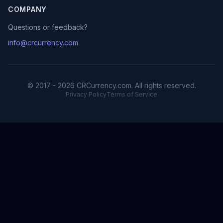
COMPANY
Questions or feedback?
info@crcurrency.com
© 2017 - 2026 CRCurrency.com. All rights reserved.
Privacy Policy
Terms of Service