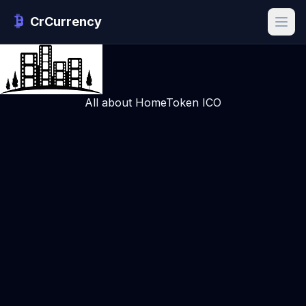
CrCurrency
All about HomeToken ICO