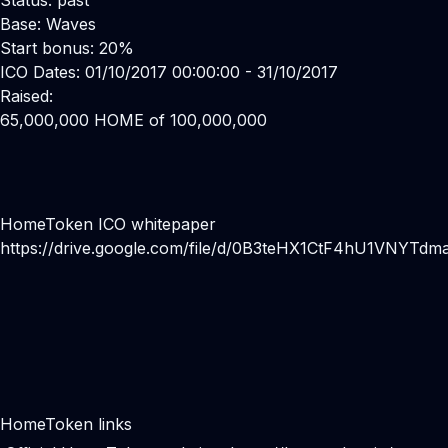
Status: past
Base: Waves
Start bonus: 20%
ICO Dates: 01/10/2017 00:00:00 - 31/10/2017
Raised:
65,000,000 HOME of 100,000,000
HomeToken ICO whitepaper
https://drive.google.com/file/d/0B3teHX1CtF4hU1VNYTd
HomeToken links