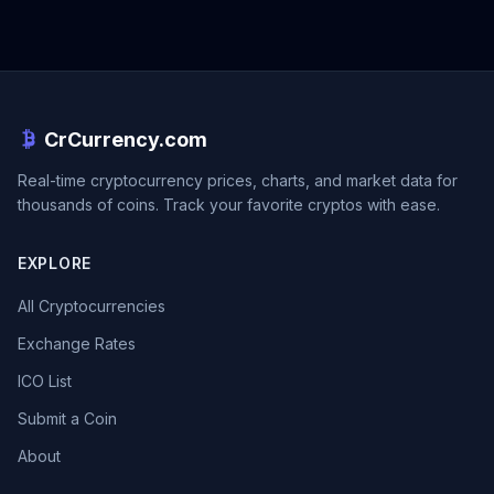
CrCurrency.com
Real-time cryptocurrency prices, charts, and market data for
thousands of coins. Track your favorite cryptos with ease.
EXPLORE
All Cryptocurrencies
Exchange Rates
ICO List
Submit a Coin
About