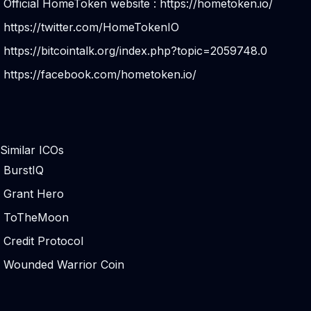
Official HomeToken website :
https://hometoken.io/
https://twitter.com/HomeTokenIO
https://bitcointalk.org/index.php?topic=2059748.0
https://facebook.com/hometoken.io/
Similar ICOs
BurstIQ
Grant Hero
ToTheMoon
Credit Protocol
Wounded Warrior Coin