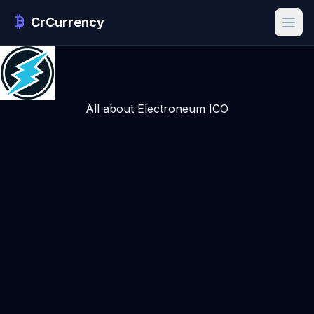
CrCurrency
All about Electroneum ICO