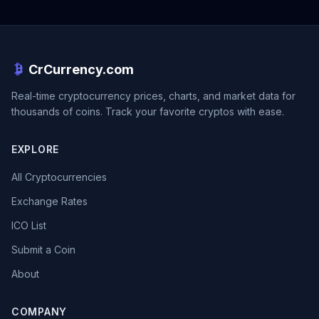
CrCurrency.com
Real-time cryptocurrency prices, charts, and market data for
thousands of coins. Track your favorite cryptos with ease.
EXPLORE
All Cryptocurrencies
Exchange Rates
ICO List
Submit a Coin
About
COMPANY