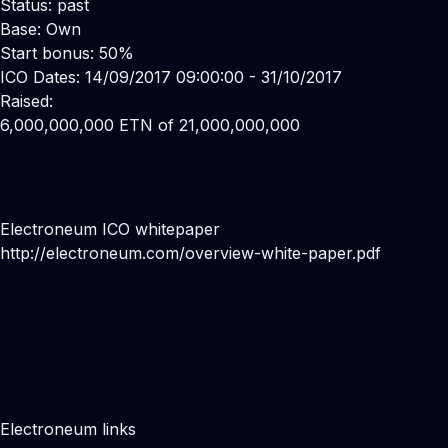
Status: past
Base: Own
Start bonus: 50%
ICO Dates: 14/09/2017 09:00:00 - 31/10/2017
Raised:
6,000,000,000 ETN of 21,000,000,000
Electroneum ICO whitepaper
http://electroneum.com/overview-white-paper.pdf
Electroneum links