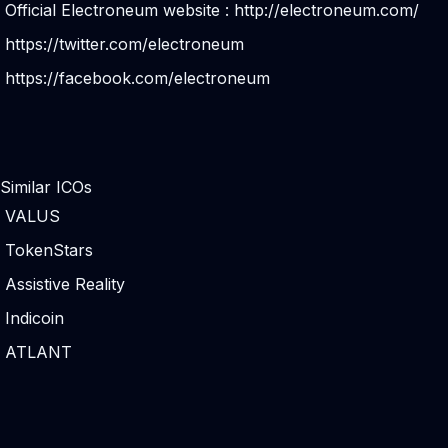
Official Electroneum website :
http://electroneum.com/
https://twitter.com/electroneum
https://facebook.com/electroneum
Similar ICOs
VALUS
TokenStars
Assistive Reality
Indicoin
ATLANT