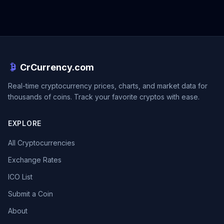
CrCurrency.com
Real-time cryptocurrency prices, charts, and market data for
thousands of coins. Track your favorite cryptos with ease.
EXPLORE
All Cryptocurrencies
Exchange Rates
ICO List
Submit a Coin
About