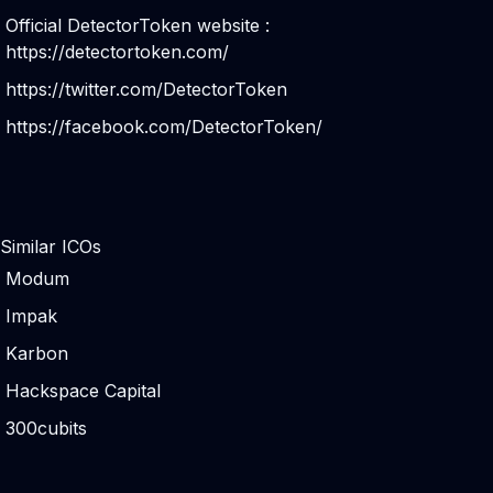
Official DetectorToken website :
https://detectortoken.com/
https://twitter.com/DetectorToken
https://facebook.com/DetectorToken/
Similar ICOs
Modum
Impak
Karbon
Hackspace Capital
300cubits