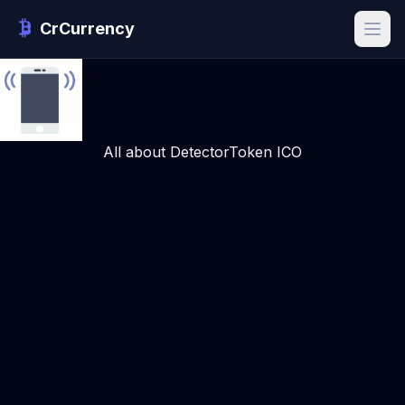
CrCurrency
All about DetectorToken ICO