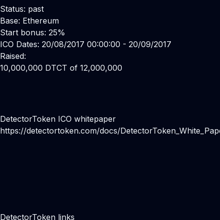
Status: past
Base: Ethereum
Start bonus: 25%
ICO Dates: 20/08/2017 00:00:00 - 20/09/2017
Raised:
10,000,000 DTCT of 12,000,000
DetectorToken ICO whitepaper
https://detectortoken.com/docs/DetectorToken_White_Pap
DetectorToken links