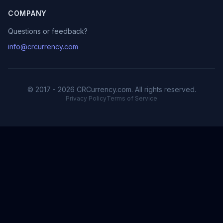
COMPANY
Questions or feedback?
info@crcurrency.com
© 2017 - 2026 CRCurrency.com. All rights reserved.
Privacy Policy
Terms of Service