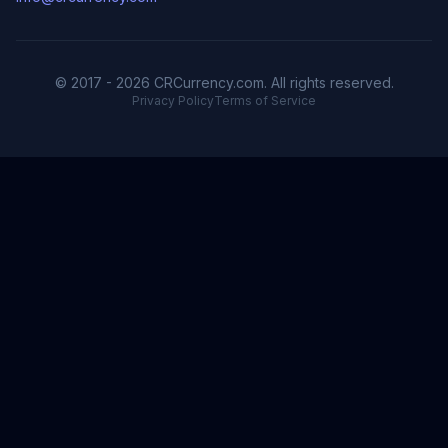
© 2017 - 2026 CRCurrency.com. All rights reserved.
Privacy Policy
Terms of Service