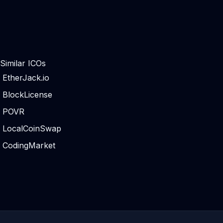
Similar ICOs
EtherJack.io
BlockLicense
POVR
LocalCoinSwap
CodingMarket