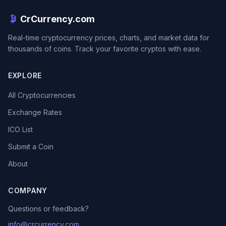
CrCurrency.com
Real-time cryptocurrency prices, charts, and market data for
thousands of coins. Track your favorite cryptos with ease.
EXPLORE
All Cryptocurrencies
Exchange Rates
ICO List
Submit a Coin
About
COMPANY
Questions or feedback?
info@crcurrency.com