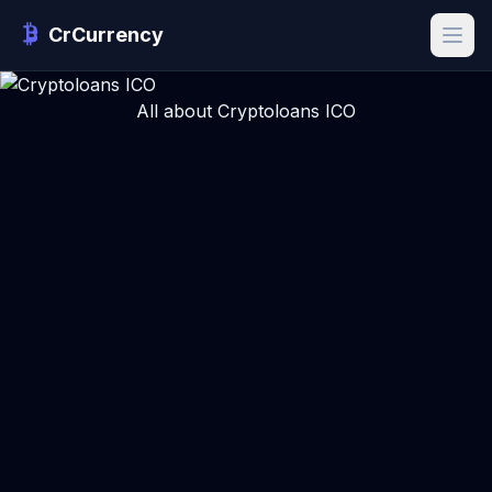
CrCurrency
All about Cryptoloans ICO