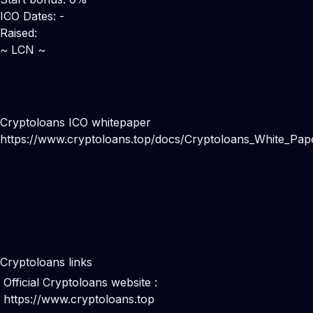
ICO Dates: -
Raised:
~ LCN ~
Cryptoloans ICO whitepaper
https://www.cryptoloans.top/docs/Cryptoloans_White_Pape
Cryptoloans links
Official Cryptoloans website :
https://www.cryptoloans.top