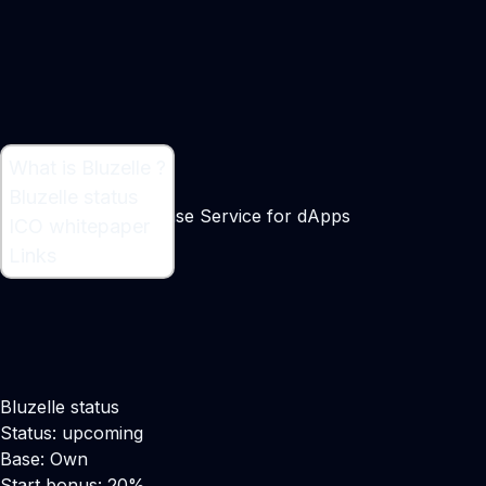
What is Bluzelle ?
What is Bluzelle ?
Bluzelle status
Decentralised Database Service for dApps
ICO whitepaper
Links
Bluzelle status
Status: upcoming
Base: Own
Start bonus: 20%