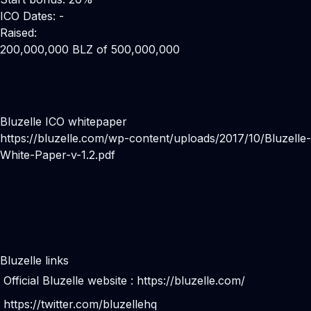
ICO Dates: -
Raised:
200,000,000 BLZ of 500,000,000
Bluzelle ICO whitepaper
https://bluzelle.com/wp-content/uploads/2017/10/Bluzelle-
White-Paper-v-1.2.pdf
Bluzelle links
Official Bluzelle website :
https://bluzelle.com/
https://twitter.com/bluzellehq