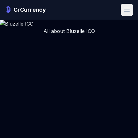
CrCurrency
All about Bluzelle ICO