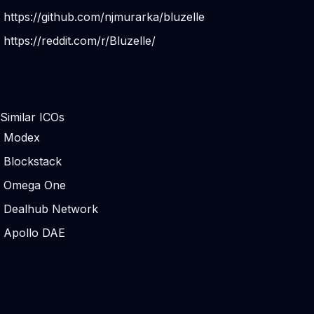
https://github.com/njmurarka/bluzelle
https://reddit.com/r/Bluzelle/
Similar ICOs
Modex
Blockstack
Omega ​One
Dealhub Network
Apollo DAE