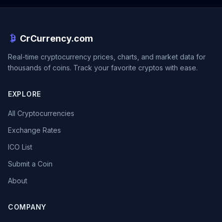
CrCurrency.com
Real-time cryptocurrency prices, charts, and market data for
thousands of coins. Track your favorite cryptos with ease.
EXPLORE
All Cryptocurrencies
Exchange Rates
ICO List
Submit a Coin
About
COMPANY