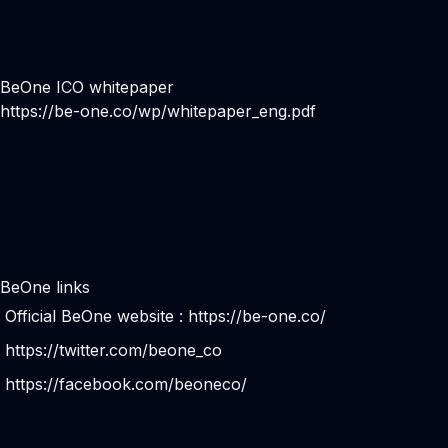
BeOne ICO whitepaper
https://be-one.co/wp/whitepaper_eng.pdf
BeOne links
Official BeOne website :
https://be-one.co/
https://twitter.com/beone_co
https://facebook.com/beoneco/