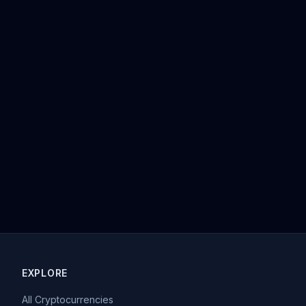
EXPLORE
All Cryptocurrencies