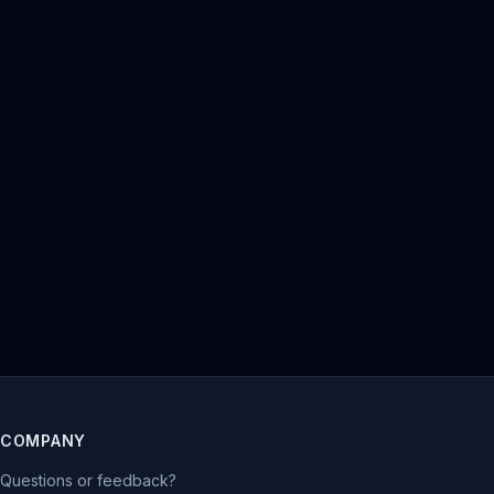
COMPANY
Questions or feedback?