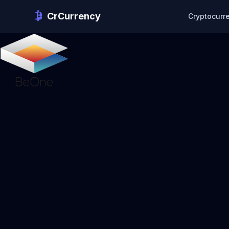
CrCurrency
Cryptocurr