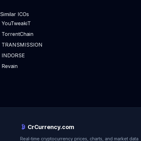
Similar ICOs
YouTweakiT
TorrentChain
TRANSMISSION
INDORSE
Revain
CrCurrency.com
Real-time cryptocurrency prices, charts, and market data