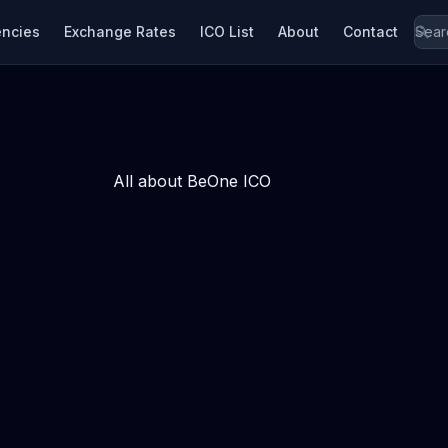
encies
Exchange Rates
ICO List
About
Contact
All about BeOne ICO