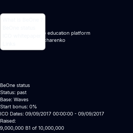
What is BeOne ?
What is BeOne ?
BeOne status
Decentralized online education platform
ICO whitepaper
Maker:
Alexey Goncharenko
Links
BeOne status
Status: past
Base: Waves
Start bonus: 0%
ICO Dates: 09/09/2017 00:00:00 - 09/09/2017
Raised:
9,000,000 B1 of 10,000,000