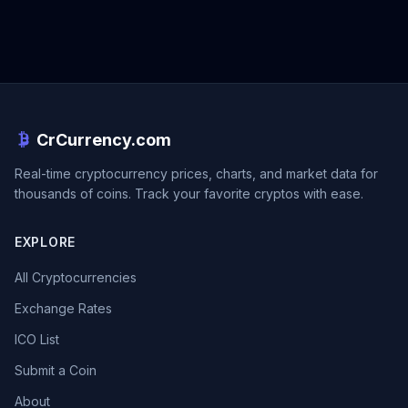
CrCurrency.com
Real-time cryptocurrency prices, charts, and market data for
thousands of coins. Track your favorite cryptos with ease.
EXPLORE
All Cryptocurrencies
Exchange Rates
ICO List
Submit a Coin
About