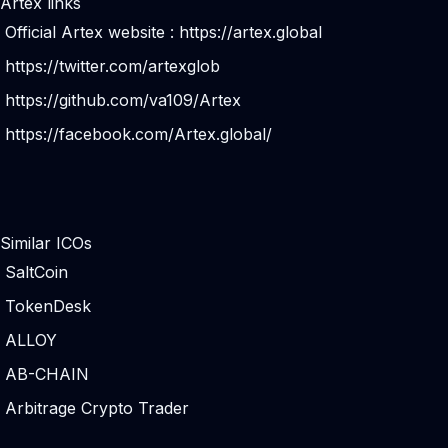
Artex links
Official Artex website :
https://artex.global
https://twitter.com/artexglob
https://github.com/va109/Artex
https://facebook.com/Artex.global/
Similar ICOs
SaltCoin
TokenDesk
ALLOY
AB-CHAIN
Arbitrage Crypto Trader