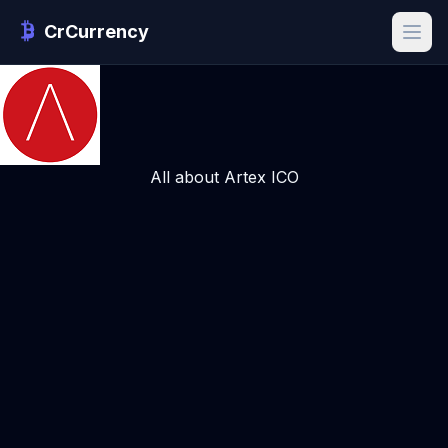
CrCurrency
All about Artex ICO