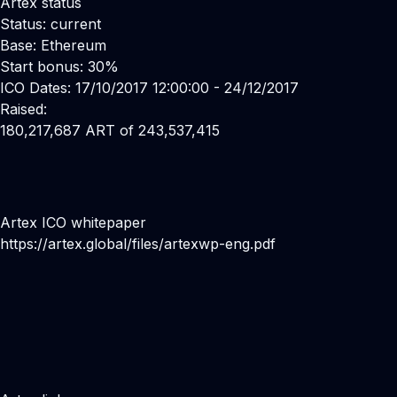
Artex status
Status: current
Base: Ethereum
Start bonus: 30%
ICO Dates: 17/10/2017 12:00:00 - 24/12/2017
Raised:
180,217,687 ART of 243,537,415
Artex ICO whitepaper
https://artex.global/files/artexwp-eng.pdf