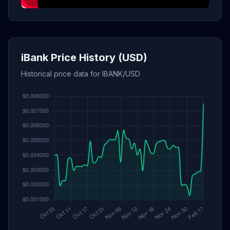
iBank Price History (USD)
Historical price data for IBANK/USD