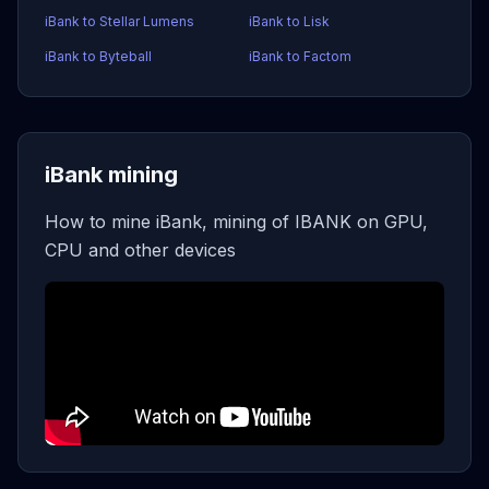
iBank to Stellar Lumens
iBank to Lisk
iBank to Byteball
iBank to Factom
iBank mining
How to mine iBank, mining of IBANK on GPU,
CPU and other devices