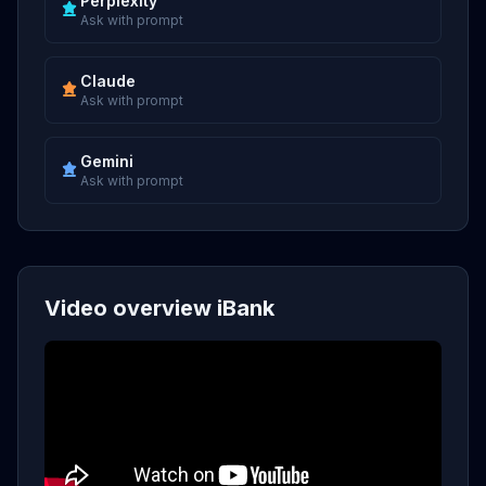
Perplexity
Ask with prompt
Claude
Ask with prompt
Gemini
Ask with prompt
Video overview iBank