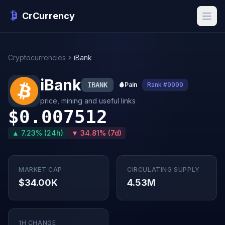
CrCurrency
Cryptocurrencies
iBank
iBank
IBANK
🩸
Pain
Rank #9999
price, mining and useful links
$0.007512
▲ 7.23% (24h)
▼ 34.81% (7d)
MARKET CAP
CIRCULATING SUPPLY
$34.00K
4.53M
1H CHANGE