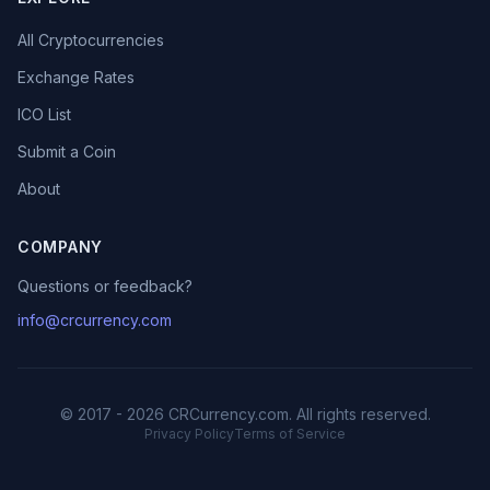
All Cryptocurrencies
Exchange Rates
ICO List
Submit a Coin
About
COMPANY
Questions or feedback?
info@crcurrency.com
© 2017 - 2026 CRCurrency.com. All rights reserved.
Privacy Policy
Terms of Service