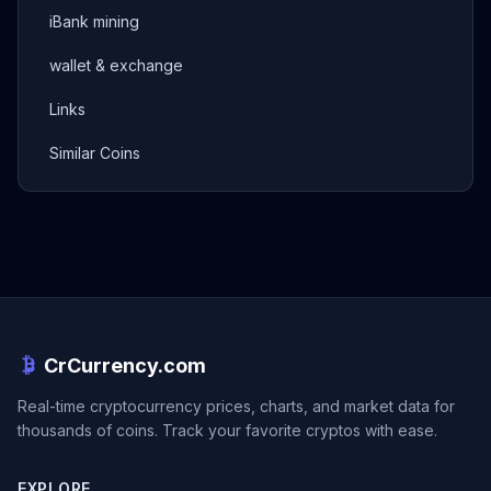
iBank mining
wallet & exchange
Links
Similar Coins
CrCurrency.com
Real-time cryptocurrency prices, charts, and market data for
thousands of coins. Track your favorite cryptos with ease.
EXPLORE