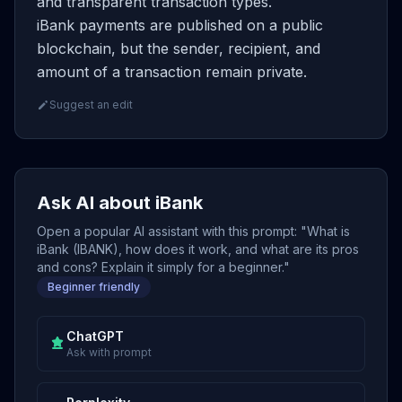
and transparent transaction types.
iBank payments are published on a public
blockchain, but the sender, recipient, and
amount of a transaction remain private.
Suggest an edit
Ask AI about iBank
Open a popular AI assistant with this prompt: "What is
iBank (IBANK), how does it work, and what are its pros
and cons? Explain it simply for a beginner."
Beginner friendly
ChatGPT
Ask with prompt