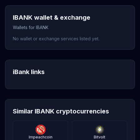
IBANK wallet & exchange
Wallets for IBANK
No wallet or exchange services listed yet.
iBank links
Similar IBANK cryptocurrencies
Impeachcoin
Bitvolt