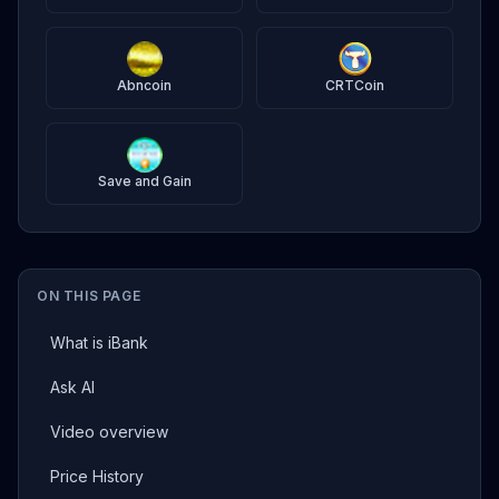
Abncoin
CRTCoin
Save and Gain
ON THIS PAGE
What is iBank
Ask AI
Video overview
Price History