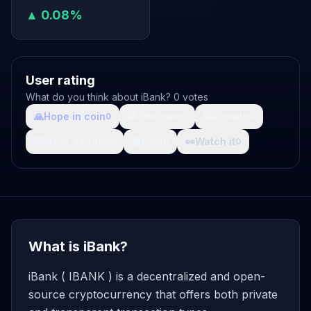
▲ 0.08%
User rating
What do you think about iBank? 0 votes
🙏
Hope in coin
💩
Shit coin
🚀
Growth
0
0
0
🤯
What da fuck
🩸
Pain
👀
Watch it
0
0
0
What is iBank?
iBank ( IBANK ) is a decentralized and open-
source cryptocurrency that offers both private