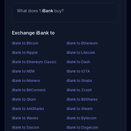
What does 1
iBank
buy?
Exchange iBank to
iBank to Bitcoin
iBank to Ethereum
iBank to Ripple
iBank to Litecoin
iBank to Ethereum Classic
iBank to Dash
iBank to NEM
iBank to IOTA
iBank to Monero
iBank to Stratis
iBank to BitConnect
iBank to Zcash
iBank to Qtum
iBank to BitShares
iBank to AntShares
iBank to Steem
iBank to Waves
iBank to Bytecoin
iBank to Siacoin
iBank to Dogecoin