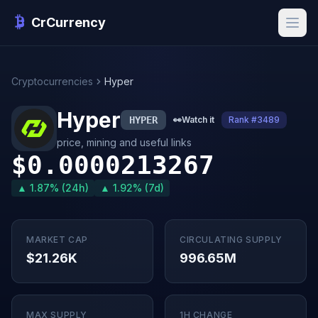
CrCurrency
Cryptocurrencies
Hyper
Hyper
HYPER
👀
Watch it
Rank #3489
price, mining and useful links
$0.0000213267
▲ 1.87% (24h)
▲ 1.92% (7d)
MARKET CAP
CIRCULATING SUPPLY
$21.26K
996.65M
MAX SUPPLY
1H CHANGE