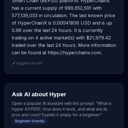
Smart Chain (BEP20) platform. HyperChainX
has a current supply of 999,652,591 with
577,139,033 in circulation. The last known price
of HyperChainX is 0.00041806 USD and is up
0.96 over the last 24 hours. It is currently
trading on 4 active market(s) with $21,979.42
traded over the last 24 hours. More information
can be found at https://hyperchainx.com.
Suggest an edit
Ask AI about Hyper
Open a popular AI assistant with this prompt: "What is
Hyper (HYPER), how does it work, and what are its
pros and cons? Explain it simply for a beginner."
Beginner friendly