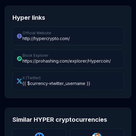
Hyper links
Official Website
http://hypercrypto.com/
Block Explorer
https://prohashing.com/explorer/Hypercoin/
X (Twitter)
{{ $currency->twitter_username }}
Similar HYPER cryptocurrencies