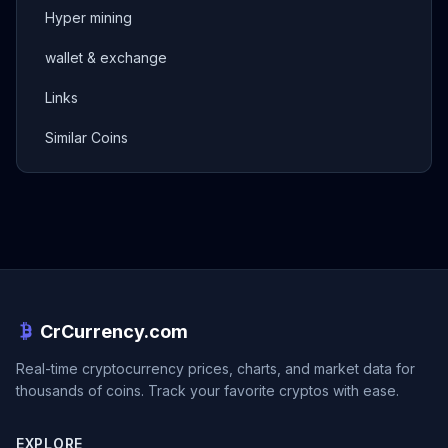
Hyper mining
wallet & exchange
Links
Similar Coins
CrCurrency.com
Real-time cryptocurrency prices, charts, and market data for
thousands of coins. Track your favorite cryptos with ease.
EXPLORE