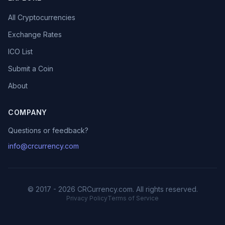
All Cryptocurrencies
Exchange Rates
ICO List
Submit a Coin
About
COMPANY
Questions or feedback?
info@crcurrency.com
© 2017 - 2026 CRCurrency.com. All rights reserved.
Privacy Policy
Terms of Service