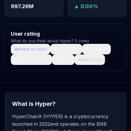
997.26M
▲ 0.00%
User rating
What do you think about Hyper? 0 votes
🙏
Hope in coin
💩
Shit coin
🚀
Growth
0
0
0
🤯
What da fuck
🩸
Pain
👀
Watch it
0
0
0
What is Hyper?
HyperChainX (HYPER) is a cryptocurrency
launched in 2022and operates on the BNB