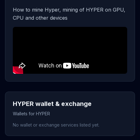
How to mine Hyper, mining of HYPER on GPU,
CPU and other devices
HYPER wallet & exchange
Wallets for HYPER
No wallet or exchange services listed yet.