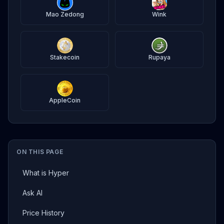
Mao Zedong
Wink
Stakecoin
Rupaya
AppleCoin
ON THIS PAGE
What is Hyper
Ask AI
Price History