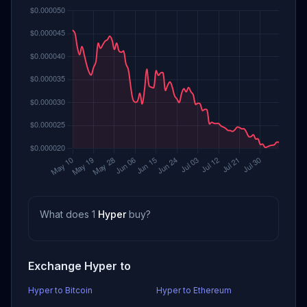
What does 1
Hyper
buy?
Exchange Hyper to
Hyper to Bitcoin
Hyper to Ethereum