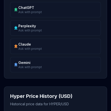
ChatGPT
Ask with prompt
Perplexity
Ask with prompt
Claude
Ask with prompt
Gemini
Ask with prompt
Hyper Price History (USD)
Historical price data for HYPER/USD