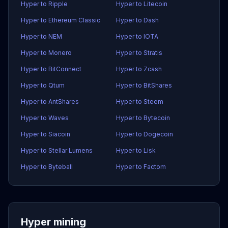
Hyper to Ripple
Hyper to Litecoin
Hyper to Ethereum Classic
Hyper to Dash
Hyper to NEM
Hyper to IOTA
Hyper to Monero
Hyper to Stratis
Hyper to BitConnect
Hyper to Zcash
Hyper to Qtum
Hyper to BitShares
Hyper to AntShares
Hyper to Steem
Hyper to Waves
Hyper to Bytecoin
Hyper to Siacoin
Hyper to Dogecoin
Hyper to Stellar Lumens
Hyper to Lisk
Hyper to Byteball
Hyper to Factom
Hyper mining