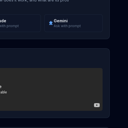
ude
Gemini
with prompt
Ask with prompt