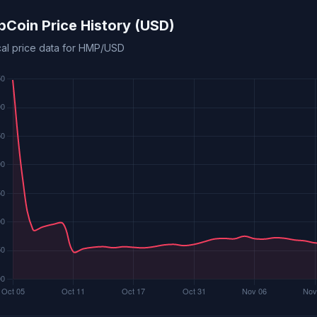
Coin Price History (USD)
ical price data for HMP/USD