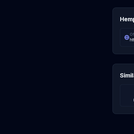
Hemp
Of
ht
Simi