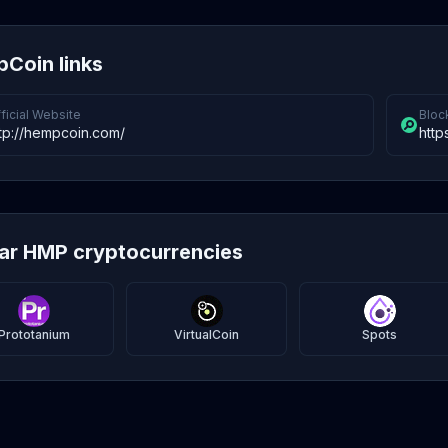
Coin links
ficial Website
Bloc
tp://hempcoin.com/
http
lar HMP cryptocurrencies
Prototanium
VirtualCoin
Spots