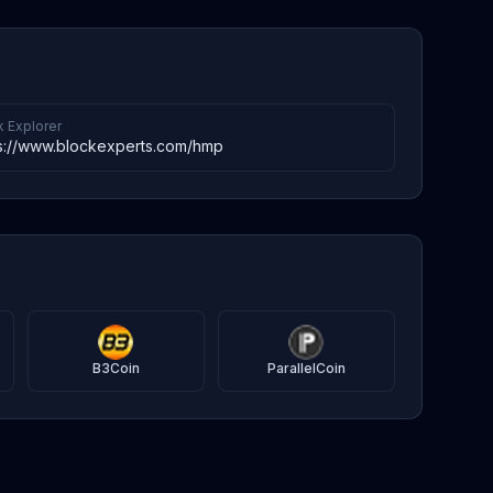
k Explorer
s://www.blockexperts.com/hmp
B3Coin
ParallelCoin