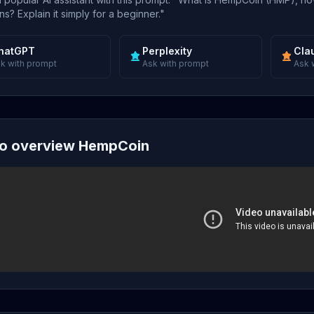
s? Explain it simply for a beginner."
hatGPT
Perplexity
Cla
k with prompt
Ask with prompt
Ask 
o overview HempCoin