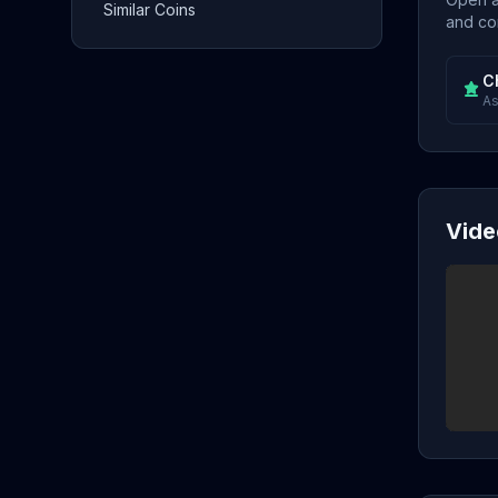
Similar Coins
and con
C
As
Vide