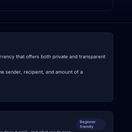
ency that offers both private and transparent
e sender, recipient, and amount of a
Beginner
friendly
w does it work, and what are its pros