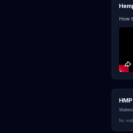
Hemp
How t
HMP 
Wallet
No wall