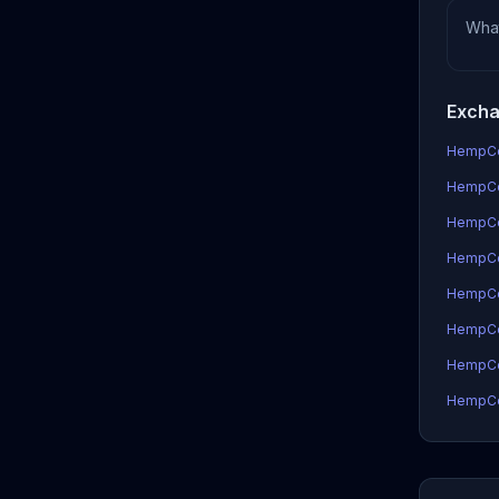
Wha
Excha
HempCoi
HempCoi
HempCo
HempCoi
HempCo
HempCo
HempCoi
HempCoi