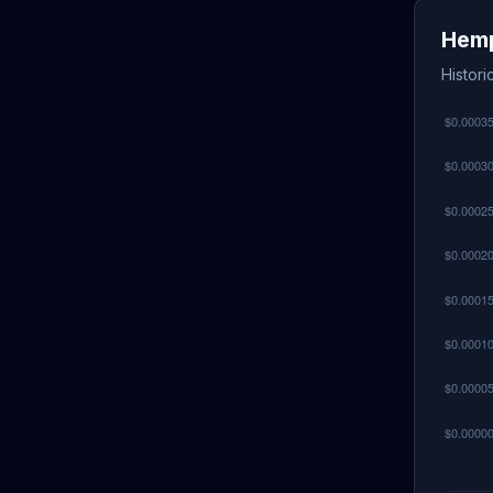
Hemp
Histor