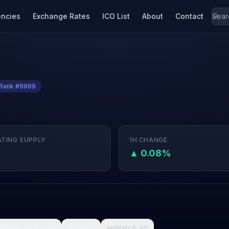
encies
Exchange Rates
ICO List
About
Contact
Rank #9999
ATING SUPPLY
1H CHANGE
▲ 0.08%

What da fuck
🩸
Pain
👀
Watch it
0
0
0