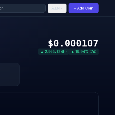
EN
+ Add Coin
$0.000107
▲ 2.95% (24h)
▲ 19.94% (7d)