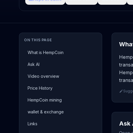
ON THIS PAGE
What
What is HempCoin
HempC
Ask AI
transa
HempC
Video overview
transa
Price History
Sugge
HempCoin mining
wallet & exchange
Ask 
Links
Open a 