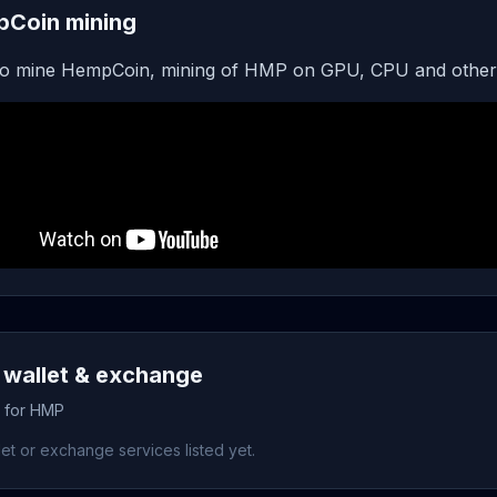
Coin mining
o mine HempCoin, mining of HMP on GPU, CPU and other
wallet & exchange
s for HMP
et or exchange services listed yet.