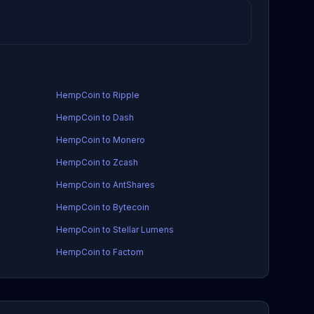
HempCoin to Ripple
HempCoin to Dash
HempCoin to Monero
HempCoin to Zcash
HempCoin to AntShares
HempCoin to Bytecoin
HempCoin to Stellar Lumens
HempCoin to Factom