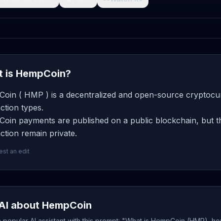
 is HempCoin?
oin ( HMP ) is a decentralized and open-source cryptocurr
ction types.
oin payments are published on a public blockchain, but th
ction remain private.
st an edit
AI about HempCoin
popular AI assistant with this prompt: "What is HempCoin (HMP), ho