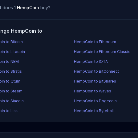
t does 1
HempCoin
buy?
nge HempCoin to
n to Bitcoin
HempCoin to Ethereum
n to Litecoin
HempCoin to Ethereum Classic
in to NEM
HempCoin to IOTA
n to Stratis
HempCoin to BitConnect
in to Qtum
HempCoin to BitShares
in to Steem
HempCoin to Waves
n to Siacoin
HempCoin to Dogecoin
n to Lisk
HempCoin to Byteball