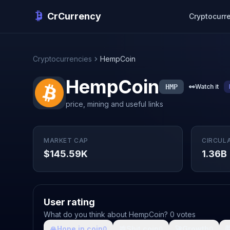
CrCurrency
Cryptocurr
Cryptocurrencies
HempCoin
HempCoin
HMP
👀
Watch it
price, mining and useful links
MARKET CAP
CIRCUL
$145.59K
1.36B
User rating
What do you think about HempCoin? 0 votes
🙏
Hope in coin
💩
Shit coin
🚀
Growth

0
0
0