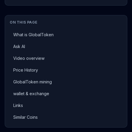
ON THIS PAGE
What is GlobalToken
Ask AI
Video overview
Price History
GlobalToken mining
wallet & exchange
Links
Similar Coins