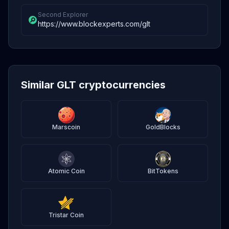
Second Explorer
https://www.blockexperts.com/glt
Similar GLT cryptocurrencies
Marscoin
GoldBlocks
Atomic Coin
BitTokens
Tristar Coin