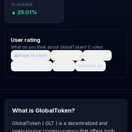
1H CHANGE
▲ 25.01%
User rating
What do you think about GlobalToken? 0 votes
🙏
Hope in coin
💩
Shit coin
🚀
Growth
0
0
0
🤯
What da fuck
🩸
Pain
👀
Watch it
0
0
0
What is GlobalToken?
GlobalToken ( GLT ) is a decentralized and
open-source cryptocurrency that offers both