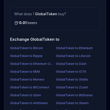
What does 1
GlobalToken
buy?
🍺
0.01
beers
Exchange GlobalToken to
GlobalToken to Bitcoin
GlobalToken to Ethereum
GlobalToken to Ripple
GlobalToken to Litecoin
GlobalToken to Ethereum Classic
GlobalToken to Dash
GlobalToken to NEM
GlobalToken to IOTA
GlobalToken to Monero
GlobalToken to Stratis
GlobalToken to BitConnect
GlobalToken to Zcash
GlobalToken to Qtum
GlobalToken to BitShares
GlobalToken to AntShares
GlobalToken to Steem