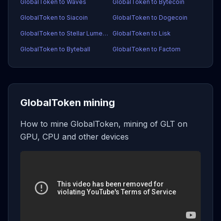
GlobalToken to Waves
GlobalToken to Bytecoin
GlobalToken to Siacoin
GlobalToken to Dogecoin
GlobalToken to Stellar Lumens
GlobalToken to Lisk
GlobalToken to Byteball
GlobalToken to Factom
GlobalToken mining
How to mine GlobalToken, mining of GLT on
GPU, CPU and other devices