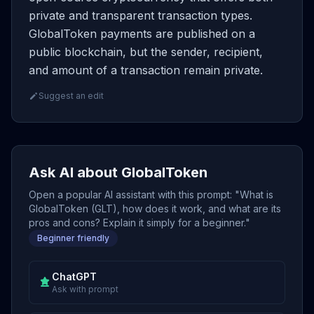
private and transparent transaction types.
GlobalToken payments are published on a
public blockchain, but the sender, recipient,
and amount of a transaction remain private.
Suggest an edit
Ask AI about GlobalToken
Open a popular AI assistant with this prompt: "What is
GlobalToken (GLT), how does it work, and what are its
pros and cons? Explain it simply for a beginner."
Beginner friendly
ChatGPT
Ask with prompt