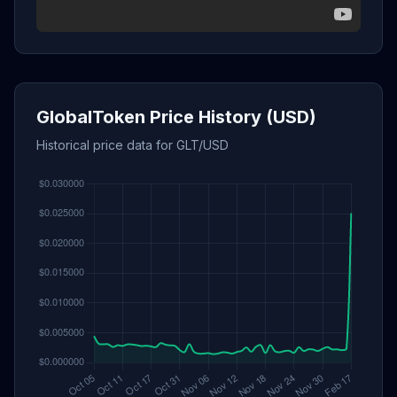
GlobalToken Price History (USD)
Historical price data for GLT/USD