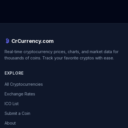
CrCurrency.com
Real-time cryptocurrency prices, charts, and market data for
thousands of coins. Track your favorite cryptos with ease.
EXPLORE
All Cryptocurrencies
Exchange Rates
ICO List
Submit a Coin
About