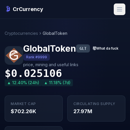
CrCurrency
Cryptocurrencies
GlobalToken
GlobalToken
GLT
🤯
What da fuck
Rank #9999
price, mining and useful links
$0.025106
▲ 12.40% (24h)
▲ 11.18% (7d)
MARKET CAP
CIRCULATING SUPPLY
$702.26K
27.97M