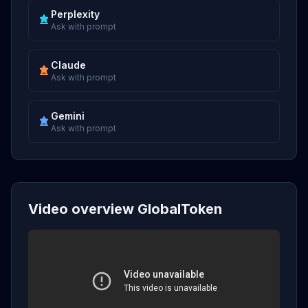
Perplexity
Ask with prompt
Claude
Ask with prompt
Gemini
Ask with prompt
Video overview GlobalToken