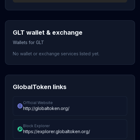
GLT wallet & exchange
Wallets for GLT
No wallet or exchange services listed yet.
GlobalToken links
Official Website
http://globaltoken.org/
Block Explorer
https://explorer.globaltoken.org/