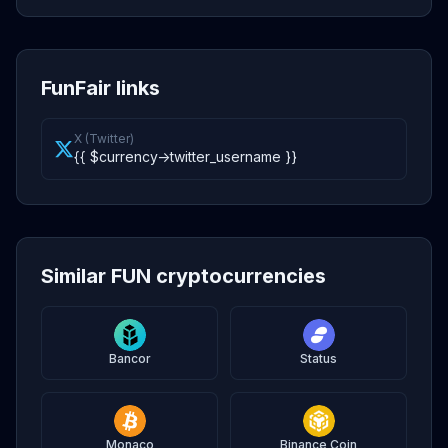
FunFair links
X (Twitter)
{{ $currency->twitter_username }}
Similar FUN cryptocurrencies
Bancor
Status
Monaco
Binance Coin