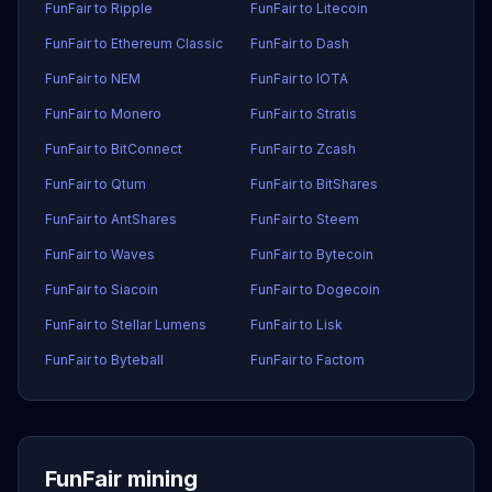
FunFair to Ripple
FunFair to Litecoin
FunFair to Ethereum Classic
FunFair to Dash
FunFair to NEM
FunFair to IOTA
FunFair to Monero
FunFair to Stratis
FunFair to BitConnect
FunFair to Zcash
FunFair to Qtum
FunFair to BitShares
FunFair to AntShares
FunFair to Steem
FunFair to Waves
FunFair to Bytecoin
FunFair to Siacoin
FunFair to Dogecoin
FunFair to Stellar Lumens
FunFair to Lisk
FunFair to Byteball
FunFair to Factom
FunFair mining