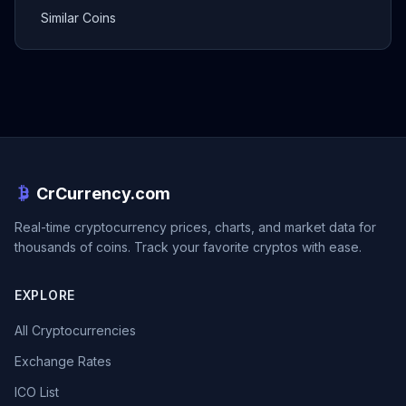
Similar Coins
CrCurrency.com
Real-time cryptocurrency prices, charts, and market data for
thousands of coins. Track your favorite cryptos with ease.
EXPLORE
All Cryptocurrencies
Exchange Rates
ICO List