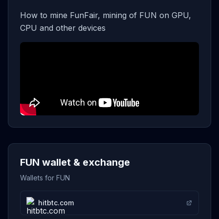
How to mine FunFair, mining of FUN on GPU,
CPU and other devices
FUN wallet & exchange
Wallets for FUN
hitbtc.com