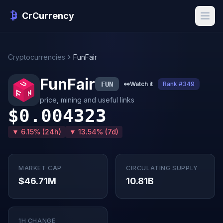
CrCurrency
Cryptocurrencies
FunFair
FunFair
FUN
👀
Watch it
Rank #349
price, mining and useful links
$0.004323
▼ 6.15% (24h)
▼ 13.54% (7d)
MARKET CAP
CIRCULATING SUPPLY
$46.71M
10.81B
1H CHANGE