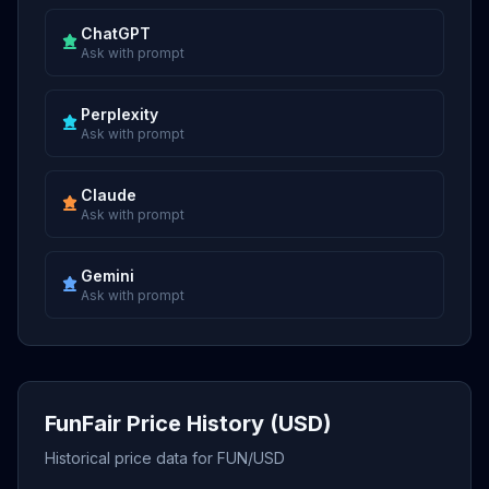
ChatGPT
Ask with prompt
Perplexity
Ask with prompt
Claude
Ask with prompt
Gemini
Ask with prompt
FunFair Price History (USD)
Historical price data for FUN/USD