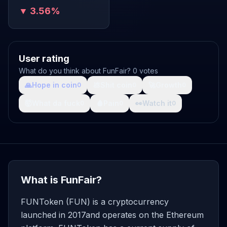
▼ 3.56%
User rating
What do you think about FunFair? 0 votes
🙏
Hope in coin
💩
Shit coin
🚀
Growth
0
0
0
🤯
What da fuck
🩸
Pain
👀
Watch it
0
0
0
What is FunFair?
FUNToken (FUN) is a cryptocurrency
launched in 2017and operates on the Ethereum