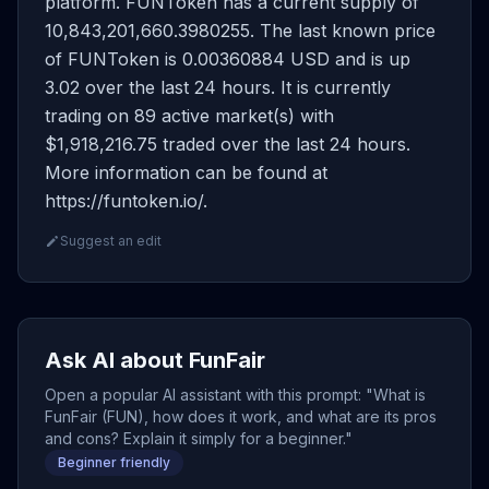
platform. FUNToken has a current supply of
10,843,201,660.3980255. The last known price
of FUNToken is 0.00360884 USD and is up
3.02 over the last 24 hours. It is currently
trading on 89 active market(s) with
$1,918,216.75 traded over the last 24 hours.
More information can be found at
https://funtoken.io/.
Suggest an edit
Ask AI about FunFair
Open a popular AI assistant with this prompt: "What is
FunFair (FUN), how does it work, and what are its pros
and cons? Explain it simply for a beginner."
Beginner friendly