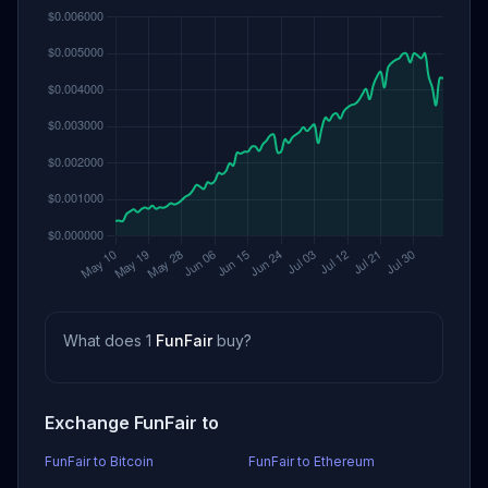
What does 1
FunFair
buy?
Exchange FunFair to
FunFair to Bitcoin
FunFair to Ethereum