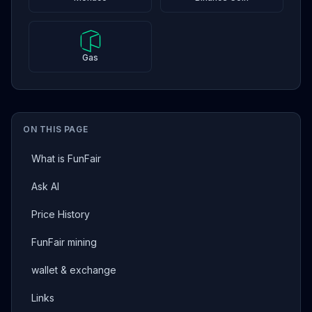
Gas
ON THIS PAGE
What is FunFair
Ask AI
Price History
FunFair mining
wallet & exchange
Links