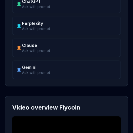
ChatGPT
Ask with prompt
Perplexity
Ask with prompt
Claude
Ask with prompt
Gemini
Ask with prompt
Video overview Flycoin