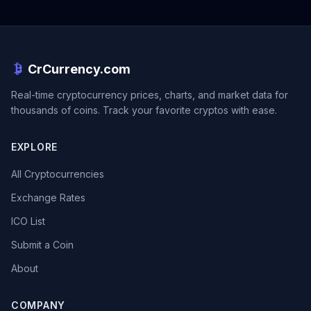
CrCurrency.com
Real-time cryptocurrency prices, charts, and market data for
thousands of coins. Track your favorite cryptos with ease.
EXPLORE
All Cryptocurrencies
Exchange Rates
ICO List
Submit a Coin
About
COMPANY