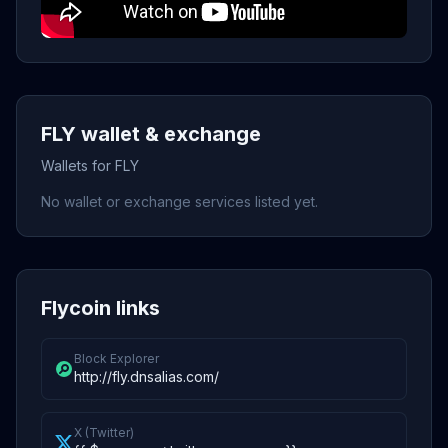
FLY wallet & exchange
Wallets for FLY
No wallet or exchange services listed yet.
Flycoin links
Block Explorer
http://fly.dnsalias.com/
X (Twitter)