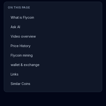
ON THIS PAGE
What is Flycoin
Ask AI
Video overview
Price History
Flycoin mining
wallet & exchange
Links
Similar Coins