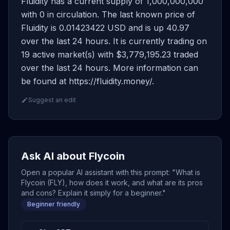
Fluidity has a current supply of 1,000,000,000
with 0 in circulation. The last known price of
Fluidity is 0.01423422 USD and is up 40.97
over the last 24 hours. It is currently trading on
19 active market(s) with $3,779,195.23 traded
over the last 24 hours. More information can
be found at https://fluidity.money/.
Suggest an edit
Ask AI about Flycoin
Open a popular AI assistant with this prompt: "What is
Flycoin (FLY), how does it work, and what are its pros
and cons? Explain it simply for a beginner."
Beginner friendly