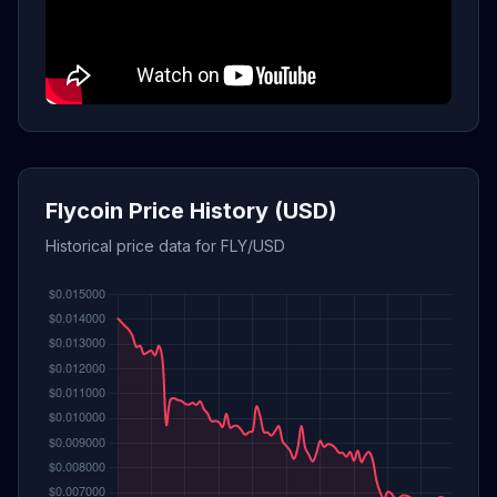
Flycoin Price History (USD)
Historical price data for FLY/USD