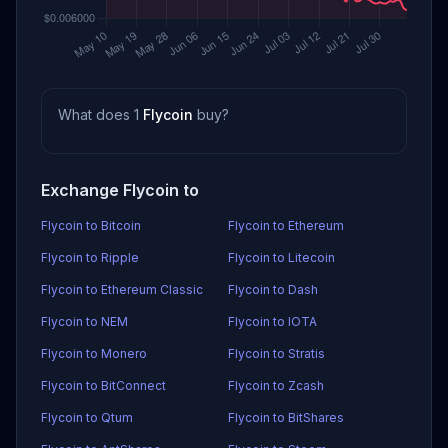
What does 1
Flycoin
buy?
Exchange Flycoin to
Flycoin to Bitcoin
Flycoin to Ethereum
Flycoin to Ripple
Flycoin to Litecoin
Flycoin to Ethereum Classic
Flycoin to Dash
Flycoin to NEM
Flycoin to IOTA
Flycoin to Monero
Flycoin to Stratis
Flycoin to BitConnect
Flycoin to Zcash
Flycoin to Qtum
Flycoin to BitShares