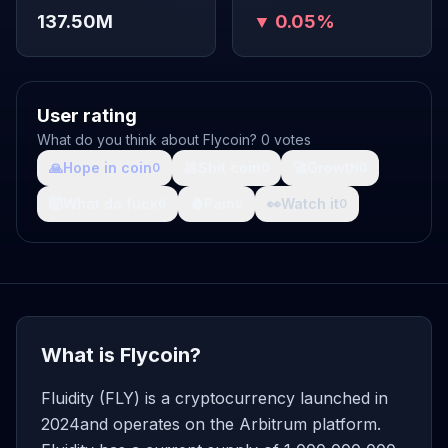
137.50M
▼ 0.05%
User rating
What do you think about Flycoin? 0 votes
🙏
Hope in coin
💩
Shit coin
🚀
Growth
0
0
0
🤯
What da fuck
🩸
Pain
👀
Watch it
0
0
0
What is Flycoin?
Fluidity (FLY) is a cryptocurrency launched in
2024and operates on the Arbitrum platform.