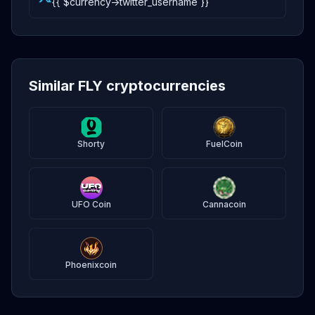
{{ $currency->twitter_username }}
Similar FLY cryptocurrencies
Shorty
FuelCoin
UFO Coin
Cannacoin
Phoenixcoin