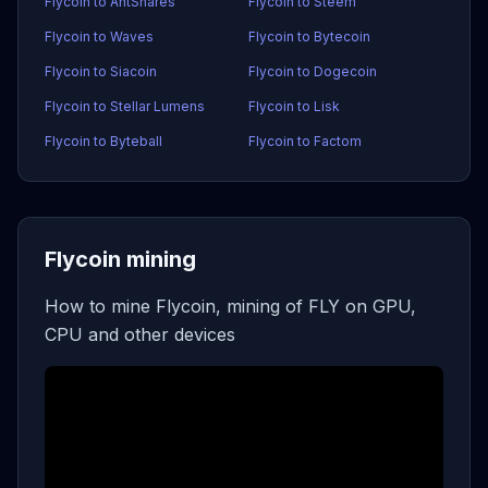
Flycoin to AntShares
Flycoin to Steem
Flycoin to Waves
Flycoin to Bytecoin
Flycoin to Siacoin
Flycoin to Dogecoin
Flycoin to Stellar Lumens
Flycoin to Lisk
Flycoin to Byteball
Flycoin to Factom
Flycoin mining
How to mine Flycoin, mining of FLY on GPU,
CPU and other devices