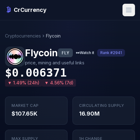
CrCurrency
Cryptocurrencies
Flycoin
Flycoin
FLY
👀
Watch it
Rank #2941
price, mining and useful links
$0.006371
▼ 1.49% (24h)
▼ 4.56% (7d)
MARKET CAP
CIRCULATING SUPPLY
$107.65K
16.90M
MAX SUPPLY
1H CHANGE