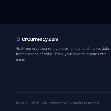
CrCurrency.com
Real-time cryptocurrency prices, charts, and market data
for thousands of coins. Track your favorite cryptos with
ease.
© 2017 - 2026 CRCurrency.com. All rights reserved.