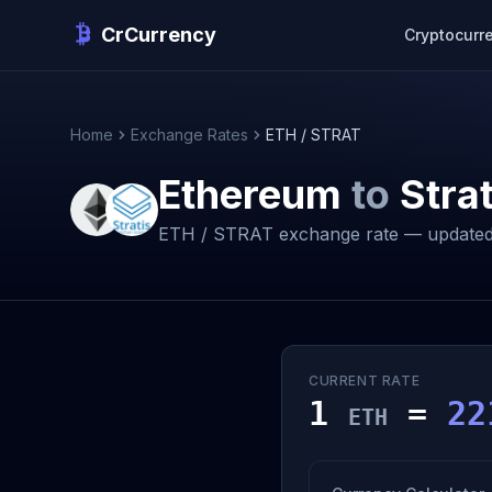
CrCurrency
Cryptocurr
Home
Exchange Rates
ETH / STRAT
Ethereum
to
Strat
ETH / STRAT exchange rate — updated
CURRENT RATE
1
=
22
ETH