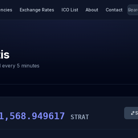
encies
Exchange Rates
ICO List
About
Contact
is
 every 5 minutes
S
1,568.949617
STRAT