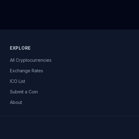
EXPLORE
All Cryptocurrencies
Exchange Rates
ICO List
Submit a Coin
About