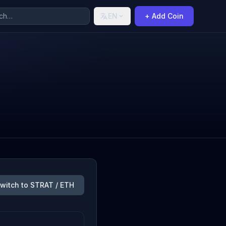
EN
+ Add Coin
witch to STRAT / ETH