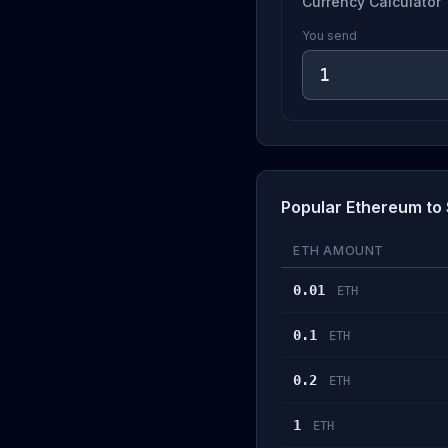
Currency Calculator
You send
Popular Ethereum to 
ETH AMOUNT
0.01
ETH
0.1
ETH
0.2
ETH
1
ETH