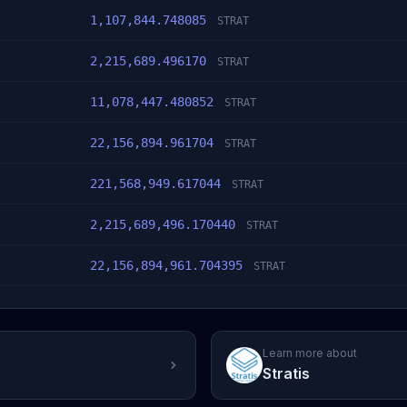
1,107,844.748085
STRAT
2,215,689.496170
STRAT
11,078,447.480852
STRAT
22,156,894.961704
STRAT
221,568,949.617044
STRAT
2,215,689,496.170440
STRAT
22,156,894,961.704395
STRAT
Learn more about
Stratis