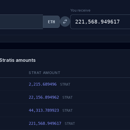
You receive
ETH
Stratis amounts
STRAT AMOUNT
2,215.689496
STRAT
22,156.894962
STRAT
44,313.789923
STRAT
221,568.949617
STRAT