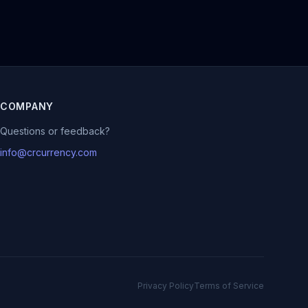
COMPANY
Questions or feedback?
info@crcurrency.com
Privacy Policy
Terms of Service