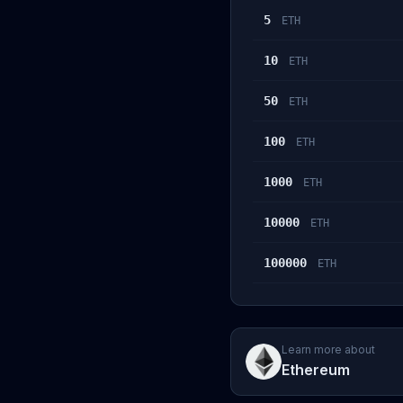
5
ETH
10
ETH
50
ETH
100
ETH
1000
ETH
10000
ETH
100000
ETH
Learn more about
Ethereum