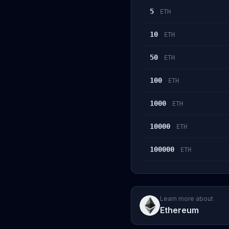
5
ETH
10
ETH
50
ETH
100
ETH
1000
ETH
10000
ETH
100000
ETH
Learn more about
Ethereum