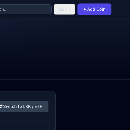
EN
+ Add Coin
Switch to LKK / ETH