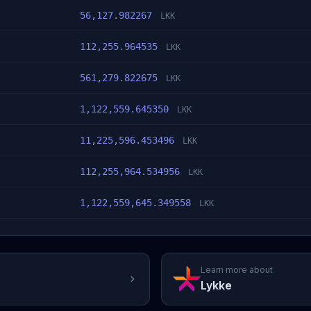
56,127.982267
LKK
112,255.964535
LKK
561,279.822675
LKK
1,122,559.645350
LKK
11,225,596.453496
LKK
112,255,964.534956
LKK
1,122,559,645.349558
LKK
Learn more about
Lykke