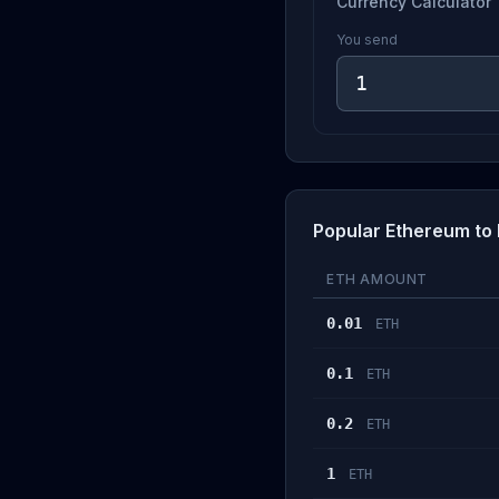
Currency Calculator
You send
Popular Ethereum to
ETH AMOUNT
0.01
ETH
0.1
ETH
0.2
ETH
1
ETH