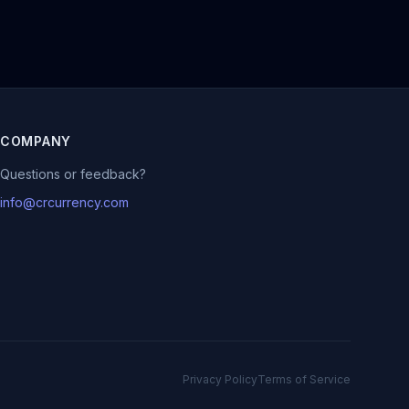
COMPANY
Questions or feedback?
info@crcurrency.com
Privacy Policy
Terms of Service