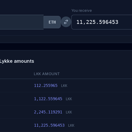
You receive
ETH
 Lykke amounts
LKK AMOUNT
112.255965
LKK
1,122.559645
LKK
2,245.119291
LKK
11,225.596453
LKK