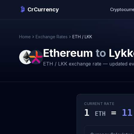
CrCurrency
Cryptocurr
Home
Exchange Rates
ETH / LKK
Ethereum
to
Lykk
ETH / LKK exchange rate — updated ev
CURRENT RATE
1
=
11
ETH