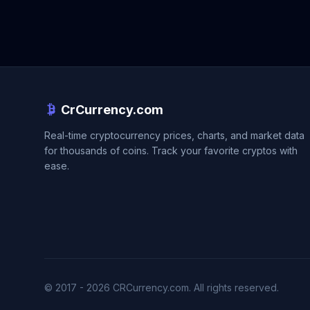
CrCurrency.com
Real-time cryptocurrency prices, charts, and market data
for thousands of coins. Track your favorite cryptos with
ease.
© 2017 - 2026 CRCurrency.com. All rights reserved.