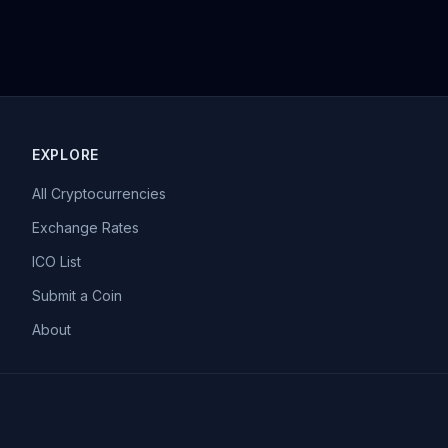
EXPLORE
All Cryptocurrencies
Exchange Rates
ICO List
Submit a Coin
About