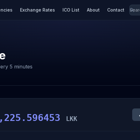
encies
Exchange Rates
ICO List
About
Contact
e
ery 5 minutes
,225.596453
LKK