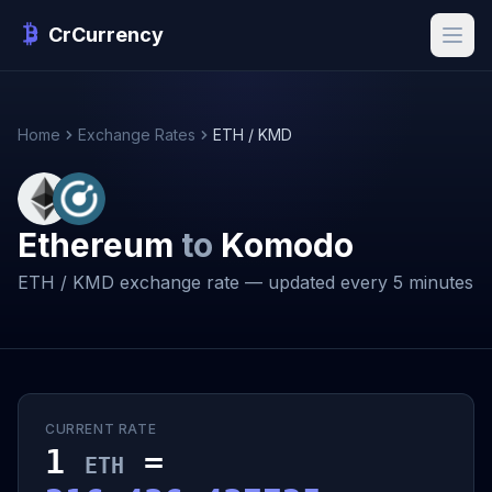
CrCurrency
Home
Exchange Rates
ETH / KMD
Ethereum
to
Komodo
ETH / KMD exchange rate — updated every 5 minutes
CURRENT RATE
1
=
ETH