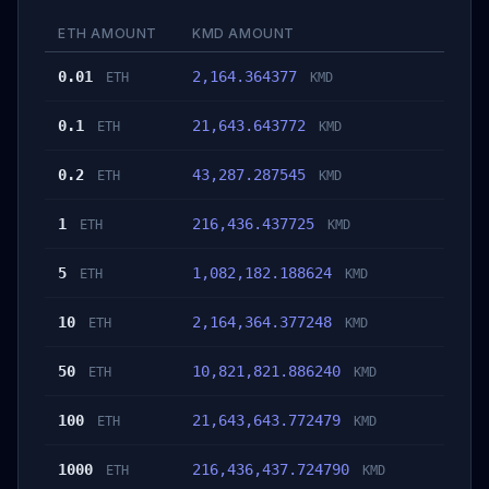
ETH AMOUNT
KMD AMOUNT
0.01
2,164.364377
ETH
KMD
0.1
21,643.643772
ETH
KMD
0.2
43,287.287545
ETH
KMD
1
216,436.437725
ETH
KMD
5
1,082,182.188624
ETH
KMD
10
2,164,364.377248
ETH
KMD
50
10,821,821.886240
ETH
KMD
100
21,643,643.772479
ETH
KMD
1000
216,436,437.724790
ETH
KMD