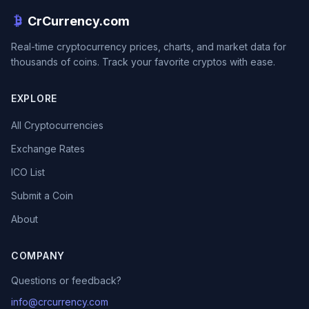
CrCurrency.com
Real-time cryptocurrency prices, charts, and market data for
thousands of coins. Track your favorite cryptos with ease.
EXPLORE
All Cryptocurrencies
Exchange Rates
ICO List
Submit a Coin
About
COMPANY
Questions or feedback?
info@crcurrency.com