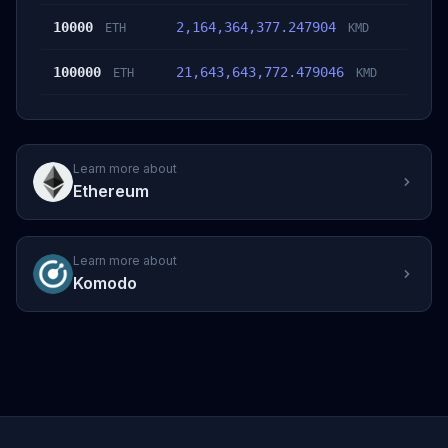
10000
2,164,364,377.247904
ETH
KMD
100000
21,643,643,772.479046
ETH
KMD
Learn more about
Ethereum
Learn more about
Komodo