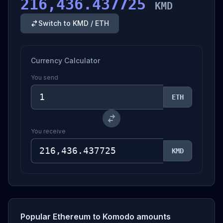
216,436.437725
KMD
Switch to KMD / ETH
Currency Calculator
You send
ETH
You receive
KMD
Popular Ethereum to Komodo amounts