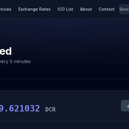
encies
Exchange Rates
ICO List
About
Contact
ed
ery 5 minutes
9.621032
DCR