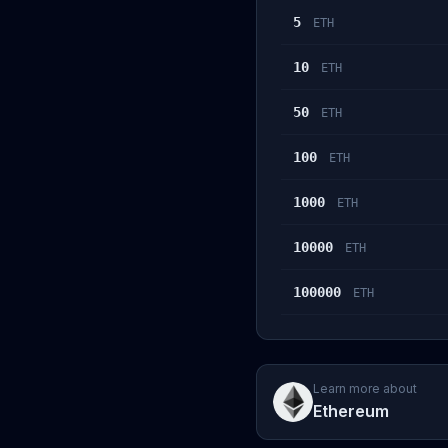
5
ETH
10
ETH
50
ETH
100
ETH
1000
ETH
10000
ETH
100000
ETH
Learn more about
Ethereum