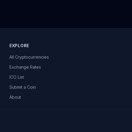
EXPLORE
All Cryptocurrencies
Exchange Rates
ICO List
Submit a Coin
About