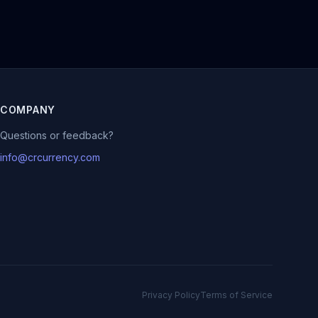
COMPANY
Questions or feedback?
info@crcurrency.com
Privacy Policy
Terms of Service