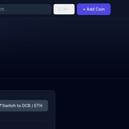
EN
+ Add Coin
Switch to DCR / ETH