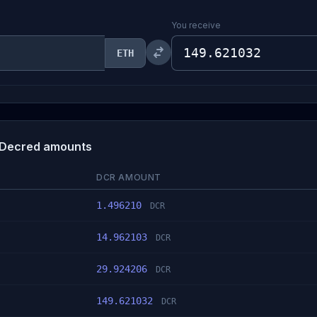
You receive
ETH
 Decred amounts
DCR AMOUNT
1.496210
DCR
14.962103
DCR
29.924206
DCR
149.621032
DCR