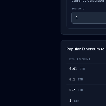
Currency Calculator
You send
Popular Ethereum to
ETH AMOUNT
0.01
ETH
0.1
ETH
0.2
ETH
1
ETH