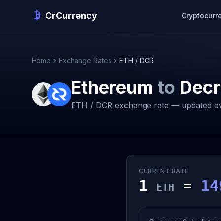
CrCurrency
Cryptocurr
Home
Exchange Rates
ETH / DCR
Ethereum
to
Decr
ETH / DCR exchange rate — updated ev
CURRENT RATE
1
=
14
ETH