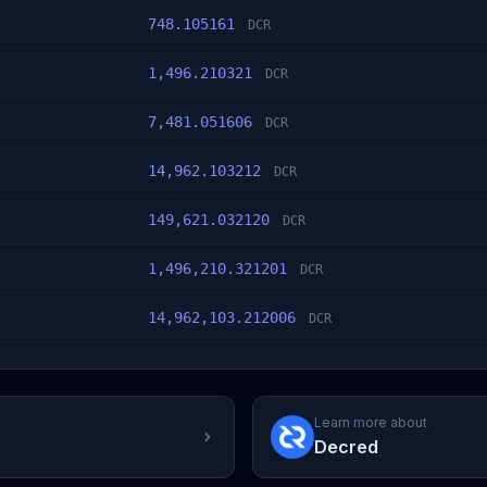
748.105161
DCR
1,496.210321
DCR
7,481.051606
DCR
14,962.103212
DCR
149,621.032120
DCR
1,496,210.321201
DCR
14,962,103.212006
DCR
Learn more about
Decred