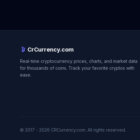
CrCurrency.com
Real-time cryptocurrency prices, charts, and market data
for thousands of coins. Track your favorite cryptos with
ease.
© 2017 - 2026 CRCurrency.com. All rights reserved.