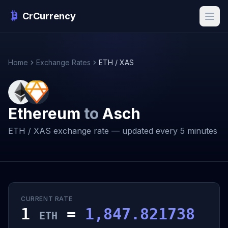
CrCurrency
Home
Exchange Rates
ETH / XAS
Ethereum
to
Asch
ETH / XAS exchange rate — updated every 5 minutes
CURRENT RATE
1
=
1,847.821738
ETH