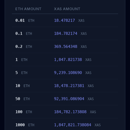
ETH AMOUNT
XAS AMOUNT
0.01
18.478217
ETH
XAS
0.1
184.782174
ETH
XAS
0.2
369.564348
ETH
XAS
1
1,847.821738
ETH
XAS
5
9,239.108690
ETH
XAS
10
18,478.217381
ETH
XAS
50
92,391.086904
ETH
XAS
100
184,782.173808
ETH
XAS
1000
1,847,821.738084
ETH
XAS