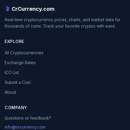
CrCurrency.com
Real-time cryptocurrency prices, charts, and market data for
thousands of coins. Track your favorite cryptos with ease.
EXPLORE
All Cryptocurrencies
Exchange Rates
ICO List
Submit a Coin
About
COMPANY
Questions or feedback?
info@crcurrency.com