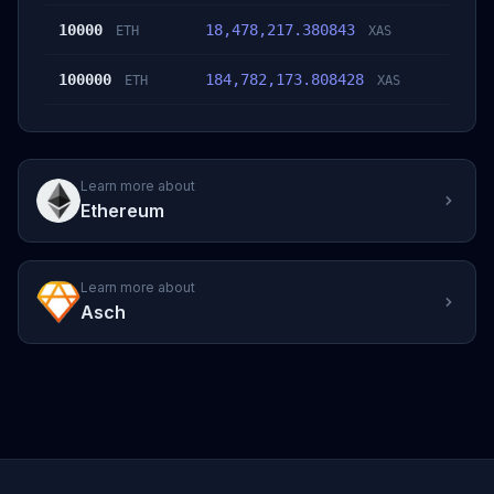
10000
18,478,217.380843
ETH
XAS
100000
184,782,173.808428
ETH
XAS
Learn more about
Ethereum
Learn more about
Asch