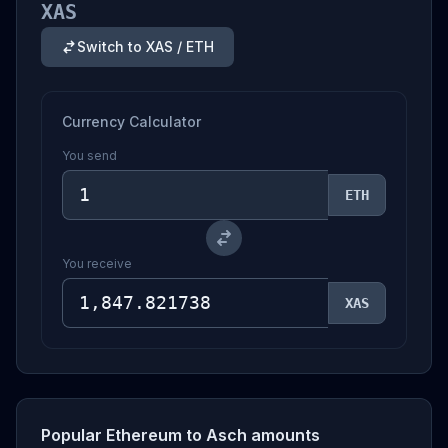
XAS
Switch to XAS / ETH
Currency Calculator
You send
ETH
You receive
XAS
Popular Ethereum to Asch amounts