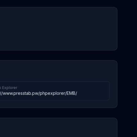
k Explorer
://www.presstab.pw/phpexplorer/EMB/