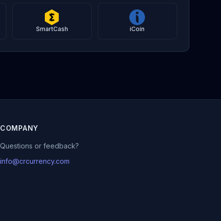
SmartCash
iCoin
COMPANY
Questions or feedback?
info@crcurrency.com