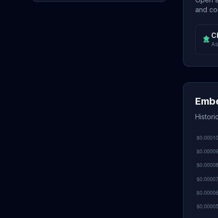
and con
C
As
Embe
Histori