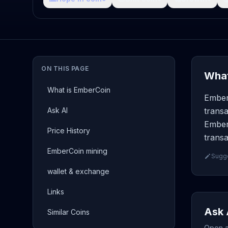
ON THIS PAGE
What
What is EmberCoin
Ember
Ask AI
transa
Ember
Price History
transa
EmberCoin mining
Sugge
wallet & exchange
Links
Ask 
Similar Coins
Open a 