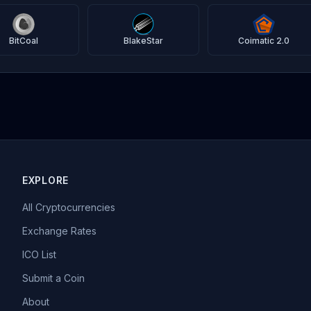
BitCoal
BlakeStar
Coimatic 2.0
EXPLORE
All Cryptocurrencies
Exchange Rates
ICO List
Submit a Coin
About