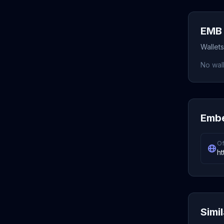
EMB 
Wallet
No wall
Embe
Of
ht
Simi