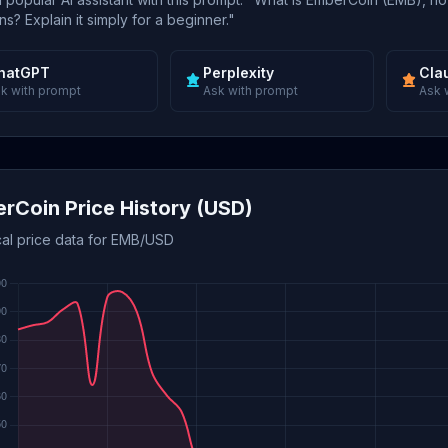
s? Explain it simply for a beginner."
hatGPT
Perplexity
Cla
k with prompt
Ask with prompt
Ask 
rCoin Price History (USD)
cal price data for EMB/USD