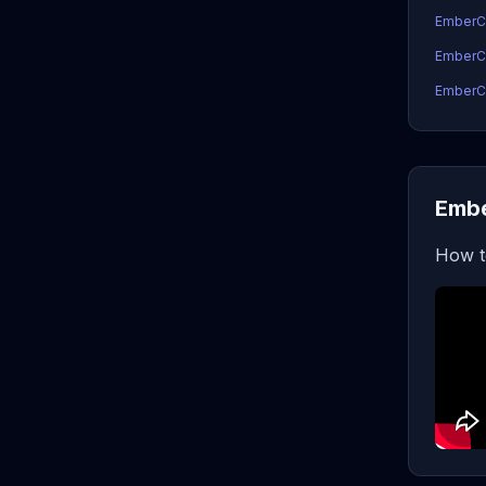
EmberC
EmberCo
EmberCo
Embe
How t