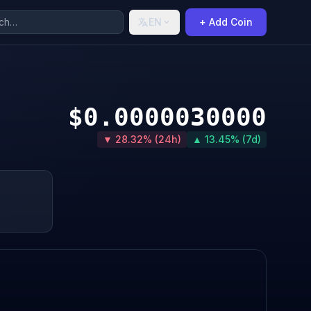
EN
+ Add Coin
$0.0000030000
▼ 28.32% (24h)
▲ 13.45% (7d)