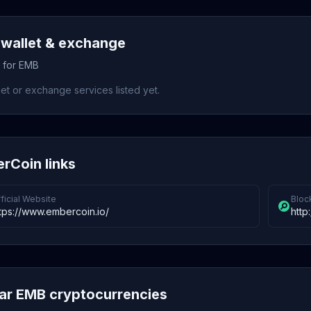
wallet & exchange
s for EMB
et or exchange services listed yet.
rCoin links
ficial Website
Bloc
tps://www.embercoin.io/
http
lar EMB cryptocurrencies