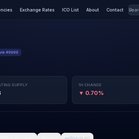
encies
Exchange Rates
ICO List
About
Contact
ank #9999
ATING SUPPLY
1H CHANGE
B
▼ 0.70%

What da fuck
🩸
Pain
👀
Watch it
0
0
0