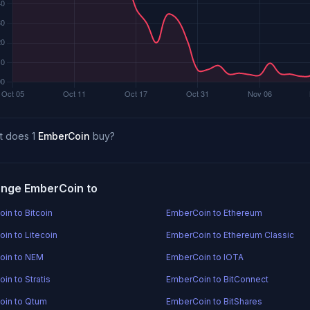
t does 1
EmberCoin
buy?
nge EmberCoin to
in to Bitcoin
EmberCoin to Ethereum
in to Litecoin
EmberCoin to Ethereum Classic
oin to NEM
EmberCoin to IOTA
in to Stratis
EmberCoin to BitConnect
oin to Qtum
EmberCoin to BitShares