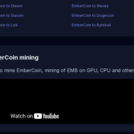
oin to Steem
EmberCoin to Waves
in to Siacoin
EmberCoin to Dogecoin
in to Lisk
EmberCoin to Byteball
rCoin mining
o mine EmberCoin, mining of EMB on GPU, CPU and other