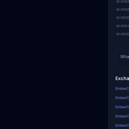
Wha
Excha
EmberCo
EmberCo
EmberC
EmberCo
EmberC