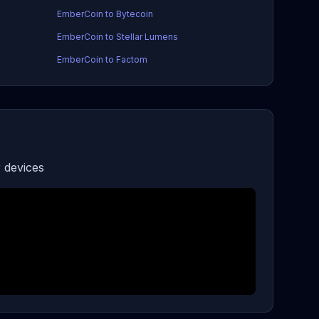
EmberCoin to Bytecoin
EmberCoin to Stellar Lumens
EmberCoin to Factom
 devices