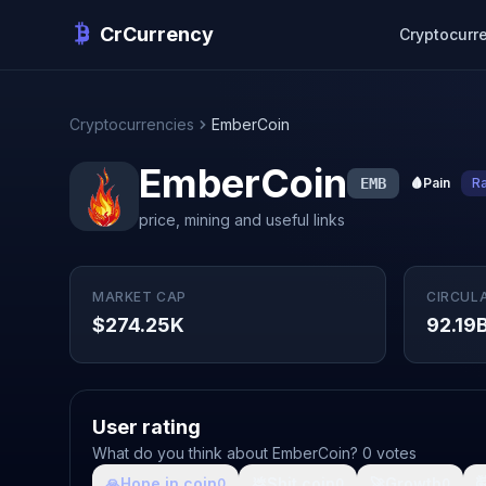
CrCurrency
Cryptocurr
Cryptocurrencies
EmberCoin
EmberCoin
EMB
🩸
Pain
R
price, mining and useful links
MARKET CAP
CIRCUL
$274.25K
92.19
User rating
What do you think about EmberCoin? 0 votes
🙏
Hope in coin
💩
Shit coin
🚀
Growth

0
0
0