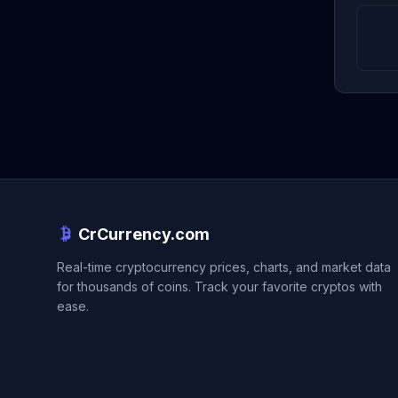
CrCurrency.com
Real-time cryptocurrency prices, charts, and market data
for thousands of coins. Track your favorite cryptos with
ease.