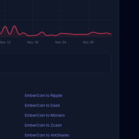
EmberCoin to Ripple
EmberCoin to Dash
EmberCoin to Monero
EmberCoin to Zcash
EmberCoin to AntShares