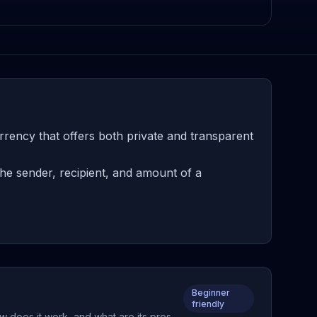
rency that offers both private and transparent
he sender, recipient, and amount of a
Beginner
friendly
w does it work, and what are its pros