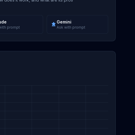
ude
Gemini
with prompt
Ask with prompt