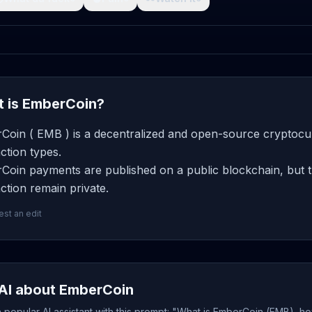
 is EmberCoin?
Coin ( EMB ) is a decentralized and open-source cryptocur
ction types.
Coin payments are published on a public blockchain, but t
ction remain private.
st an edit
AI about EmberCoin
popular AI assistant with this prompt: "What is EmberCoin (EMB), ho