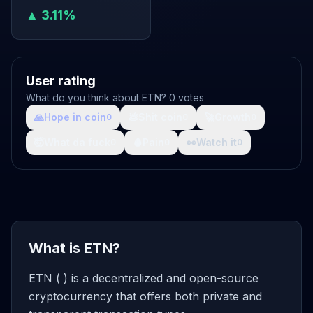
▲ 3.11%
User rating
What do you think about ETN? 0 votes
🙏
Hope in coin
💩
Shit coin
🚀
Growth
0
0
0
🤯
What da fuck
🩸
Pain
👀
Watch it
0
0
0
What is ETN?
ETN ( ) is a decentralized and open-source
cryptocurrency that offers both private and