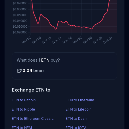
What does 1
ETN
buy?
🍺
0.04
beers
Exchange ETN to
ETN to Bitcoin
ETN to Ethereum
ETN to Ripple
ETN to Litecoin
ETN to Ethereum Classic
ETN to Dash
ETN to NEM
ETN to IOTA