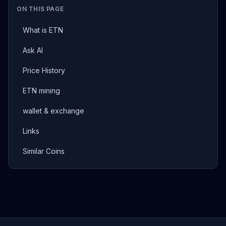
ON THIS PAGE
What is ETN
Ask AI
Price History
ETN mining
wallet & exchange
Links
Similar Coins