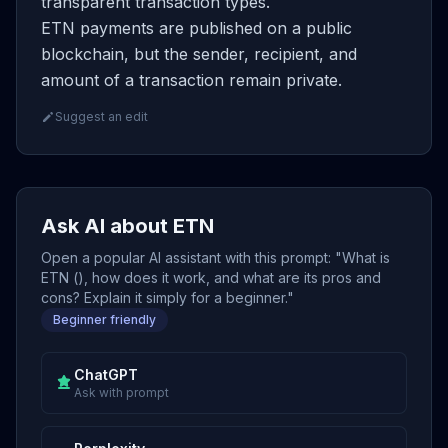
transparent transaction types.
ETN payments are published on a public
blockchain, but the sender, recipient, and
amount of a transaction remain private.
Suggest an edit
Ask AI about ETN
Open a popular AI assistant with this prompt: "What is
ETN (), how does it work, and what are its pros and
cons? Explain it simply for a beginner."
Beginner friendly
ChatGPT
Ask with prompt