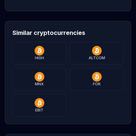
Similar cryptocurrencies
HIGH
ALTCOM
MNX
FOR
EBIT