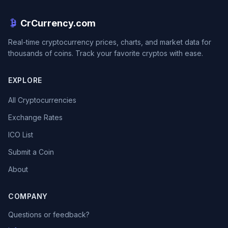
CrCurrency.com
Real-time cryptocurrency prices, charts, and market data for
thousands of coins. Track your favorite cryptos with ease.
EXPLORE
All Cryptocurrencies
Exchange Rates
ICO List
Submit a Coin
About
COMPANY
Questions or feedback?