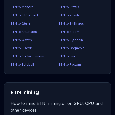
ETN to Monero
ETN to Stratis
ETN to BitConnect
ETN to Zcash
ETN to Qtum
ETN to BitShares
ETN to AntShares
ETN to Steem
ETN to Waves
ETN to Bytecoin
ETN to Siacoin
ETN to Dogecoin
ETN to Stellar Lumens
ETN to Lisk
ETN to Byteball
ETN to Factom
ETN mining
How to mine ETN, mining of on GPU, CPU and
other devices