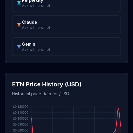
Perplexity
Ask with prompt
Claude
Ask with prompt
Gemini
Ask with prompt
ETN Price History (USD)
Historical price data for /USD