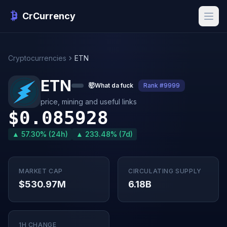
CrCurrency
Cryptocurrencies
ETN
ETN
🤯
What da fuck
Rank #9999
price, mining and useful links
$0.085928
▲ 57.30% (24h)
▲ 233.48% (7d)
MARKET CAP
CIRCULATING SUPPLY
$530.97M
6.18B
1H CHANGE