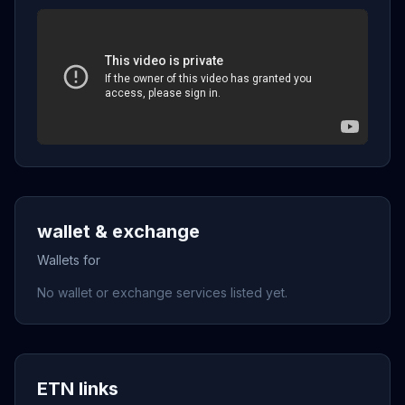
wallet & exchange
Wallets for
No wallet or exchange services listed yet.
ETN links