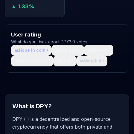
▲ 1.33%
User rating
What do you think about DPY? 0 votes
🙏
Hope in coin
💩
Shit coin
🚀
Growth
0
0
0
🤯
What da fuck
🩸
Pain
👀
Watch it
0
0
0
What is DPY?
DPY ( ) is a decentralized and open-source
cryptocurrency that offers both private and