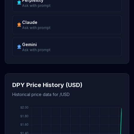
Perplexity
Ask with prompt
Claude
Ask with prompt
Gemini
Ask with prompt
DPY Price History (USD)
Historical price data for /USD