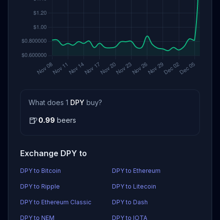
What does 1
DPY
buy?
🍺
0.99
beers
Exchange DPY to
DPY to Bitcoin
DPY to Ethereum
DPY to Ripple
DPY to Litecoin
DPY to Ethereum Classic
DPY to Dash
DPY to NEM
DPY to IOTA