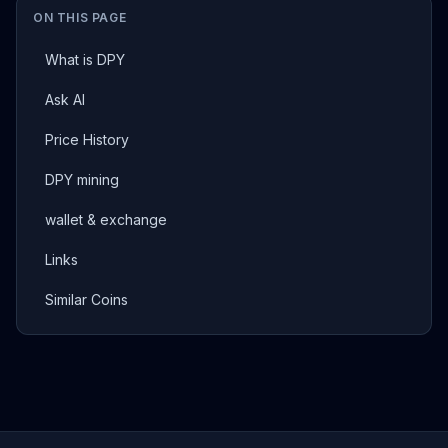
ON THIS PAGE
What is DPY
Ask AI
Price History
DPY mining
wallet & exchange
Links
Similar Coins