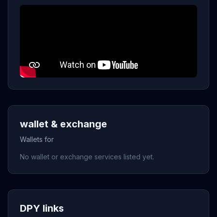
wallet & exchange
Wallets for
No wallet or exchange services listed yet.
DPY links