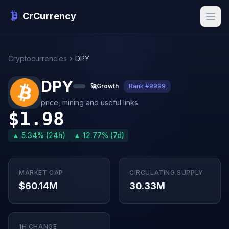
CrCurrency
Cryptocurrencies
DPY
DPY
🚀
Growth
Rank #9999
price, mining and useful links
$1.98
▲ 5.34% (24h)
▲ 12.77% (7d)
MARKET CAP
CIRCULATING SUPPLY
$60.14M
30.33M
1H CHANGE