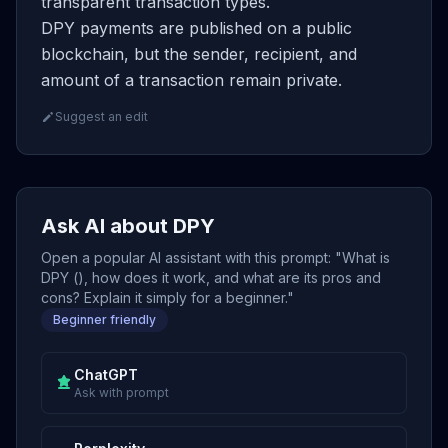
transparent transaction types.
DPY payments are published on a public
blockchain, but the sender, recipient, and
amount of a transaction remain private.
Suggest an edit
Ask AI about DPY
Open a popular AI assistant with this prompt: "What is
DPY (), how does it work, and what are its pros and
cons? Explain it simply for a beginner."
Beginner friendly
ChatGPT
Ask with prompt