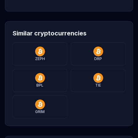
Similar cryptocurrencies
ZEPH
DRP
BPL
TIE
GRIM