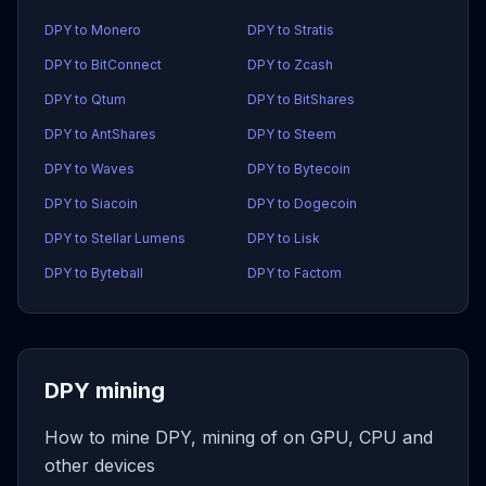
DPY to Monero
DPY to Stratis
DPY to BitConnect
DPY to Zcash
DPY to Qtum
DPY to BitShares
DPY to AntShares
DPY to Steem
DPY to Waves
DPY to Bytecoin
DPY to Siacoin
DPY to Dogecoin
DPY to Stellar Lumens
DPY to Lisk
DPY to Byteball
DPY to Factom
DPY mining
How to mine DPY, mining of on GPU, CPU and
other devices