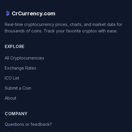
CrCurrency.com
Real-time cryptocurrency prices, charts, and market data for
thousands of coins. Track your favorite cryptos with ease.
EXPLORE
All Cryptocurrencies
Exchange Rates
ICO List
Submit a Coin
About
COMPANY
Questions or feedback?