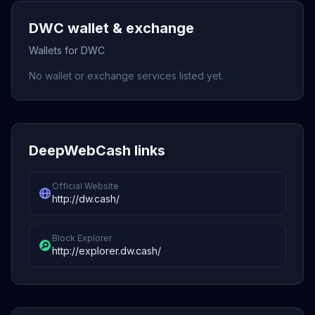
DWC wallet & exchange
Wallets for DWC
No wallet or exchange services listed yet.
DeepWebCash links
Official Website
http://dw.cash/
Block Explorer
http://explorer.dw.cash/