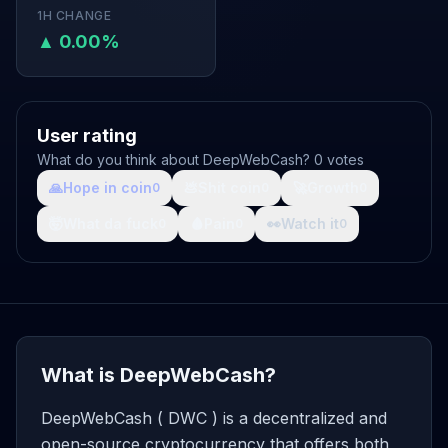
1H CHANGE
▲ 0.00%
User rating
What do you think about DeepWebCash? 0 votes
🙏
Hope in coin
💩
Shit coin
🚀
Growth
0
0
0
🤯
What da fuck
🩸
Pain
👀
Watch it
0
0
0
What is DeepWebCash?
DeepWebCash ( DWC ) is a decentralized and
open-source cryptocurrency that offers both