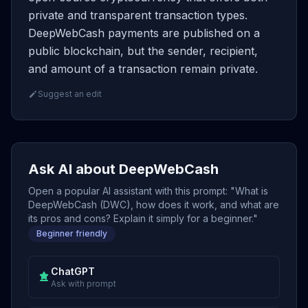
private and transparent transaction types.
DeepWebCash payments are published on a
public blockchain, but the sender, recipient,
and amount of a transaction remain private.
Suggest an edit
Ask AI about DeepWebCash
Open a popular AI assistant with this prompt: "What is
DeepWebCash (DWC), how does it work, and what are
its pros and cons? Explain it simply for a beginner."
Beginner friendly
ChatGPT
Ask with prompt