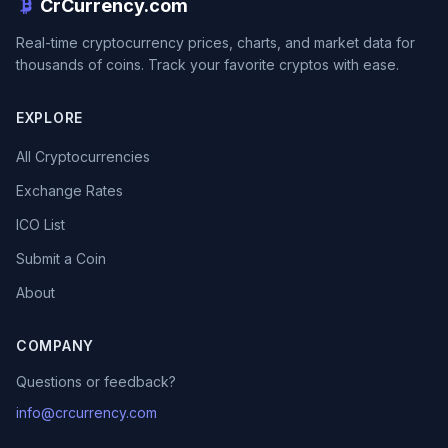
CrCurrency.com
Real-time cryptocurrency prices, charts, and market data for
thousands of coins. Track your favorite cryptos with ease.
EXPLORE
All Cryptocurrencies
Exchange Rates
ICO List
Submit a Coin
About
COMPANY
Questions or feedback?
info@crcurrency.com