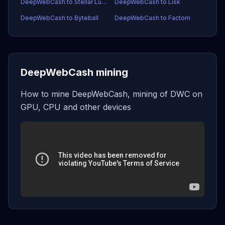
DeepWebCash to Stellar Lumens
DeepWebCash to Lisk
DeepWebCash to Byteball
DeepWebCash to Factom
DeepWebCash mining
How to mine DeepWebCash, mining of DWC on
GPU, CPU and other devices