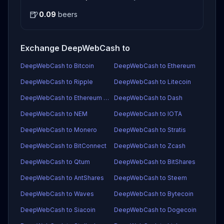
🍺
0.09
beers
Exchange DeepWebCash to
DeepWebCash to Bitcoin
DeepWebCash to Ethereum
DeepWebCash to Ripple
DeepWebCash to Litecoin
DeepWebCash to Ethereum Classic
DeepWebCash to Dash
DeepWebCash to NEM
DeepWebCash to IOTA
DeepWebCash to Monero
DeepWebCash to Stratis
DeepWebCash to BitConnect
DeepWebCash to Zcash
DeepWebCash to Qtum
DeepWebCash to BitShares
DeepWebCash to AntShares
DeepWebCash to Steem
DeepWebCash to Waves
DeepWebCash to Bytecoin
DeepWebCash to Siacoin
DeepWebCash to Dogecoin