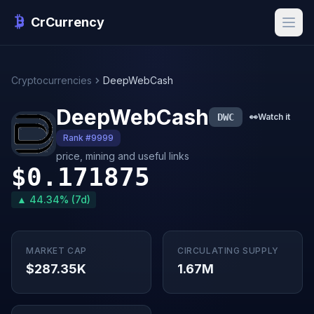
CrCurrency
Cryptocurrencies
DeepWebCash
DeepWebCash
DWC
👀
Watch it
Rank #9999
price, mining and useful links
$0.171875
▲ 44.34% (7d)
MARKET CAP
CIRCULATING SUPPLY
$287.35K
1.67M