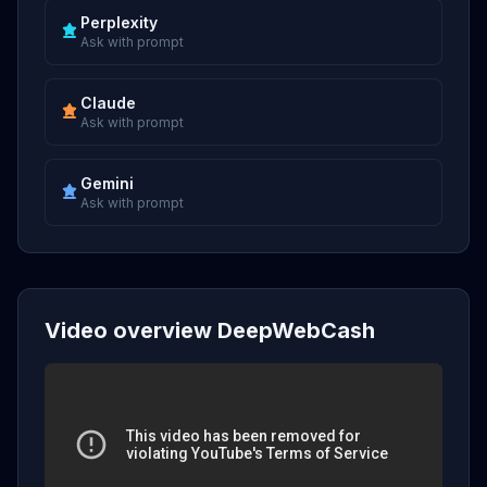
Perplexity
Ask with prompt
Claude
Ask with prompt
Gemini
Ask with prompt
Video overview DeepWebCash