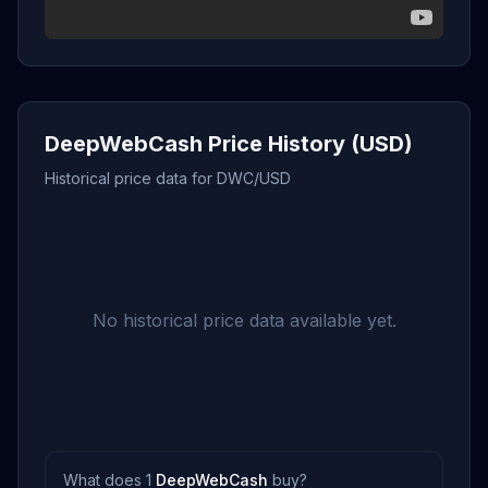
DeepWebCash Price History (USD)
Historical price data for DWC/USD
No historical price data available yet.
What does 1
DeepWebCash
buy?