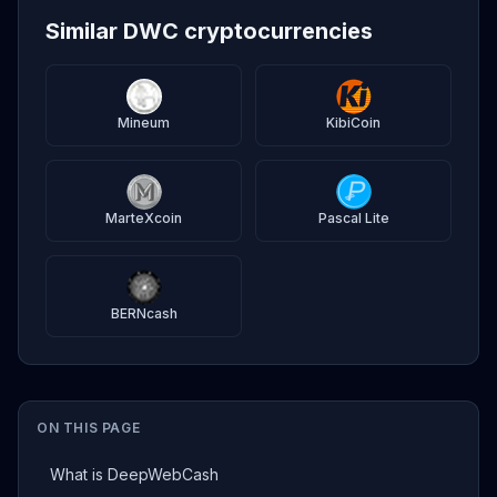
Similar DWC cryptocurrencies
Mineum
KibiCoin
MarteXcoin
Pascal Lite
BERNcash
ON THIS PAGE
What is DeepWebCash