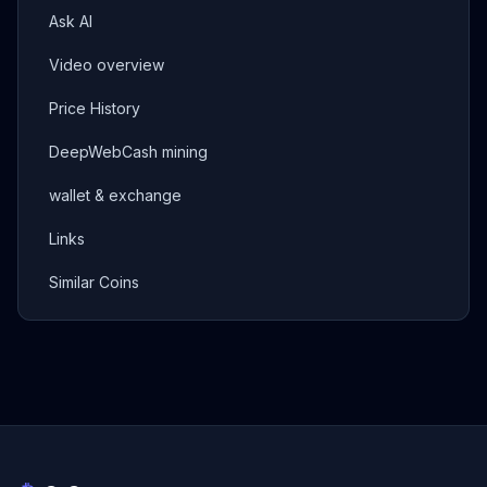
Ask AI
Video overview
Price History
DeepWebCash mining
wallet & exchange
Links
Similar Coins