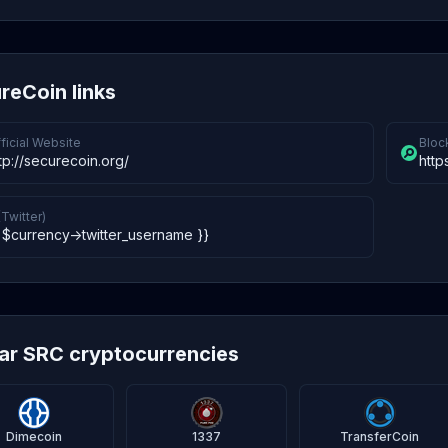
reCoin links
ficial Website
Bloc
tp://securecoin.org/
http
(Twitter)
 $currency->twitter_username }}
lar SRC cryptocurrencies
Dimecoin
1337
TransferCoin