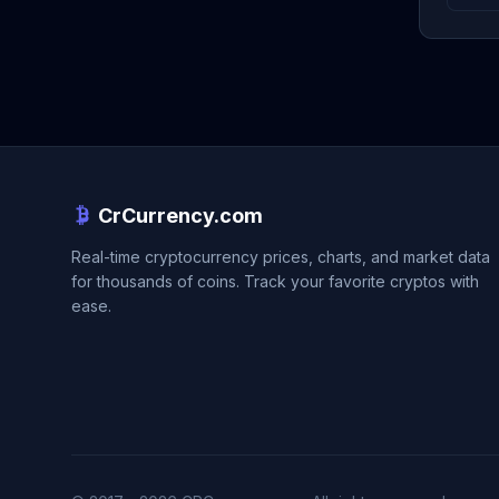
CrCurrency.com
Real-time cryptocurrency prices, charts, and market data
for thousands of coins. Track your favorite cryptos with
ease.