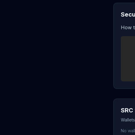
Secu
How t
SRC 
Wallet
No wall