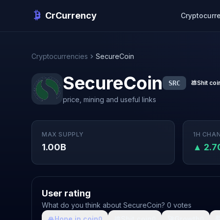
CrCurrency
Cryptocurr
Cryptocurrencies
SecureCoin
SecureCoin
SRC
💩
Shit coi
price, mining and useful links
MAX SUPPLY
1H CHA
1.00B
▲ 2.
User rating
What do you think about SecureCoin? 0 votes
🙏
Hope in coin
💩
Shit coin
🚀
Growth

0
0
0