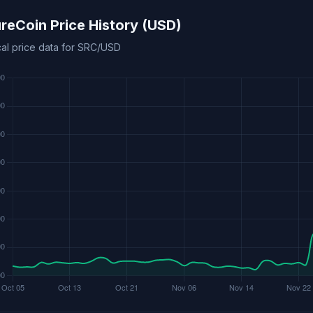
reCoin Price History (USD)
cal price data for SRC/USD