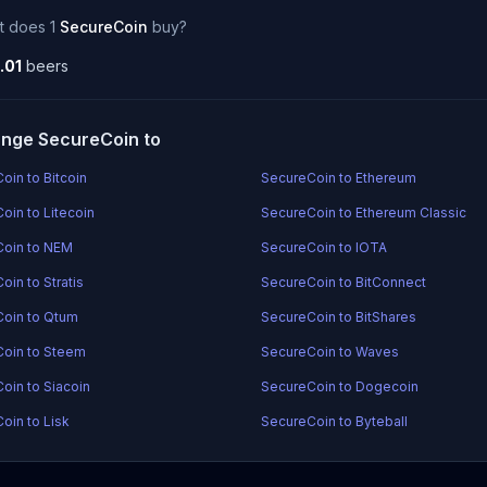
t does 1
SecureCoin
buy?
.01
beers
nge SecureCoin to
oin to Bitcoin
SecureCoin to Ethereum
oin to Litecoin
SecureCoin to Ethereum Classic
oin to NEM
SecureCoin to IOTA
oin to Stratis
SecureCoin to BitConnect
oin to Qtum
SecureCoin to BitShares
oin to Steem
SecureCoin to Waves
oin to Siacoin
SecureCoin to Dogecoin
oin to Lisk
SecureCoin to Byteball