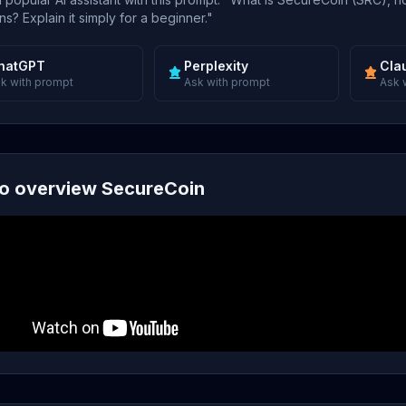
s? Explain it simply for a beginner."
hatGPT
Perplexity
Cla
k with prompt
Ask with prompt
Ask 
o overview SecureCoin