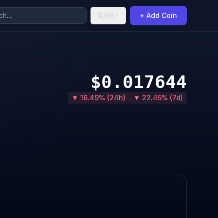
EN
+ Add Coin
$0.017644
▼ 16.49% (24h)
▼ 22.45% (7d)