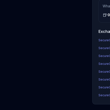
Wha
🍺
0
Excha
SecureC
SecureC
SecureC
SecureC
SecureC
SecureC
SecureC
SecureC