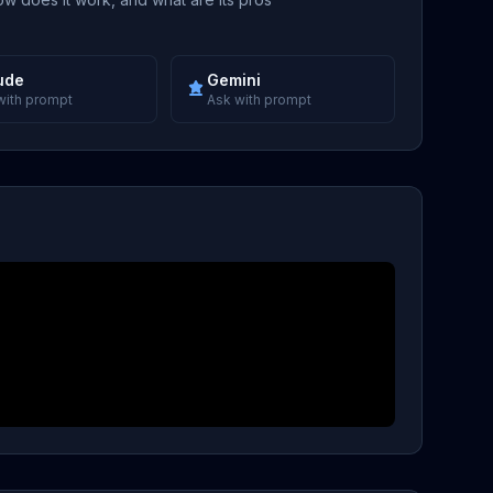
ude
Gemini
with prompt
Ask with prompt