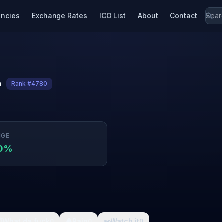
encies
Exchange Rates
ICO List
About
Contact
n
Rank #4780
NGE
70%

What da fuck
🩸
Pain
👀
Watch it
0
0
0