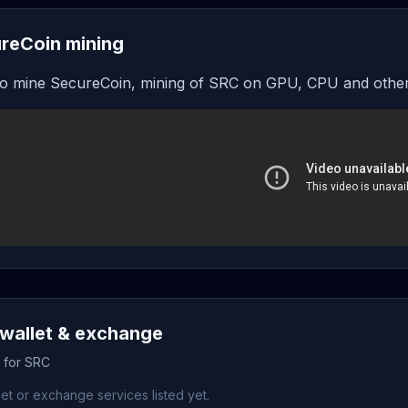
reCoin mining
o mine SecureCoin, mining of SRC on GPU, CPU and other
wallet & exchange
s for SRC
et or exchange services listed yet.