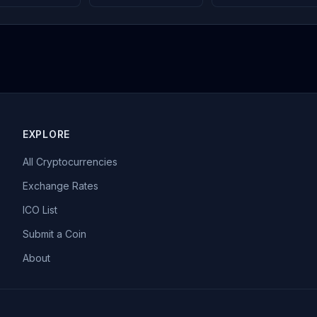
EXPLORE
All Cryptocurrencies
Exchange Rates
ICO List
Submit a Coin
About