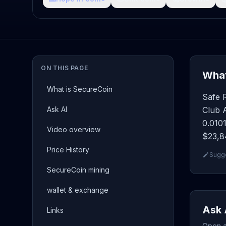
ON THIS PAGE
What
What is SecureCoin
Safe 
Ask AI
Club A
0.0101
Video overview
$23,84
Price History
Sugge
SecureCoin mining
wallet & exchange
Ask 
Links
Open a 