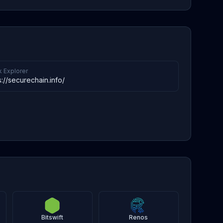
k Explorer
s://securechain.info/
Bitswift
Renos