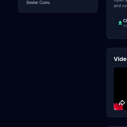
Similar Coins
and con
C
As
Vide