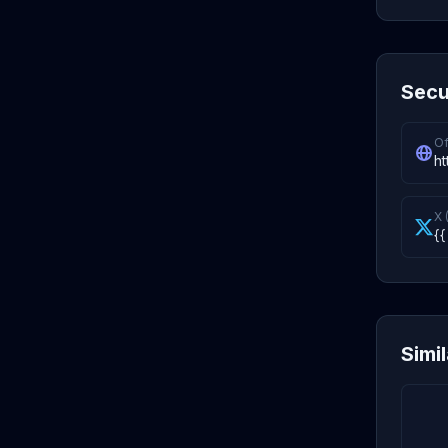
Secu
Of
ht
X 
{{
Simi