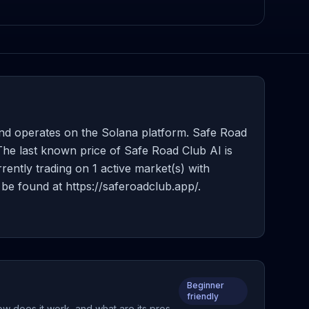
nd operates on the Solana platform. Safe Road
 The last known price of Safe Road Club AI is
rently trading on 1 active market(s) with
be found at https://saferoadclub.app/.
Beginner
friendly
ow does it work, and what are its pros