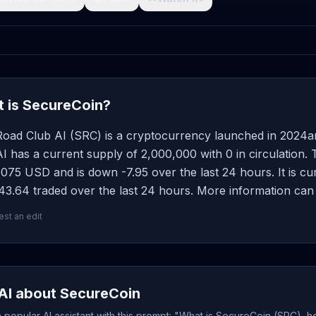
 is SecureCoin?
Road Club AI (SRC) is a cryptocurrency launched in 2024a
I has a current supply of 2,000,000 with 0 in circulation.
075 USD and is down -7.95 over the last 24 hours. It is cur
3.64 traded over the last 24 hours. More information can 
st an edit
AI about SecureCoin
popular AI assistant with this prompt: "What is SecureCoin (SRC), h