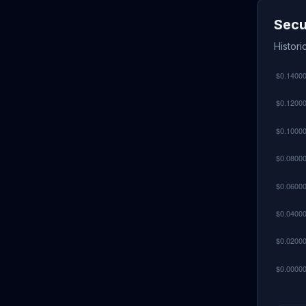
Secu
Histori