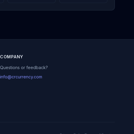
COMPANY
Questions or feedback?
info@crcurrency.com