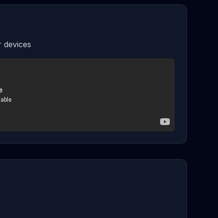
 devices