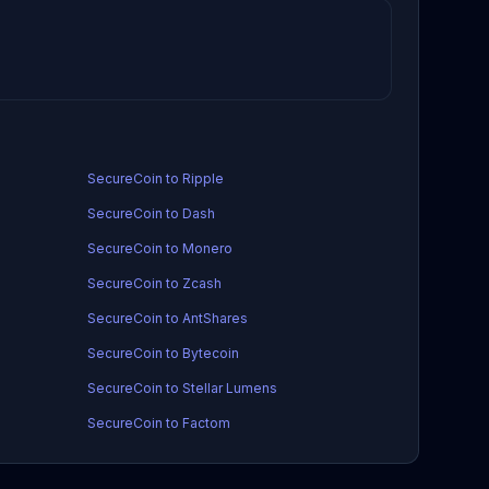
SecureCoin to Ripple
SecureCoin to Dash
SecureCoin to Monero
SecureCoin to Zcash
SecureCoin to AntShares
SecureCoin to Bytecoin
SecureCoin to Stellar Lumens
SecureCoin to Factom