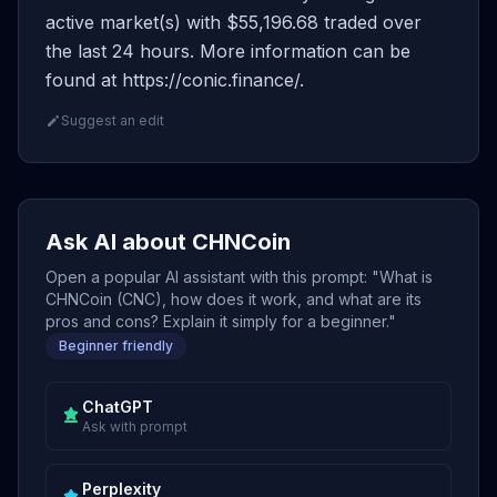
active market(s) with $55,196.68 traded over
the last 24 hours. More information can be
found at https://conic.finance/.
Suggest an edit
Ask AI about CHNCoin
Open a popular AI assistant with this prompt: "What is
CHNCoin (CNC), how does it work, and what are its
pros and cons? Explain it simply for a beginner."
Beginner friendly
ChatGPT
Ask with prompt
Perplexity