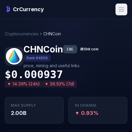
CrCurrency
Cryptocurrencies
CHNCoin
CHNCoin
CNC
💩
Shit coin
Rank #4859
price, mining and useful links
$0.000937
▼ 14.39% (24h)
▼ 36.53% (7d)
MAX SUPPLY
1H CHANGE
2.00B
▼ 0.93%