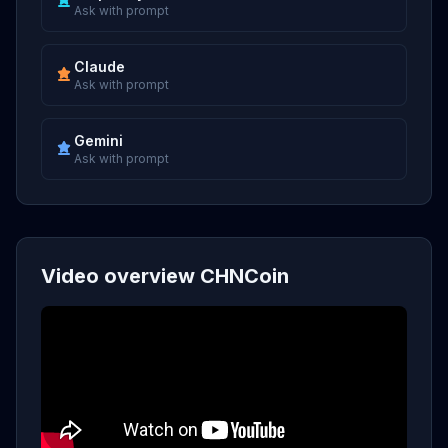
Ask with prompt
Claude
Ask with prompt
Gemini
Ask with prompt
Video overview CHNCoin