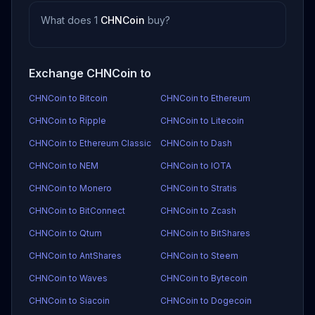
What does 1
CHNCoin
buy?
Exchange CHNCoin to
CHNCoin to Bitcoin
CHNCoin to Ethereum
CHNCoin to Ripple
CHNCoin to Litecoin
CHNCoin to Ethereum Classic
CHNCoin to Dash
CHNCoin to NEM
CHNCoin to IOTA
CHNCoin to Monero
CHNCoin to Stratis
CHNCoin to BitConnect
CHNCoin to Zcash
CHNCoin to Qtum
CHNCoin to BitShares
CHNCoin to AntShares
CHNCoin to Steem
CHNCoin to Waves
CHNCoin to Bytecoin
CHNCoin to Siacoin
CHNCoin to Dogecoin