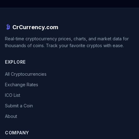
CrCurrency.com
Real-time cryptocurrency prices, charts, and market data for
thousands of coins. Track your favorite cryptos with ease.
EXPLORE
All Cryptocurrencies
Exchange Rates
ICO List
Submit a Coin
About
COMPANY