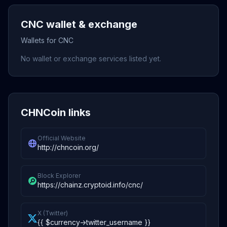
CNC wallet & exchange
Wallets for CNC
No wallet or exchange services listed yet.
CHNCoin links
Official Website
http://chncoin.org/
Block Explorer
https://chainz.cryptoid.info/cnc/
X (Twitter)
{{ $currency->twitter_username }}