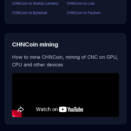
CHNCoin to Stellar Lumens
CHNCoin to Lisk
CHNCoin to Byteball
CHNCoin to Factom
CHNCoin mining
How to mine CHNCoin, mining of CNC on GPU,
CPU and other devices