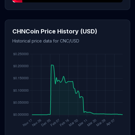
CHNCoin Price History (USD)
Historical price data for CNC/USD