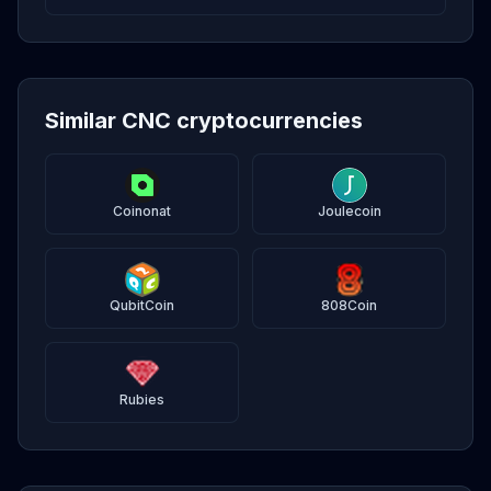
Similar CNC cryptocurrencies
Coinonat
Joulecoin
QubitCoin
808Coin
Rubies