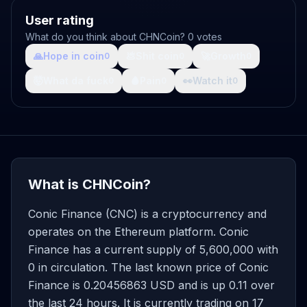
User rating
What do you think about CHNCoin? 0 votes
🙏
Hope in coin
💩
Shit coin
🚀
Growth
0
0
0
🤯
What da fuck
🩸
Pain
👀
Watch it
0
0
0
What is CHNCoin?
Conic Finance (CNC) is a cryptocurrency and
operates on the Ethereum platform. Conic
Finance has a current supply of 5,600,000 with
0 in circulation. The last known price of Conic
Finance is 0.20456863 USD and is up 0.11 over
the last 24 hours. It is currently trading on 17