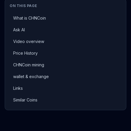
ON THIS PAGE
What is CHNCoin
Ask AI
Video overview
Price History
CHNCoin mining
wallet & exchange
Links
Similar Coins