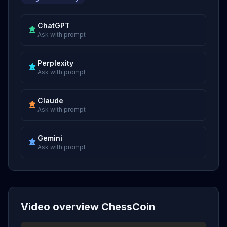
ChatGPT
Ask with prompt
Perplexity
Ask with prompt
Claude
Ask with prompt
Gemini
Ask with prompt
Video overview ChessCoin