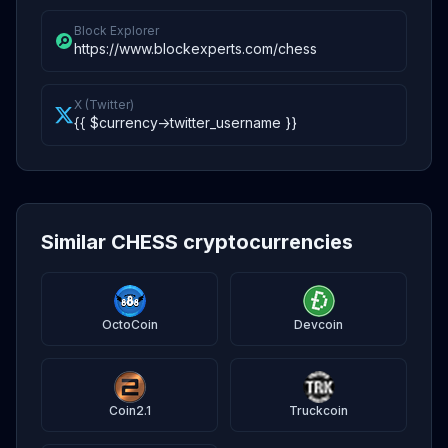
Block Explorer
https://www.blockexperts.com/chess
X (Twitter)
{{ $currency->twitter_username }}
Similar CHESS cryptocurrencies
OctoCoin
Devcoin
Coin2.1
Truckcoin