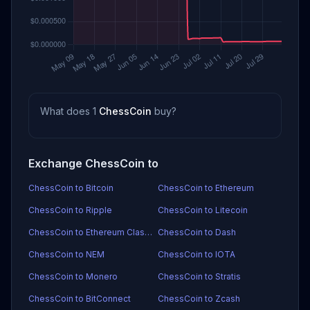
What does 1
ChessCoin
buy?
Exchange ChessCoin to
ChessCoin to Bitcoin
ChessCoin to Ethereum
ChessCoin to Ripple
ChessCoin to Litecoin
ChessCoin to Ethereum Classic
ChessCoin to Dash
ChessCoin to NEM
ChessCoin to IOTA
ChessCoin to Monero
ChessCoin to Stratis
ChessCoin to BitConnect
ChessCoin to Zcash