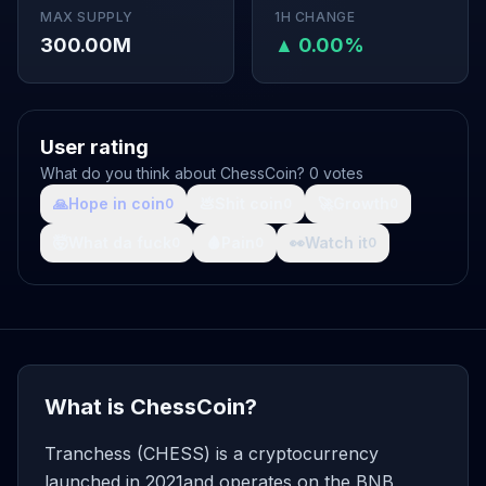
MAX SUPPLY
1H CHANGE
300.00M
▲ 0.00%
User rating
What do you think about ChessCoin? 0 votes
🙏
Hope in coin
💩
Shit coin
🚀
Growth
0
0
0
🤯
What da fuck
🩸
Pain
👀
Watch it
0
0
0
What is ChessCoin?
Tranchess (CHESS) is a cryptocurrency
launched in 2021and operates on the BNB