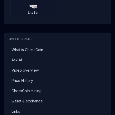
LiteBar
ON THIS PAGE
What is ChessCoin
Ask AI
Video overview
Price History
ChessCoin mining
wallet & exchange
Links