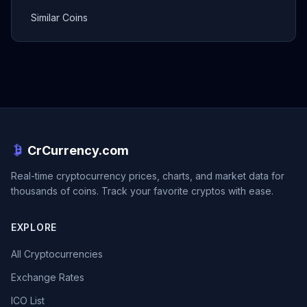
Similar Coins
CrCurrency.com
Real-time cryptocurrency prices, charts, and market data for
thousands of coins. Track your favorite cryptos with ease.
EXPLORE
All Cryptocurrencies
Exchange Rates
ICO List