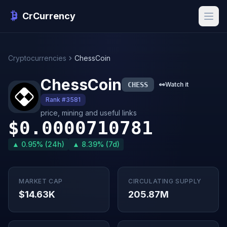
CrCurrency
Cryptocurrencies
ChessCoin
ChessCoin
CHESS
👀
Watch it
Rank #3581
price, mining and useful links
$0.0000710781
▲ 0.95% (24h)
▲ 8.39% (7d)
MARKET CAP
CIRCULATING SUPPLY
$14.63K
205.87M