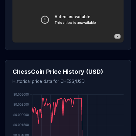
ChessCoin Price History (USD)
Historical price data for CHESS/USD