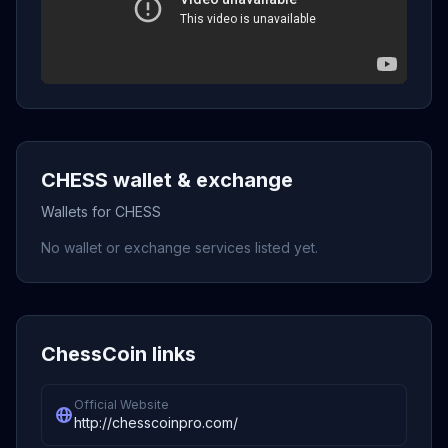
CHESS wallet & exchange
Wallets for CHESS
No wallet or exchange services listed yet.
ChessCoin links
Official Website
http://chesscoinpro.com/