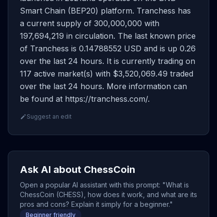
Smart Chain (BEP20) platform. Tranchess has
a current supply of 300,000,000 with
197,694,219 in circulation. The last known price
of Tranchess is 0.14788552 USD and is up 0.26
over the last 24 hours. It is currently trading on
117 active market(s) with $3,520,069.49 traded
over the last 24 hours. More information can
be found at https://tranchess.com/.
Suggest an edit
Ask AI about ChessCoin
Open a popular AI assistant with this prompt: "What is
ChessCoin (CHESS), how does it work, and what are its
pros and cons? Explain it simply for a beginner."
Beginner friendly