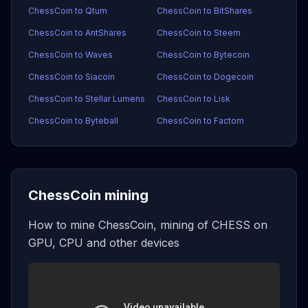
ChessCoin to Qtum
ChessCoin to BitShares
ChessCoin to AntShares
ChessCoin to Steem
ChessCoin to Waves
ChessCoin to Bytecoin
ChessCoin to Siacoin
ChessCoin to Dogecoin
ChessCoin to Stellar Lumens
ChessCoin to Lisk
ChessCoin to Byteball
ChessCoin to Factom
ChessCoin mining
How to mine ChessCoin, mining of CHESS on
GPU, CPU and other devices