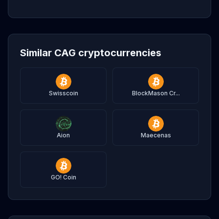
Similar CAG cryptocurrencies
Swisscoin
BlockMason Cr...
Aion
Maecenas
GO! Coin