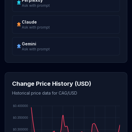
Perplexity
Ask with prompt
Claude
Ask with prompt
Gemini
Ask with prompt
Change Price History (USD)
Historical price data for CAG/USD