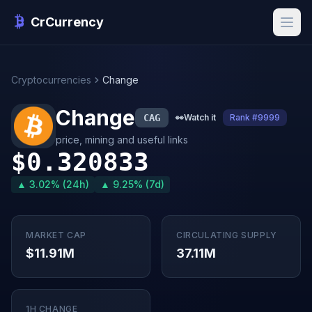
CrCurrency
Cryptocurrencies
Change
Change
CAG
👀
Watch it
Rank #9999
price, mining and useful links
$0.320833
▲ 3.02% (24h)
▲ 9.25% (7d)
MARKET CAP
CIRCULATING SUPPLY
$11.91M
37.11M
1H CHANGE