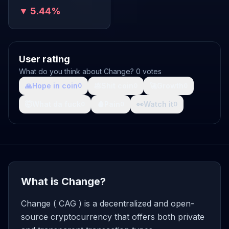
▼ 5.44%
User rating
What do you think about Change? 0 votes
🙏
Hope in coin
💩
Shit coin
🚀
Growth
0
0
0
🤯
What da fuck
🩸
Pain
👀
Watch it
0
0
0
What is Change?
Change ( CAG ) is a decentralized and open-
source cryptocurrency that offers both private