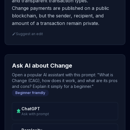
and transparent transaction types.
Change payments are published on a public
blockchain, but the sender, recipient, and
amount of a transaction remain private.
Suggest an edit
Ask AI about Change
Open a popular AI assistant with this prompt: "What is
Change (CAG), how does it work, and what are its pros
and cons? Explain it simply for a beginner."
Beginner friendly
ChatGPT
Ask with prompt