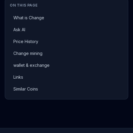
ON THIS PAGE
What is Change
Ask AI
Price History
Change mining
wallet & exchange
Links
Similar Coins