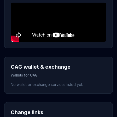
CAG wallet & exchange
Wallets for CAG
No wallet or exchange services listed yet.
Change links