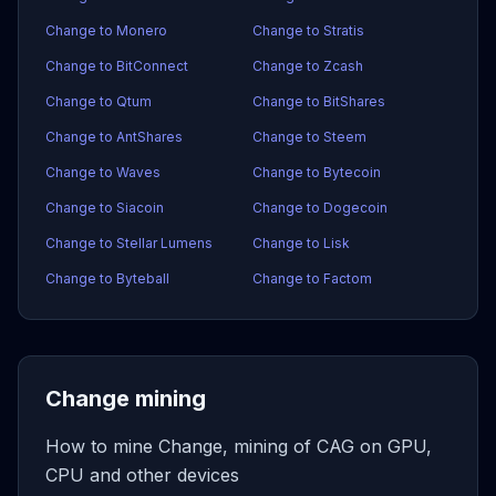
Change to Monero
Change to Stratis
Change to BitConnect
Change to Zcash
Change to Qtum
Change to BitShares
Change to AntShares
Change to Steem
Change to Waves
Change to Bytecoin
Change to Siacoin
Change to Dogecoin
Change to Stellar Lumens
Change to Lisk
Change to Byteball
Change to Factom
Change mining
How to mine Change, mining of CAG on GPU,
CPU and other devices