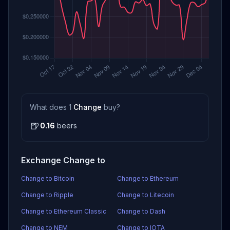
What does 1
Change
buy?
🍺
0.16
beers
Exchange Change to
Change to Bitcoin
Change to Ethereum
Change to Ripple
Change to Litecoin
Change to Ethereum Classic
Change to Dash
Change to NEM
Change to IOTA