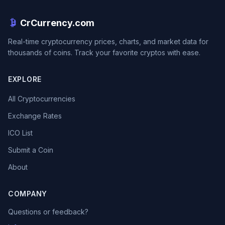
CrCurrency.com
Real-time cryptocurrency prices, charts, and market data for
thousands of coins. Track your favorite cryptos with ease.
EXPLORE
All Cryptocurrencies
Exchange Rates
ICO List
Submit a Coin
About
COMPANY
Questions or feedback?