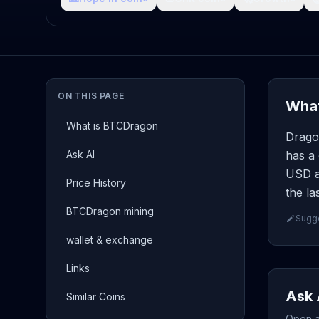
ON THIS PAGE
What
What is BTCDragon
Drago
Ask AI
has a 
USD an
Price History
the la
BTCDragon mining
Sugge
wallet & exchange
Links
Ask 
Similar Coins
Open a