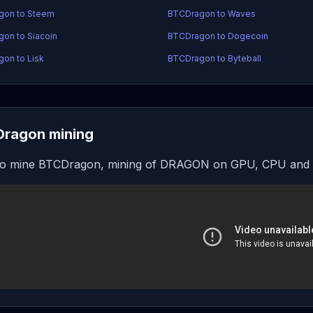
gon to Steem
BTCDragon to Waves
on to Siacoin
BTCDragon to Dogecoin
on to Lisk
BTCDragon to Byteball
ragon mining
o mine BTCDragon, mining of DRAGON on GPU, CPU and o