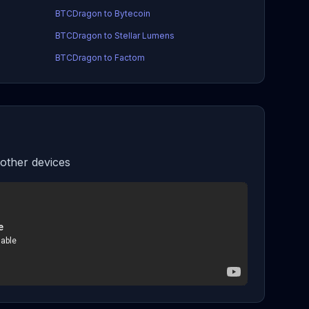
BTCDragon to Bytecoin
BTCDragon to Stellar Lumens
BTCDragon to Factom
ther devices