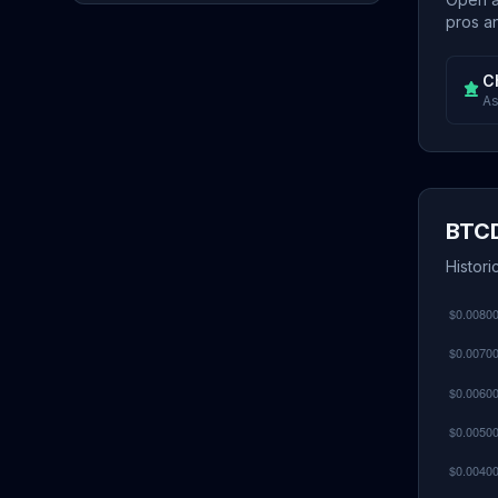
pros an
C
As
BTCD
Histor