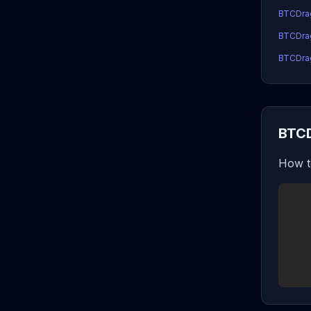
BTCDra
BTCDrag
BTCDrag
BTCD
How t