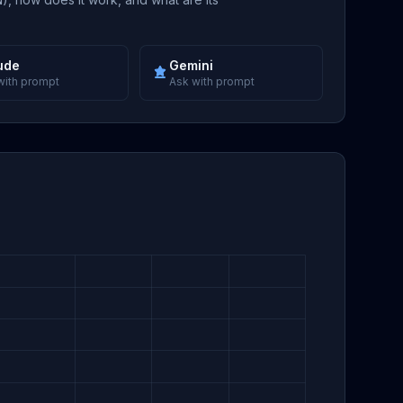
ude
Gemini
with prompt
Ask with prompt