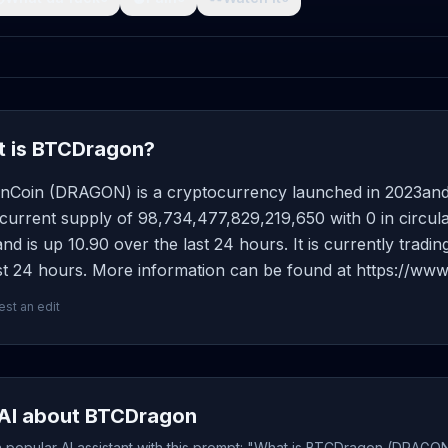
 is BTCDragon?
nCoin (DRAGON) is a cryptocurrency launched in 2023and
current supply of 98,734,477,829,219,650 with 0 in circula
d is up 10.90 over the last 24 hours. It is currently tradi
st 24 hours. More information can be found at https://www
st an edit
AI about BTCDragon
 popular AI assistant with this prompt: "What is BTCDragon (DRAGON)