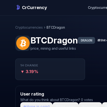
CrCurrency
Cryptocurr
Cryptocurrencies
BTCDragon
BTCDragon
DRAGON
💩
Shit 
price, mining and useful links
1H CHANGE
▼ 3.19%
User rating
What do you think about BTCDragon? 0 votes
🙏
Hope in coin
💩
Shit coin
🚀
Growth

0
0
0