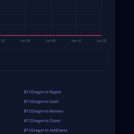
BTCDragon to Ripple
BTCDragon to Dash
BTCDragon to Monero
BTCDragon to Zcash
BTCDragon to AntShares