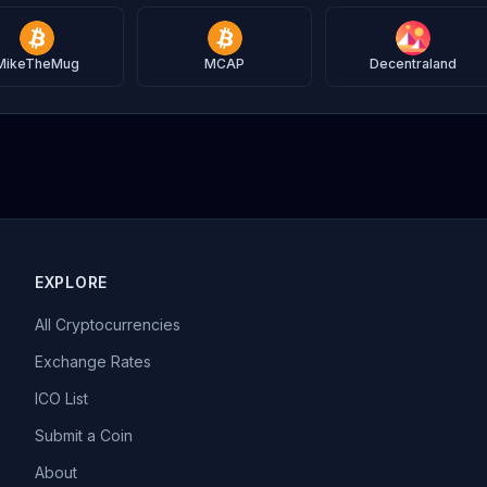
MikeTheMug
MCAP
Decentraland
EXPLORE
All Cryptocurrencies
Exchange Rates
ICO List
Submit a Coin
About