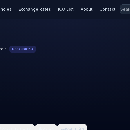
encies
Exchange Rates
ICO List
About
Contact
coin
Rank #4863

What da fuck
🩸
Pain
👀
Watch it
0
0
0