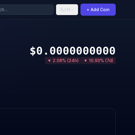
EN
+ Add Coin
$0.0000000000
▼ 2.08% (24h)
▼ 10.93% (7d)