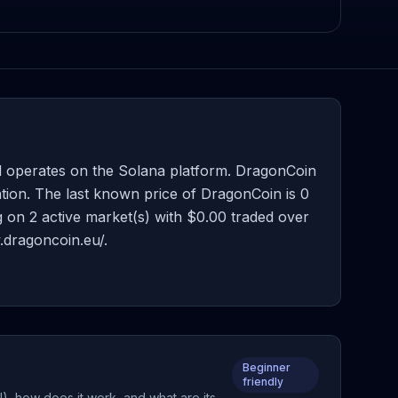
 operates on the Solana platform. DragonCoin
tion. The last known price of DragonCoin is 0
ng on 2 active market(s) with $0.00 traded over
.dragoncoin.eu/.
Beginner
friendly
, how does it work, and what are its