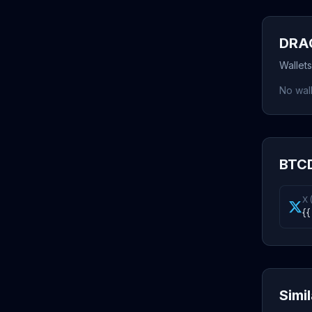
DRAG
Wallet
No wall
BTCD
X 
{{
Simi