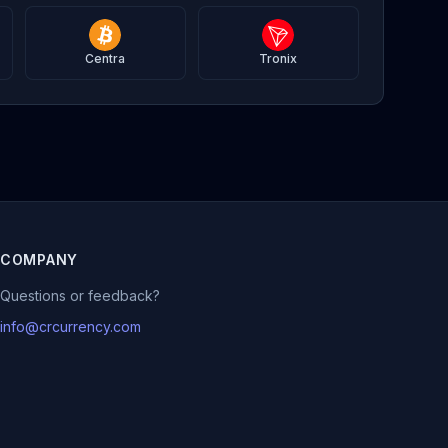
Centra
Tronix
COMPANY
Questions or feedback?
info@crcurrency.com