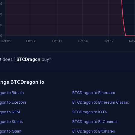
t does 1
BTCDragon
buy?
nge BTCDragon to
on to Bitcoin
BTCDragon to Ethereum
on to Litecoin
BTCDragon to Ethereum Classic
gon to NEM
BTCDragon to IOTA
on to Stratis
BTCDragon to BitConnect
gon to Qtum
BTCDragon to BitShares