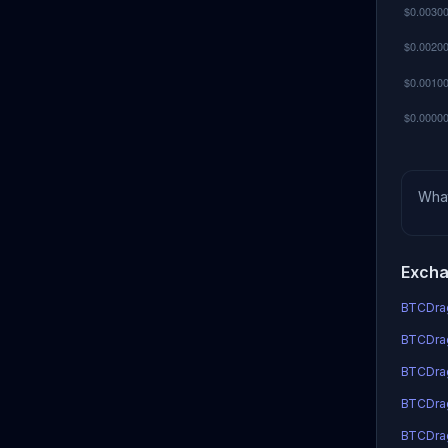
Wha
Excha
BTCDrag
BTCDrag
BTCDra
BTCDrag
BTCDra