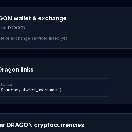
ON wallet & exchange
s for DRAGON
et or exchange services listed yet.
ragon links
(Twitter)
 $currency->twitter_username }}
lar DRAGON cryptocurrencies