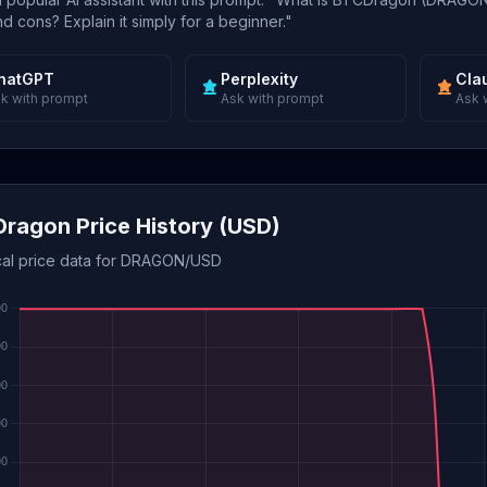
d cons? Explain it simply for a beginner."
hatGPT
Perplexity
Cla
k with prompt
Ask with prompt
Ask 
ragon Price History (USD)
ical price data for DRAGON/USD