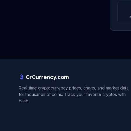
CrCurrency.com
Real-time cryptocurrency prices, charts, and market data
for thousands of coins. Track your favorite cryptos with
ease.