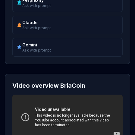
Perplexity
Ask with prompt
Claude
Ask with prompt
Gemini
Ask with prompt
Video overview BriaCoin