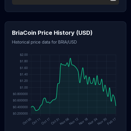
BriaCoin Price History (USD)
Historical price data for BRIA/USD