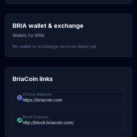
BRIA wallet & exchange
Wallets for BRIA
No wallet or exchange services listed yet.
BriaCoin links
Official Website
https://briacoin.com
Block Explorer
http://block.briacoin.com/