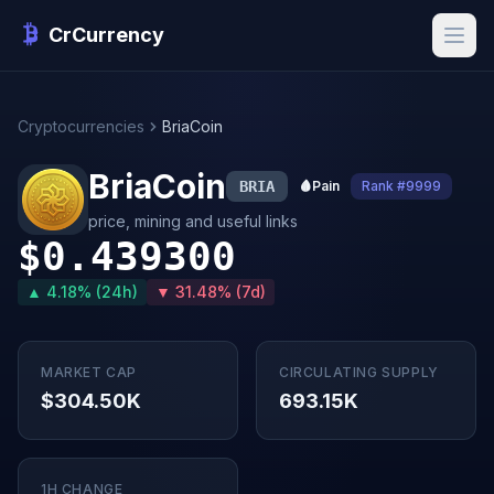
CrCurrency
Cryptocurrencies
BriaCoin
BriaCoin
BRIA
🩸
Pain
Rank #9999
price, mining and useful links
$0.439300
▲ 4.18% (24h)
▼ 31.48% (7d)
MARKET CAP
CIRCULATING SUPPLY
$304.50K
693.15K
1H CHANGE