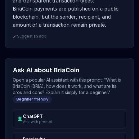
and transparent transaction types.
BriaCoin payments are published on a public
blockchain, but the sender, recipient, and
amount of a transaction remain private.
Suggest an edit
Ask AI about BriaCoin
Open a popular AI assistant with this prompt: "What is
BriaCoin (BRIA), how does it work, and what are its
pros and cons? Explain it simply for a beginner."
Beginner friendly
ChatGPT
Ask with prompt