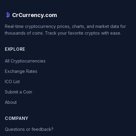
CrCurrency.com
Real-time cryptocurrency prices, charts, and market data for
thousands of coins. Track your favorite cryptos with ease.
EXPLORE
All Cryptocurrencies
Exchange Rates
ICO List
Submit a Coin
About
COMPANY
Questions or feedback?