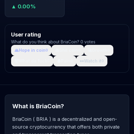
▲ 0.00%
User rating
What do you think about BriaCoin? 0 votes
🙏
Hope in coin
💩
Shit coin
🚀
Growth
0
0
0
🤯
What da fuck
🩸
Pain
👀
Watch it
0
0
0
What is BriaCoin?
BriaCoin ( BRIA ) is a decentralized and open-
source cryptocurrency that offers both private