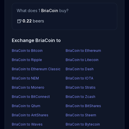
What does 1
BriaCoin
buy?
🍺
0.22
beers
Exchange BriaCoin to
BriaCoin to Bitcoin
BriaCoin to Ethereum
BriaCoin to Ripple
BriaCoin to Litecoin
BriaCoin to Ethereum Classic
BriaCoin to Dash
BriaCoin to NEM
BriaCoin to IOTA
BriaCoin to Monero
BriaCoin to Stratis
BriaCoin to BitConnect
BriaCoin to Zcash
BriaCoin to Qtum
BriaCoin to BitShares
BriaCoin to AntShares
BriaCoin to Steem
BriaCoin to Waves
BriaCoin to Bytecoin