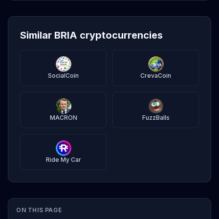
Similar BRIA cryptocurrencies
SocialCoin
CrevaCoin
MACRON
FuzzBalls
Ride My Car
ON THIS PAGE