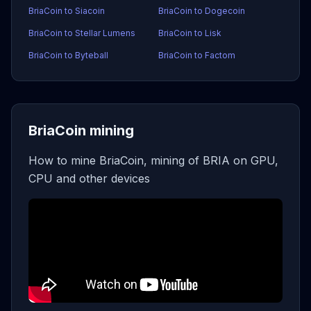
BriaCoin to Siacoin
BriaCoin to Dogecoin
BriaCoin to Stellar Lumens
BriaCoin to Lisk
BriaCoin to Byteball
BriaCoin to Factom
BriaCoin mining
How to mine BriaCoin, mining of BRIA on GPU,
CPU and other devices