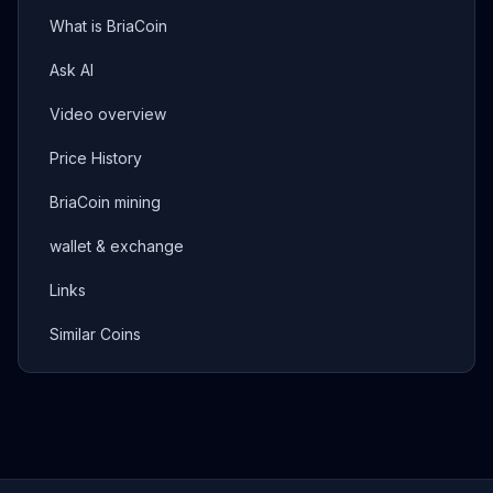
What is BriaCoin
Ask AI
Video overview
Price History
BriaCoin mining
wallet & exchange
Links
Similar Coins