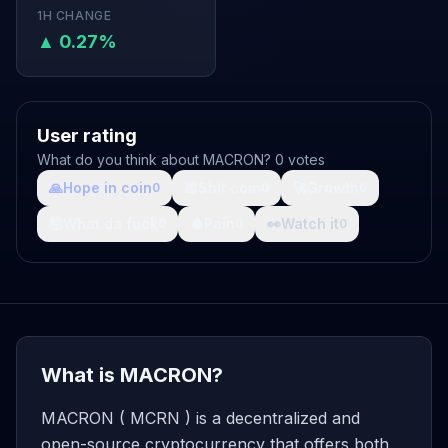
1H CHANGE
▲ 0.27%
User rating
What do you think about MACRON? 0 votes
🙏
Hope in coin
💩
Shit coin
🚀
Growth
0
0
0
🤯
What da fuck
🩸
Pain
👀
Watch it
0
0
0
What is MACRON?
MACRON ( MCRN ) is a decentralized and
open-source cryptocurrency that offers both