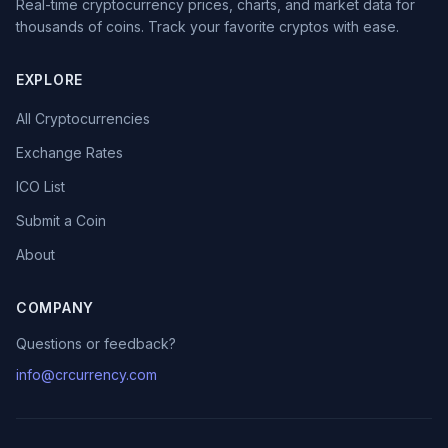
Real-time cryptocurrency prices, charts, and market data for
thousands of coins. Track your favorite cryptos with ease.
EXPLORE
All Cryptocurrencies
Exchange Rates
ICO List
Submit a Coin
About
COMPANY
Questions or feedback?
info@crcurrency.com