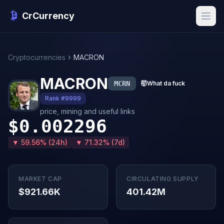
CrCurrency
Cryptocurrencies
MACRON
MACRON
MCRN
🤯
What da fuck
Rank #9999
price, mining and useful links
$0.002296
▼ 59.56% (24h)
▼ 71.32% (7d)
MARKET CAP
CIRCULATING SUPPLY
$921.66K
401.42M