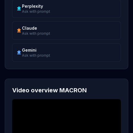
Perplexity
Ask with prompt
Claude
Ask with prompt
Gemini
Ask with prompt
Video overview MACRON