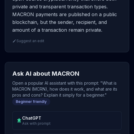
private and transparent transaction types.
MACRON payments are published on a public
blockchain, but the sender, recipient, and
amount of a transaction remain private.
Suggest an edit
Ask AI about MACRON
Open a popular AI assistant with this prompt: "What is
MACRON (MCRN), how does it work, and what are its
pros and cons? Explain it simply for a beginner."
Beginner friendly
ChatGPT
Ask with prompt