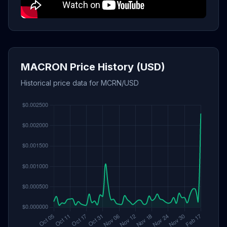
MACRON Price History (USD)
Historical price data for MCRN/USD