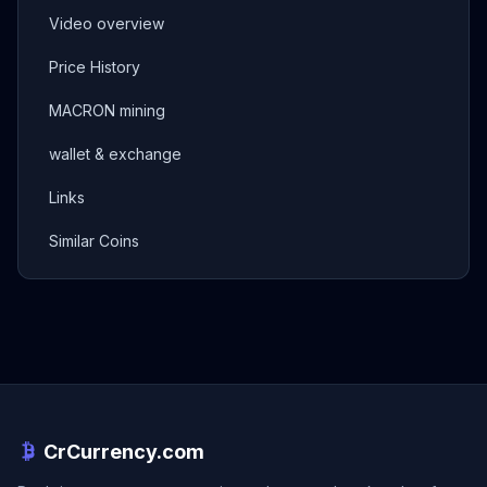
Video overview
Price History
MACRON mining
wallet & exchange
Links
Similar Coins
CrCurrency.com