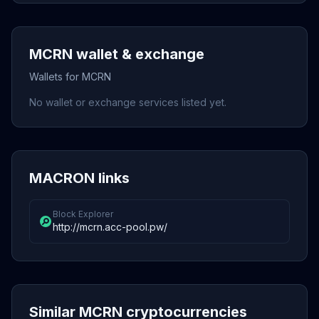
MCRN wallet & exchange
Wallets for MCRN
No wallet or exchange services listed yet.
MACRON links
Block Explorer
http://mcrn.acc-pool.pw/
Similar MCRN cryptocurrencies