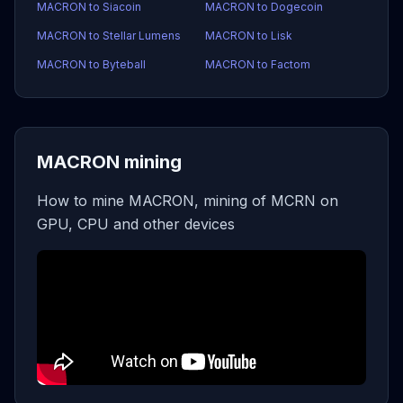
MACRON to Siacoin
MACRON to Dogecoin
MACRON to Stellar Lumens
MACRON to Lisk
MACRON to Byteball
MACRON to Factom
MACRON mining
How to mine MACRON, mining of MCRN on
GPU, CPU and other devices