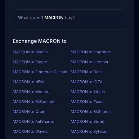
What does 1
MACRON
buy?
Exchange MACRON to
MACRON to Bitcoin
MACRON to Ethereum
MACRON to Ripple
MACRON to Litecoin
MACRON to Ethereum Classic
MACRON to Dash
MACRON to NEM
MACRON to IOTA
MACRON to Monero
MACRON to Stratis
MACRON to BitConnect
MACRON to Zcash
MACRON to Qtum
MACRON to BitShares
MACRON to AntShares
MACRON to Steem
MACRON to Waves
MACRON to Bytecoin