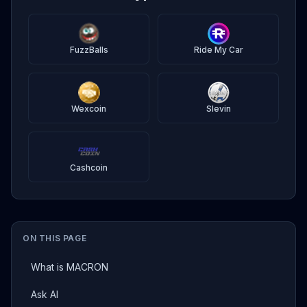
FuzzBalls
Ride My Car
Wexcoin
Slevin
Cashcoin
ON THIS PAGE
What is MACRON
Ask AI