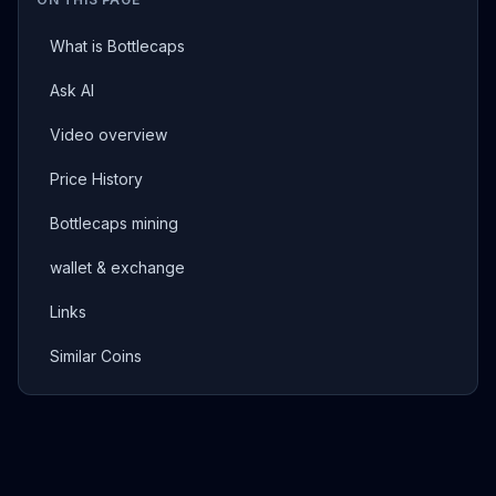
What is Bottlecaps
Ask AI
Video overview
Price History
Bottlecaps mining
wallet & exchange
Links
Similar Coins