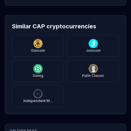
Similar CAP cryptocurrencies
Guncoin
Joincoin
Swing
Putin Classic
Independent M...
ON THIS PAGE