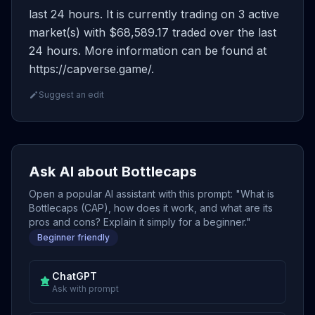
last 24 hours. It is currently trading on 3 active
market(s) with $68,589.17 traded over the last
24 hours. More information can be found at
https://capverse.game/.
Suggest an edit
Ask AI about Bottlecaps
Open a popular AI assistant with this prompt: "What is
Bottlecaps (CAP), how does it work, and what are its
pros and cons? Explain it simply for a beginner."
Beginner friendly
ChatGPT
Ask with prompt