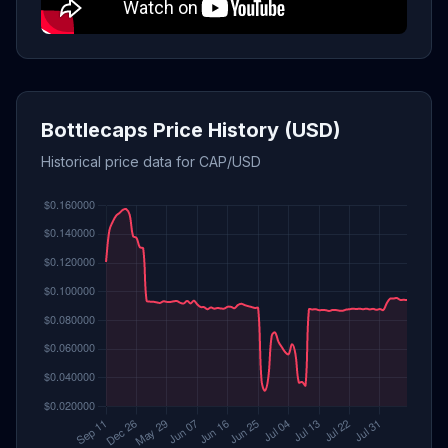
Bottlecaps Price History (USD)
Historical price data for CAP/USD