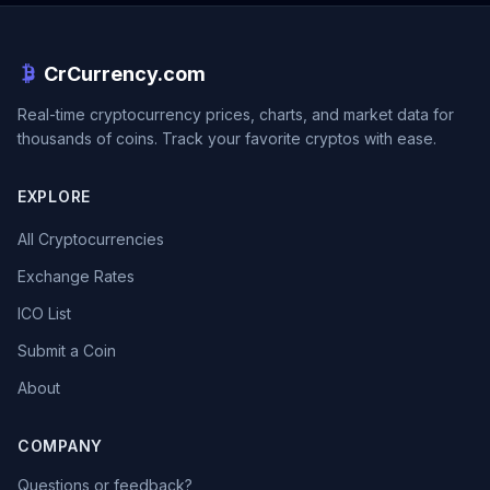
CrCurrency.com
Real-time cryptocurrency prices, charts, and market data for
thousands of coins. Track your favorite cryptos with ease.
EXPLORE
All Cryptocurrencies
Exchange Rates
ICO List
Submit a Coin
About
COMPANY
Questions or feedback?