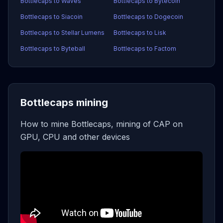
Bottlecaps to Waves
Bottlecaps to Bytecoin
Bottlecaps to Siacoin
Bottlecaps to Dogecoin
Bottlecaps to Stellar Lumens
Bottlecaps to Lisk
Bottlecaps to Byteball
Bottlecaps to Factom
Bottlecaps mining
How to mine Bottlecaps, mining of CAP on
GPU, CPU and other devices