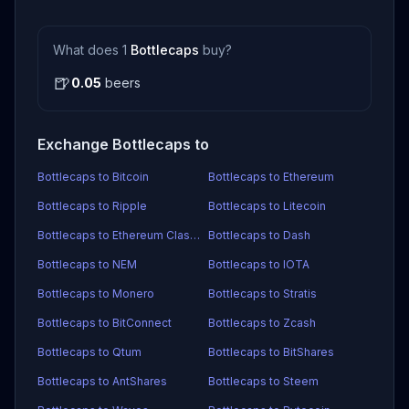
What does 1
Bottlecaps
buy?
🍺
0.05
beers
Exchange Bottlecaps to
Bottlecaps to Bitcoin
Bottlecaps to Ethereum
Bottlecaps to Ripple
Bottlecaps to Litecoin
Bottlecaps to Ethereum Classic
Bottlecaps to Dash
Bottlecaps to NEM
Bottlecaps to IOTA
Bottlecaps to Monero
Bottlecaps to Stratis
Bottlecaps to BitConnect
Bottlecaps to Zcash
Bottlecaps to Qtum
Bottlecaps to BitShares
Bottlecaps to AntShares
Bottlecaps to Steem