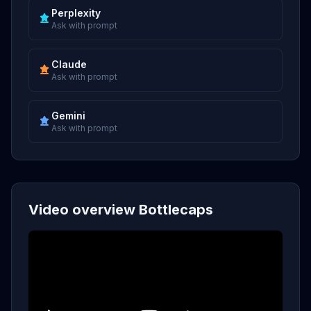
Perplexity
Ask with prompt
Claude
Ask with prompt
Gemini
Ask with prompt
Video overview Bottlecaps