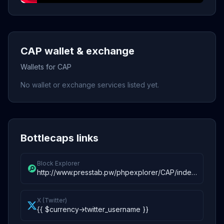
CAP wallet & exchange
Wallets for CAP
No wallet or exchange services listed yet.
Bottlecaps links
Block Explorer
http://www.presstab.pw/phpexplorer/CAP/index.php
X (Twitter)
{{ $currency->twitter_username }}