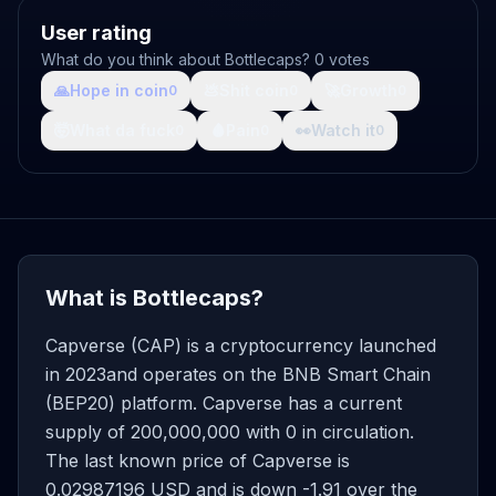
User rating
What do you think about Bottlecaps? 0 votes
🙏
Hope in coin
💩
Shit coin
🚀
Growth
0
0
0
🤯
What da fuck
🩸
Pain
👀
Watch it
0
0
0
What is Bottlecaps?
Capverse (CAP) is a cryptocurrency launched
in 2023and operates on the BNB Smart Chain
(BEP20) platform. Capverse has a current
supply of 200,000,000 with 0 in circulation.
The last known price of Capverse is
0.02987196 USD and is down -1.91 over the