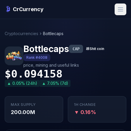
CrCurrency
Cryptocurrencies
Bottlecaps
Bottlecaps
CAP
💩
Shit coin
Rank #4008
price, mining and useful links
$0.094158
▲ 0.05% (24h)
▲ 7.05% (7d)
MAX SUPPLY
1H CHANGE
200.00M
▼ 0.16%