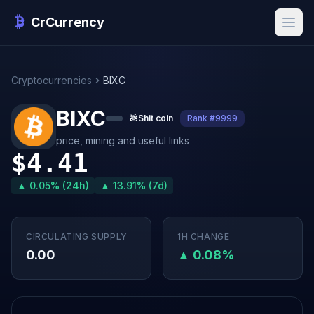
CrCurrency
Cryptocurrencies
BIXC
BIXC
💩
Shit coin
Rank #9999
price, mining and useful links
$4.41
▲ 0.05% (24h)
▲ 13.91% (7d)
CIRCULATING SUPPLY
1H CHANGE
0.00
▲ 0.08%