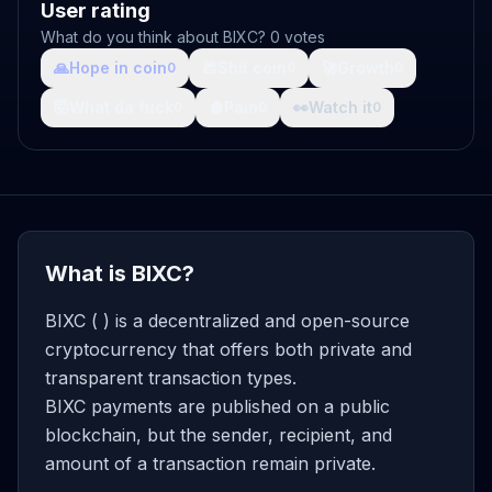
User rating
What do you think about BIXC? 0 votes
🙏
Hope in coin
💩
Shit coin
🚀
Growth
0
0
0
🤯
What da fuck
🩸
Pain
👀
Watch it
0
0
0
What is BIXC?
BIXC ( ) is a decentralized and open-source
cryptocurrency that offers both private and
transparent transaction types.
BIXC payments are published on a public
blockchain, but the sender, recipient, and
amount of a transaction remain private.