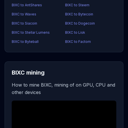
BIXC to AntShares
BIXC to Steem
BIXC to Waves
BIXC to Bytecoin
BIXC to Siacoin
BIXC to Dogecoin
BIXC to Stellar Lumens
BIXC to Lisk
BIXC to Byteball
BIXC to Factom
BIXC mining
How to mine BIXC, mining of on GPU, CPU and
other devices