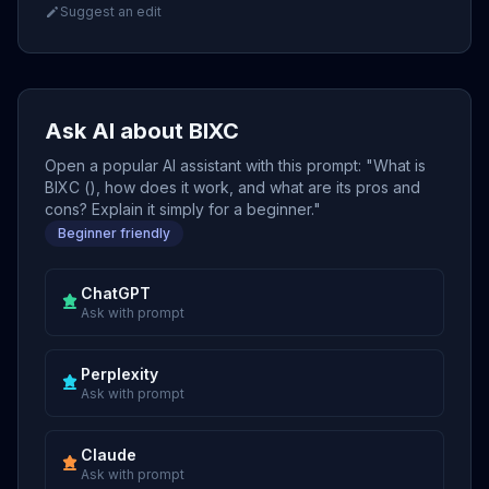
Suggest an edit
Ask AI about BIXC
Open a popular AI assistant with this prompt: "What is
BIXC (), how does it work, and what are its pros and
cons? Explain it simply for a beginner."
Beginner friendly
ChatGPT
Ask with prompt
Perplexity
Ask with prompt
Claude
Ask with prompt