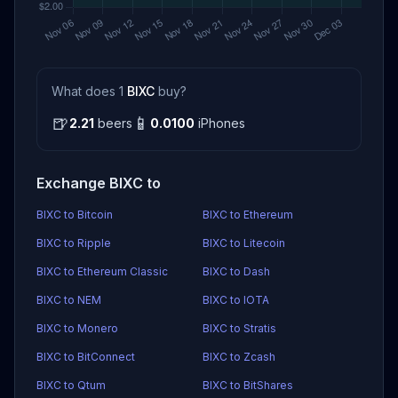
What does 1
BIXC
buy?
🍺
📱
2.21
beers
0.0100
iPhones
Exchange BIXC to
BIXC to Bitcoin
BIXC to Ethereum
BIXC to Ripple
BIXC to Litecoin
BIXC to Ethereum Classic
BIXC to Dash
BIXC to NEM
BIXC to IOTA
BIXC to Monero
BIXC to Stratis
BIXC to BitConnect
BIXC to Zcash
BIXC to Qtum
BIXC to BitShares