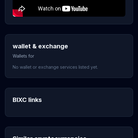
wallet & exchange
Wallets for
No wallet or exchange services listed yet.
BIXC links