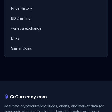
Price History
BIXC mining
wallet & exchange
Links
Similar Coins
CrCurrency.com
Real-time cryptocurrency prices, charts, and market data for
thousands of coins. Track your favorite cryptos with ease.