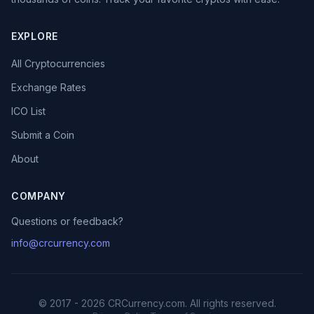
EXPLORE
All Cryptocurrencies
Exchange Rates
ICO List
Submit a Coin
About
COMPANY
Questions or feedback?
info@crcurrency.com
© 2017 - 2026 CRCurrency.com. All rights reserved.