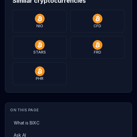
Similar cryptocurrencies
NIO
CFD
STARS
FRD
PHR
ON THIS PAGE
What is BIXC
Ask AI