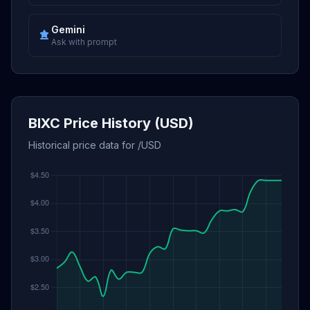
Gemini
Ask with prompt
BIXC Price History (USD)
Historical price data for /USD