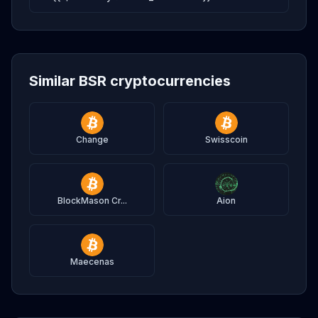
Similar BSR cryptocurrencies
Change
Swisscoin
BlockMason Cr...
Aion
Maecenas