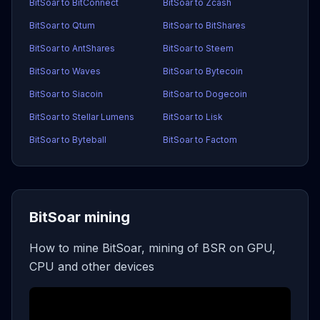
BitSoar to BitConnect
BitSoar to Zcash
BitSoar to Qtum
BitSoar to BitShares
BitSoar to AntShares
BitSoar to Steem
BitSoar to Waves
BitSoar to Bytecoin
BitSoar to Siacoin
BitSoar to Dogecoin
BitSoar to Stellar Lumens
BitSoar to Lisk
BitSoar to Byteball
BitSoar to Factom
BitSoar mining
How to mine BitSoar, mining of BSR on GPU,
CPU and other devices