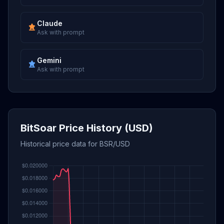
Claude
Ask with prompt
Gemini
Ask with prompt
BitSoar Price History (USD)
Historical price data for BSR/USD