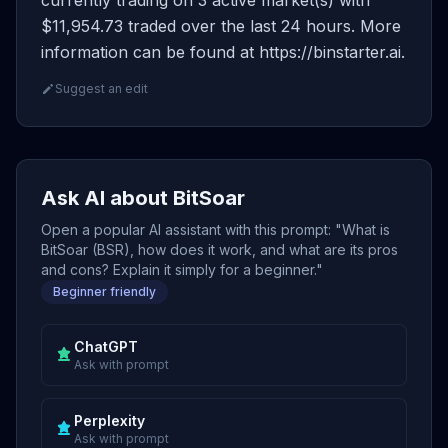
currently trading on 3 active market(s) with
$11,954.73 traded over the last 24 hours. More
information can be found at https://binstarter.ai.
Suggest an edit
Ask AI about BitSoar
Open a popular AI assistant with this prompt: "What is
BitSoar (BSR), how does it work, and what are its pros
and cons? Explain it simply for a beginner."
Beginner friendly
ChatGPT
Ask with prompt
Perplexity
Ask with prompt