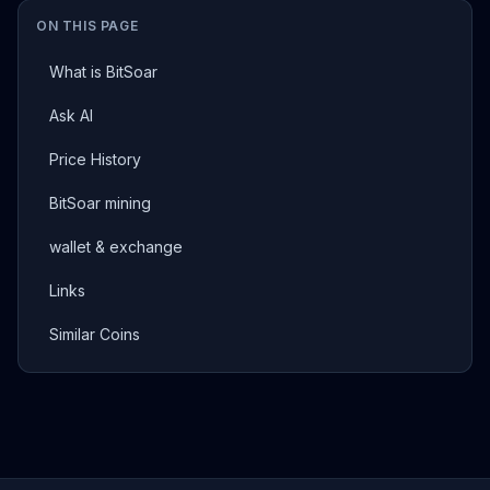
ON THIS PAGE
What is BitSoar
Ask AI
Price History
BitSoar mining
wallet & exchange
Links
Similar Coins