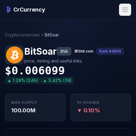
CrCurrency
Cryptocurrencies
BitSoar
BitSoar
BSR
💩
Shit coin
Rank #4806
price, mining and useful links
$0.006099
▲ 1.28% (24h)
▲ 3.42% (7d)
MAX SUPPLY
1H CHANGE
100.00M
▼ 0.10%