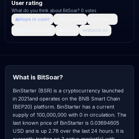
User rating
What do you think about BitSoar? 0 votes
🙏
Hope in coin
💩
Shit coin
🚀
Growth
0
0
0
🤯
What da fuck
🩸
Pain
👀
Watch it
0
0
0
What is BitSoar?
BinStarter (BSR) is a cryptocurrency launched
in 2021and operates on the BNB Smart Chain
(BEP20) platform. BinStarter has a current
supply of 100,000,000 with 0 in circulation. The
last known price of BinStarter is 0.03694605
USD and is up 2.78 over the last 24 hours. It is