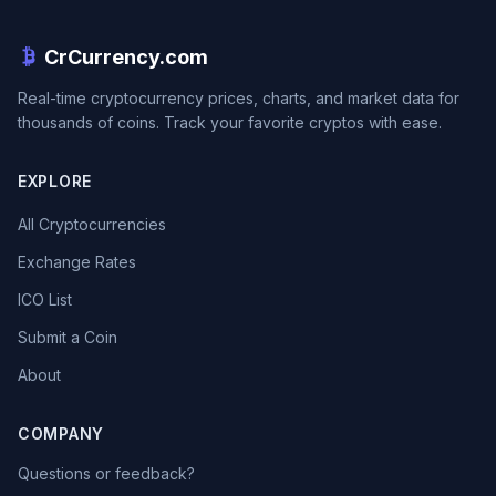
CrCurrency.com
Real-time cryptocurrency prices, charts, and market data for
thousands of coins. Track your favorite cryptos with ease.
EXPLORE
All Cryptocurrencies
Exchange Rates
ICO List
Submit a Coin
About
COMPANY
Questions or feedback?