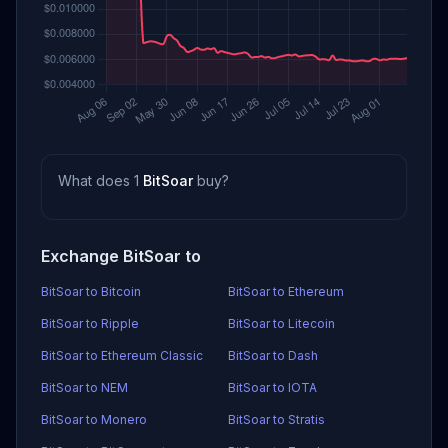
What does 1
BitSoar
buy?
Exchange BitSoar to
BitSoar to Bitcoin
BitSoar to Ethereum
BitSoar to Ripple
BitSoar to Litecoin
BitSoar to Ethereum Classic
BitSoar to Dash
BitSoar to NEM
BitSoar to IOTA
BitSoar to Monero
BitSoar to Stratis