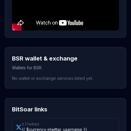
BSR wallet & exchange
Wallets for BSR
No wallet or exchange services listed yet.
BitSoar links
X (Twitter)
{{ $currency->twitter_username }}