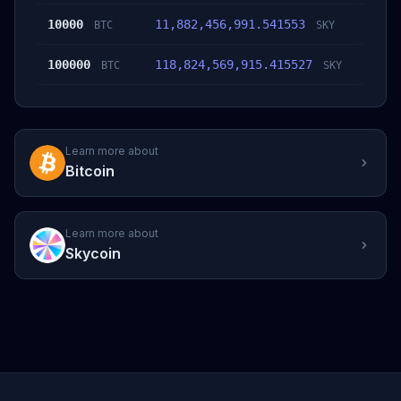
10000
11,882,456,991.541553
BTC
SKY
100000
118,824,569,915.415527
BTC
SKY
Learn more about
Bitcoin
Learn more about
Skycoin