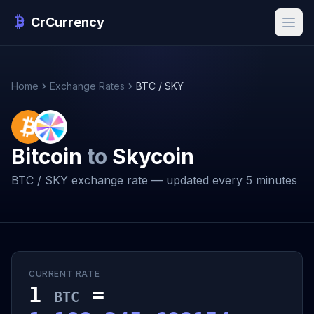
CrCurrency
Home
Exchange Rates
BTC / SKY
Bitcoin
to
Skycoin
BTC / SKY exchange rate — updated every 5 minutes
CURRENT RATE
1
=
BTC