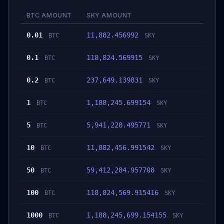
BTC AMOUNT
SKY AMOUNT
0.01
11,882.456992
BTC
SKY
0.1
118,824.569915
BTC
SKY
0.2
237,649.139831
BTC
SKY
1
1,188,245.699154
BTC
SKY
5
5,941,228.495771
BTC
SKY
10
11,882,456.991542
BTC
SKY
50
59,412,284.957708
BTC
SKY
100
118,824,569.915416
BTC
SKY
1000
1,188,245,699.154155
BTC
SKY