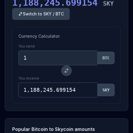
1,188,245.699154
SKY
Switch to SKY / BTC
Currency Calculator
You send
BTC
You receive
SKY
Popular Bitcoin to Skycoin amounts