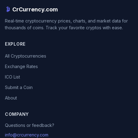
CrCurrency.com
Real-time cryptocurrency prices, charts, and market data for
thousands of coins. Track your favorite cryptos with ease.
EXPLORE
All Cryptocurrencies
Exchange Rates
ICO List
Submit a Coin
About
COMPANY
Questions or feedback?
info@crcurrency.com