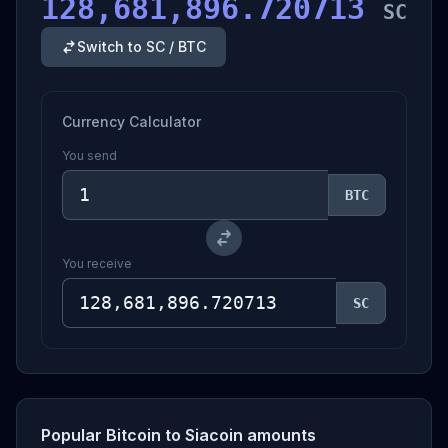
128,681,896.720713
SC
Switch to SC / BTC
Currency Calculator
You send
BTC
You receive
SC
Popular Bitcoin to Siacoin amounts