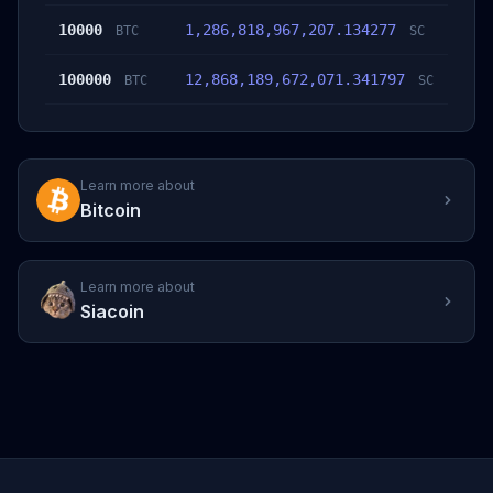
10000
1,286,818,967,207.134277
BTC
SC
100000
12,868,189,672,071.341797
BTC
SC
Learn more about
Bitcoin
Learn more about
Siacoin