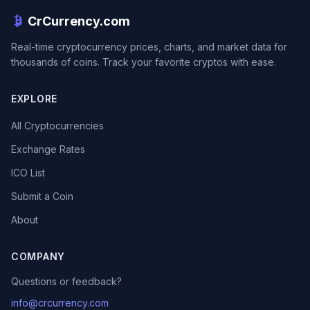
CrCurrency.com
Real-time cryptocurrency prices, charts, and market data for
thousands of coins. Track your favorite cryptos with ease.
EXPLORE
All Cryptocurrencies
Exchange Rates
ICO List
Submit a Coin
About
COMPANY
Questions or feedback?
info@crcurrency.com