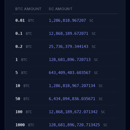
BTC AMOUNT
SC AMOUNT
0.01
1,286,818.967207
BTC
SC
0.1
12,868,189.672071
BTC
SC
0.2
25,736,379.344143
BTC
SC
1
128,681,896.720713
BTC
SC
5
643,409,483.603567
BTC
SC
10
1,286,818,967.207134
BTC
SC
50
6,434,094,836.035671
BTC
SC
100
12,868,189,672.071342
BTC
SC
1000
128,681,896,720.713425
BTC
SC