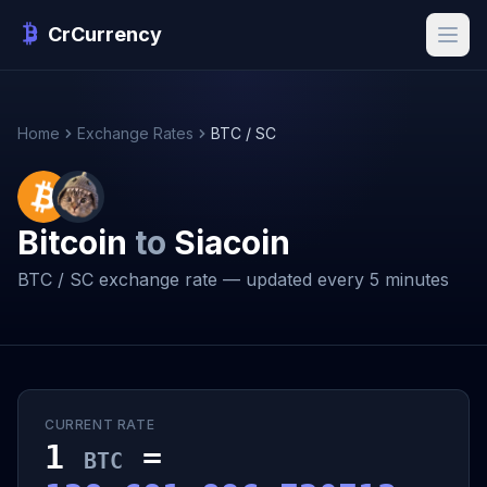
CrCurrency
Home
Exchange Rates
BTC / SC
Bitcoin
to
Siacoin
BTC / SC exchange rate — updated every 5 minutes
CURRENT RATE
1
=
BTC