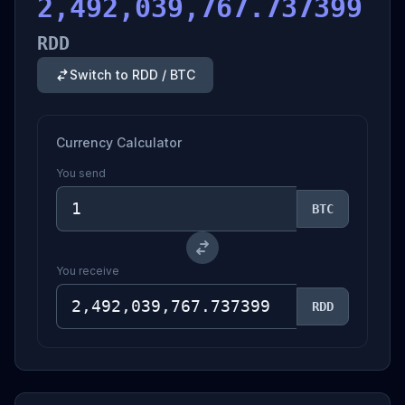
2,492,039,767.737399
RDD
Switch to RDD / BTC
Currency Calculator
You send
BTC
You receive
RDD