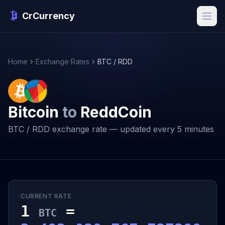
CrCurrency
Home
Exchange Rates
BTC / RDD
Bitcoin
to
ReddCoin
BTC / RDD exchange rate — updated every 5 minutes
CURRENT RATE
1
=
BTC