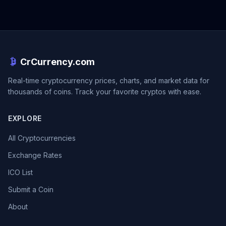
CrCurrency.com
Real-time cryptocurrency prices, charts, and market data for
thousands of coins. Track your favorite cryptos with ease.
EXPLORE
All Cryptocurrencies
Exchange Rates
ICO List
Submit a Coin
About