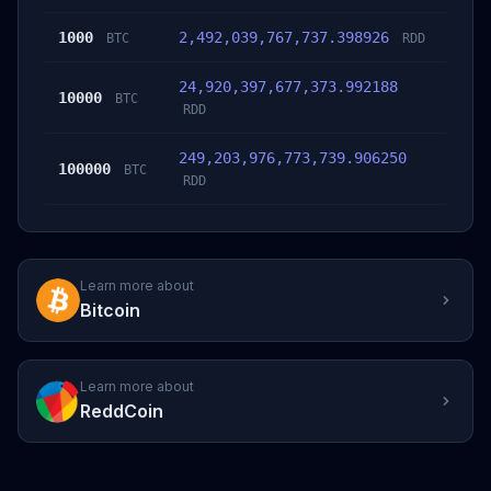
1000
2,492,039,767,737.398926
BTC
RDD
24,920,397,677,373.992188
10000
BTC
RDD
249,203,976,773,739.906250
100000
BTC
RDD
Learn more about
Bitcoin
Learn more about
ReddCoin