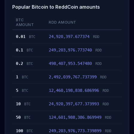
Popular Bitcoin to ReddCoin amounts
BTC
RDD AMOUNT
AMOUNT
0.01
24,920,397.677374
BTC
RDD
0.1
249,203,976.773740
BTC
RDD
0.2
498,407,953.547480
BTC
RDD
1
2,492,039,767.737399
BTC
RDD
5
12,460,198,838.686996
BTC
RDD
10
24,920,397,677.373993
BTC
RDD
50
124,601,988,386.869949
BTC
RDD
100
249,203,976,773.739899
BTC
RDD