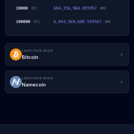
10000
684,356,960.055957
BTC
NMC
100000
6,843,569,600.559567
BTC
NMC
Learn more about
Bitcoin
Learn more about
Namecoin