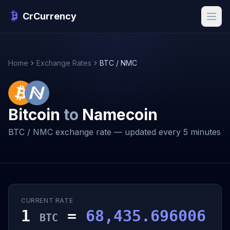
CrCurrency
Home
Exchange Rates
BTC / NMC
Bitcoin
to
Namecoin
BTC / NMC exchange rate — updated every 5 minutes
CURRENT RATE
1
=
68,435.696006
BTC