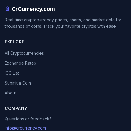
CrCurrency.com
Real-time cryptocurrency prices, charts, and market data for
thousands of coins. Track your favorite cryptos with ease.
EXPLORE
All Cryptocurrencies
Exchange Rates
ICO List
Submit a Coin
About
COMPANY
Questions or feedback?
info@crcurrency.com