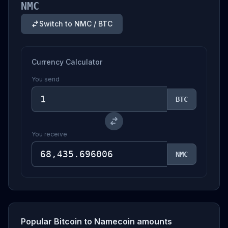
NMC
Switch to NMC / BTC
Currency Calculator
You send
BTC
You receive
NMC
Popular Bitcoin to Namecoin amounts