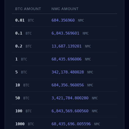
BTC AMOUNT
NMC AMOUNT
0.01
684.356960
BTC
NMC
0.1
6,843.569601
BTC
NMC
0.2
13,687.139201
BTC
NMC
1
68,435.696006
BTC
NMC
5
342,178.480028
BTC
NMC
10
684,356.960056
BTC
NMC
50
3,421,784.800280
BTC
NMC
100
6,843,569.600560
BTC
NMC
1000
68,435,696.005596
BTC
NMC