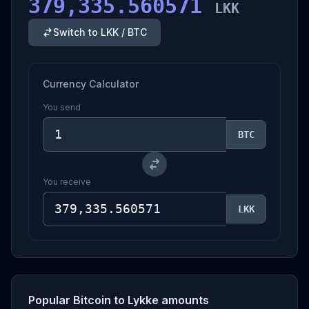
379,335.560571
LKK
Switch to LKK / BTC
Currency Calculator
You send
BTC
You receive
LKK
Popular Bitcoin to Lykke amounts