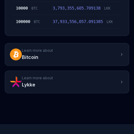
10000
3,793,355,605.709138
BTC
LKK
100000
37,933,556,057.091385
BTC
LKK
Learn more about
Bitcoin
Learn more about
Lykke