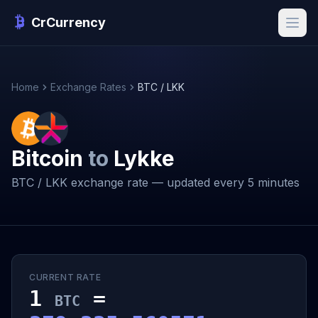
CrCurrency
Home
Exchange Rates
BTC / LKK
Bitcoin
to
Lykke
BTC / LKK exchange rate — updated every 5 minutes
CURRENT RATE
1
=
BTC