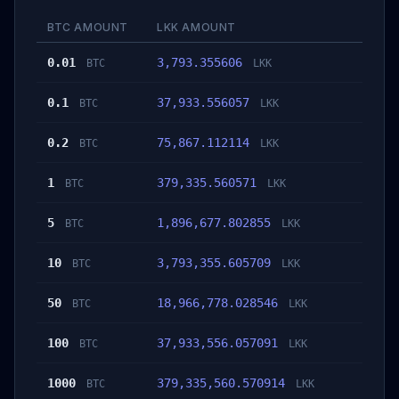
BTC AMOUNT
LKK AMOUNT
0.01
3,793.355606
BTC
LKK
0.1
37,933.556057
BTC
LKK
0.2
75,867.112114
BTC
LKK
1
379,335.560571
BTC
LKK
5
1,896,677.802855
BTC
LKK
10
3,793,355.605709
BTC
LKK
50
18,966,778.028546
BTC
LKK
100
37,933,556.057091
BTC
LKK
1000
379,335,560.570914
BTC
LKK