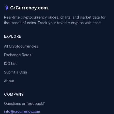
CrCurrency.com
Real-time cryptocurrency prices, charts, and market data for
thousands of coins. Track your favorite cryptos with ease.
EXPLORE
All Cryptocurrencies
Exchange Rates
ICO List
Submit a Coin
About
COMPANY
Questions or feedback?
info@crcurrency.com