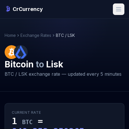
CrCurrency
Home
Exchange Rates
BTC / LSK
Bitcoin
to
Lisk
BTC / LSK exchange rate — updated every 5 minutes
CURRENT RATE
1
=
BTC