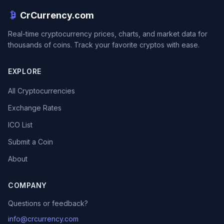
CrCurrency.com
Real-time cryptocurrency prices, charts, and market data for
thousands of coins. Track your favorite cryptos with ease.
EXPLORE
All Cryptocurrencies
Exchange Rates
ICO List
Submit a Coin
About
COMPANY
Questions or feedback?
info@crcurrency.com