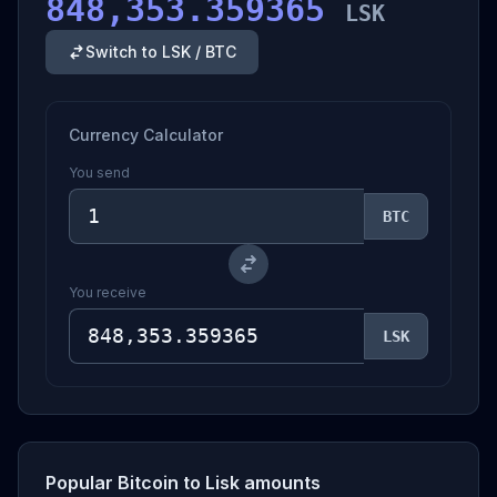
848,353.359365
LSK
Switch to LSK / BTC
Currency Calculator
You send
BTC
You receive
LSK
Popular Bitcoin to Lisk amounts