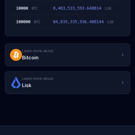
10000
8,483,533,593.648814
BTC
LSK
100000
84,835,335,936.488144
BTC
LSK
Learn more about
Bitcoin
Learn more about
Lisk