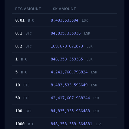
BTC AMOUNT
LSK AMOUNT
0.01
8,483.533594
BTC
LSK
0.1
84,835.335936
BTC
LSK
0.2
169,670.671873
BTC
LSK
1
848,353.359365
BTC
LSK
5
4,241,766.796824
BTC
LSK
10
8,483,533.593649
BTC
LSK
50
42,417,667.968244
BTC
LSK
100
84,835,335.936488
BTC
LSK
1000
848,353,359.364881
BTC
LSK