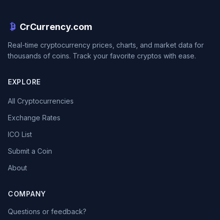
CrCurrency.com
Real-time cryptocurrency prices, charts, and market data for
thousands of coins. Track your favorite cryptos with ease.
EXPLORE
All Cryptocurrencies
Exchange Rates
ICO List
Submit a Coin
About
COMPANY
Questions or feedback?