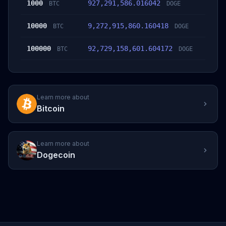
1000
927,291,586.016042
BTC
DOGE
10000
9,272,915,860.160418
BTC
DOGE
100000
92,729,158,601.604172
BTC
DOGE
Learn more about
Bitcoin
Learn more about
Dogecoin