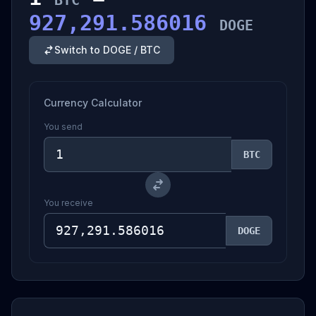
BTC
927,291.586016
DOGE
Switch to DOGE / BTC
Currency Calculator
You send
BTC
You receive
DOGE