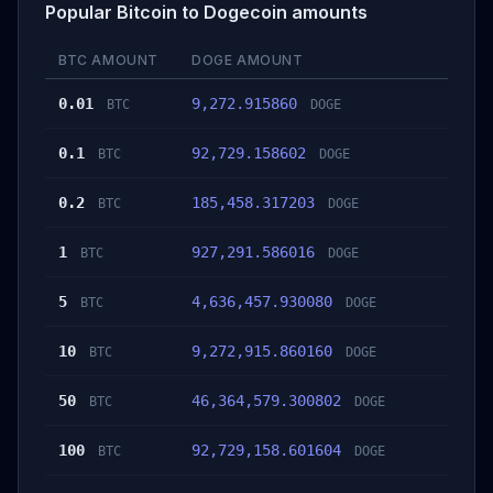
Popular Bitcoin to Dogecoin amounts
BTC AMOUNT
DOGE AMOUNT
0.01
9,272.915860
BTC
DOGE
0.1
92,729.158602
BTC
DOGE
0.2
185,458.317203
BTC
DOGE
1
927,291.586016
BTC
DOGE
5
4,636,457.930080
BTC
DOGE
10
9,272,915.860160
BTC
DOGE
50
46,364,579.300802
BTC
DOGE
100
92,729,158.601604
BTC
DOGE