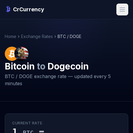
CrCurrency
Home
Exchange Rates
BTC / DOGE
Bitcoin
to
Dogecoin
BTC / DOGE exchange rate — updated every 5
minutes
CURRENT RATE
1
=