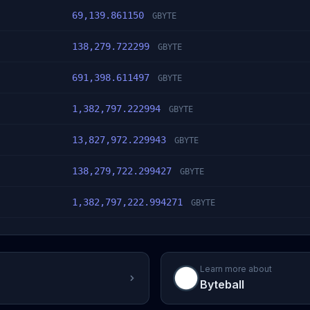
69,139.861150
GBYTE
138,279.722299
GBYTE
691,398.611497
GBYTE
1,382,797.222994
GBYTE
13,827,972.229943
GBYTE
138,279,722.299427
GBYTE
1,382,797,222.994271
GBYTE
Learn more about
Byteball