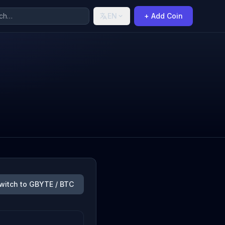
EN
+ Add Coin
witch to GBYTE / BTC