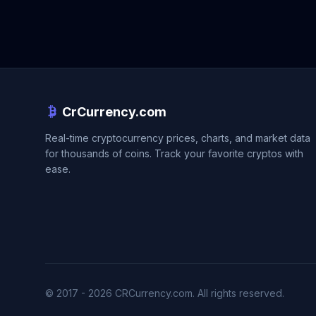
CrCurrency.com
Real-time cryptocurrency prices, charts, and market data
for thousands of coins. Track your favorite cryptos with
ease.
© 2017 - 2026 CRCurrency.com. All rights reserved.