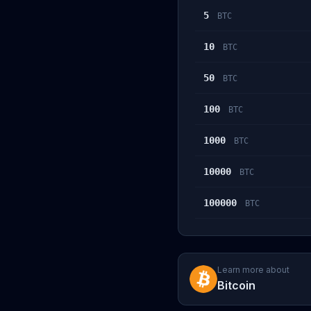
5
BTC
10
BTC
50
BTC
100
BTC
1000
BTC
10000
BTC
100000
BTC
Learn more about
Bitcoin