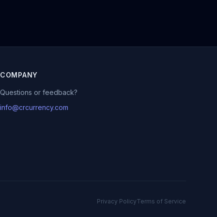
COMPANY
Questions or feedback?
info@crcurrency.com
Privacy Policy
Terms of Service