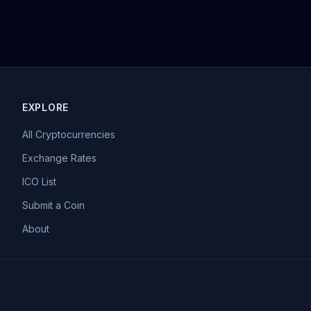
EXPLORE
All Cryptocurrencies
Exchange Rates
ICO List
Submit a Coin
About