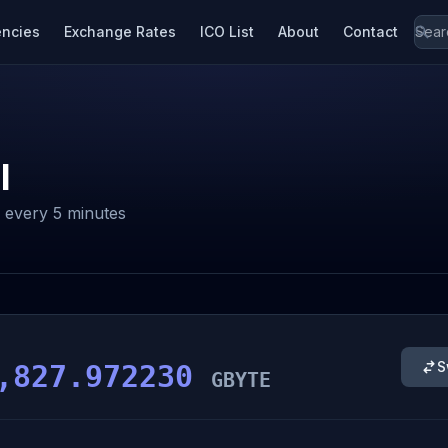
encies
Exchange Rates
ICO List
About
Contact
l
every 5 minutes
S
,827.972230
GBYTE