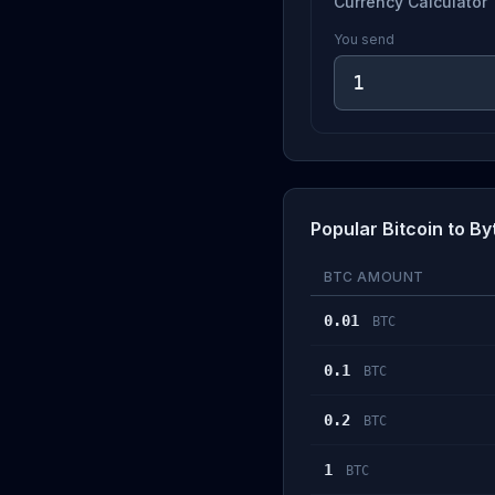
Currency Calculator
You send
Popular Bitcoin to B
BTC AMOUNT
0.01
BTC
0.1
BTC
0.2
BTC
1
BTC