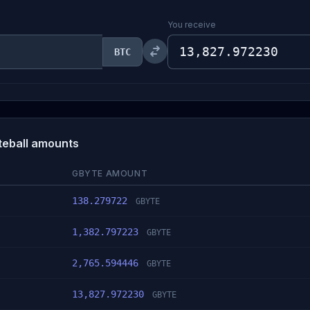
You receive
BTC
yteball amounts
GBYTE AMOUNT
138.279722
GBYTE
1,382.797223
GBYTE
2,765.594446
GBYTE
13,827.972230
GBYTE