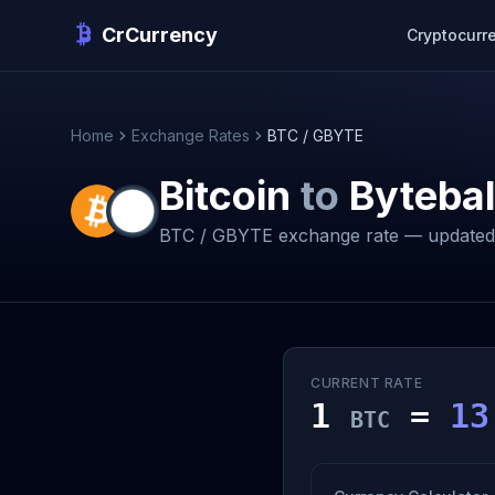
CrCurrency
Cryptocurr
Home
Exchange Rates
BTC / GBYTE
Bitcoin
to
Bytebal
BTC / GBYTE exchange rate — updated 
CURRENT RATE
1
=
13
BTC